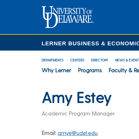
LERNER BUSINESS & ECONOMI
DEPARTMENTS
CENTERS
DIRECTORY
NEWS & EVENT
Why Lerner
Programs
Faculty & R
Amy Estey
Academic Program Manager
Email
amye@udel.edu