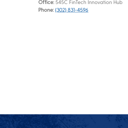
Office
545C FinTech Innovation Hub
Phone
(302) 831-4596