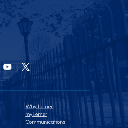
Why Lerner
myLerner
Communications