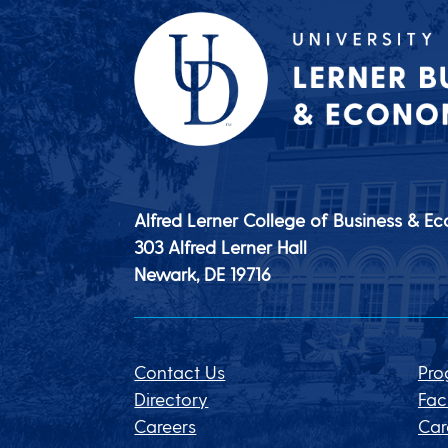
Alfred Lerner College of Business & E
303 Alfred Lerner Hall
Newark, DE
19716
Contact Us
Pro
Directory
Fac
Careers
Car