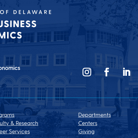
conomics
grams
Departments
ulty & Research
Centers
eer Services
Giving