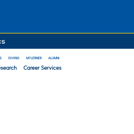
CS
S
GIVING
MYLERNER
ALUMNI
esearch
Career Services