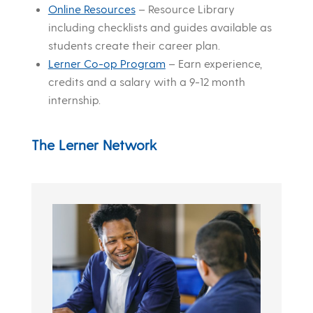
Online Resources
– Resource Library
including checklists and guides available as
students create their career plan.
Lerner Co-op Program
– Earn experience,
credits and a salary with a 9-12 month
internship.
The Lerner Network