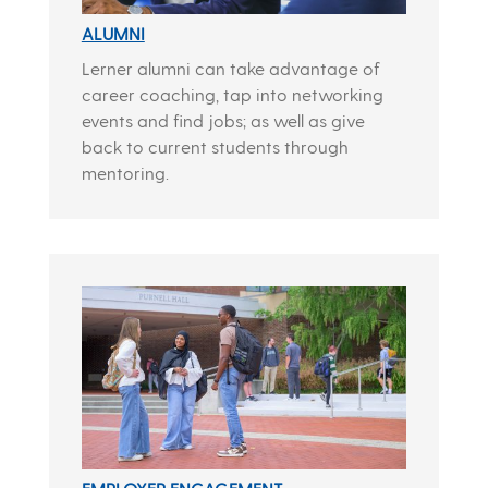
ALUMNI
Lerner alumni can take advantage of
career coaching, tap into networking
events and find jobs; as well as give
back to current students through
mentoring.