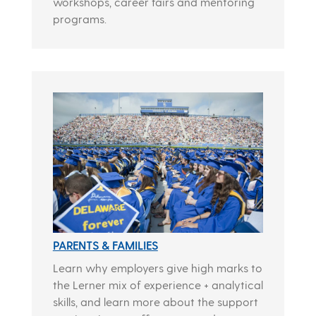
workshops, career fairs and mentoring
programs.
PARENTS & FAMILIES
Learn why employers give high marks to
the Lerner mix of experience + analytical
skills, and learn more about the support