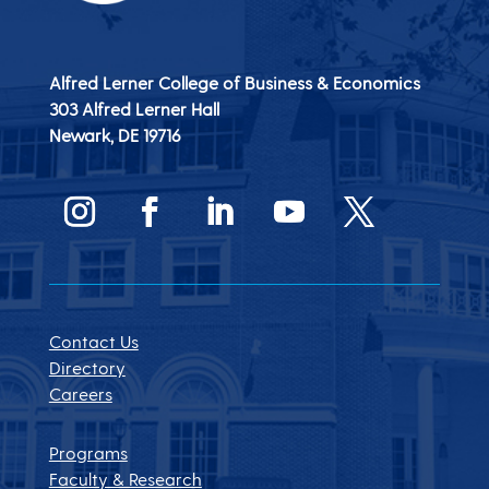
Alfred Lerner College of Business & Economics
303 Alfred Lerner Hall
Newark, DE
19716
Contact Us
Directory
Careers
Programs
Faculty & Research