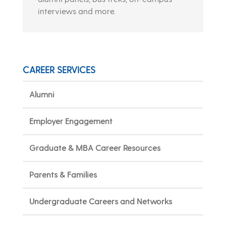
interviews and more.
CAREER SERVICES
Alumni
Employer Engagement
Graduate & MBA Career Resources
Parents & Families
Undergraduate Careers and Networks