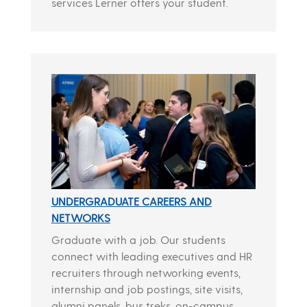
services Lerner offers your student.
UNDERGRADUATE CAREERS AND
NETWORKS
Graduate with a job. Our students
connect with leading executives and HR
recruiters through networking events,
internship and job postings, site visits,
alumni panels, bus treks, on-campus