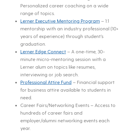
Personalized career coaching on a wide
range of topics.
Lerner Executive Mentoring Program
– 1:1
mentorship with an industry professional (10+
years of experience) through student’s
graduation.
Lerner Edge Connect
– A one-time, 30-
minute micro-mentoring session with a
Lerner alum on topics like resumes,
interviewing or job search.
Professional Attire Fund
– Financial support
for business attire available to students in
need.
Career Fairs/Networking Events – Access to
hundreds of career fairs and
employer/alumni networking events each
year.