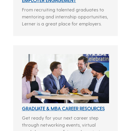
EMPLOYER ENGAGEMENT
From recruiting talented graduates to
mentoring and internship opportunities,
Lerner is a great place for employers.
GRADUATE & MBA CAREER RESOURCES
Get ready for your next career step
through networking events, virtual