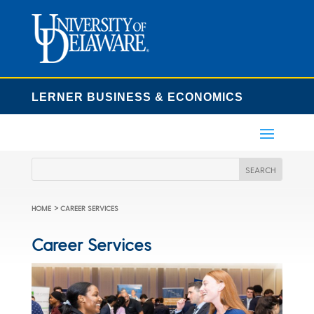
LERNER BUSINESS & ECONOMICS
>
HOME
CAREER SERVICES
Career Services