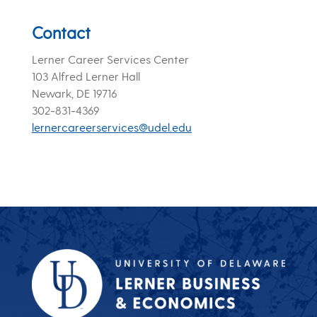
Contact
Lerner Career Services Center
103 Alfred Lerner Hall
Newark, DE 19716
302-831-4369
lernercareerservices@udel.edu