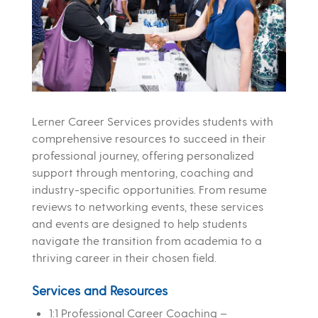
Lerner Career Services provides students with
comprehensive resources to succeed in their
professional journey, offering personalized
support through mentoring, coaching and
industry-specific opportunities. From resume
reviews to networking events, these services
and events are designed to help students
navigate the transition from academia to a
thriving career in their chosen field.
Services and Resources
1:1 Professional Career Coaching –