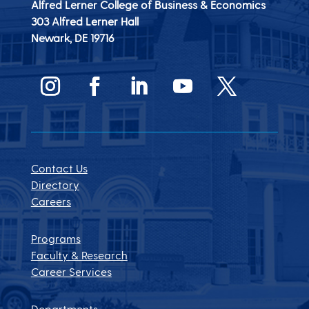
Alfred Lerner College of Business & Economics
303 Alfred Lerner Hall
Newark, DE
19716
Contact Us
Directory
Careers
Programs
Faculty & Research
Career Services
Departments