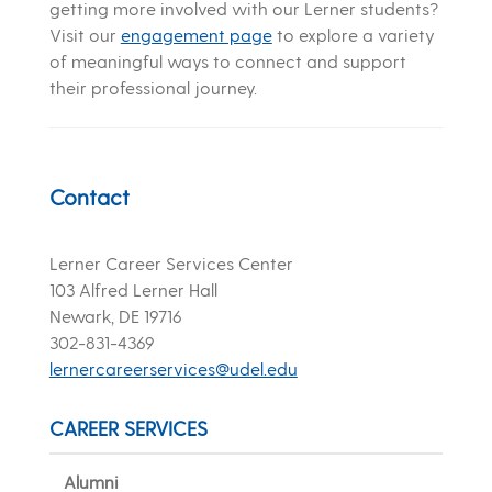
getting more involved with our Lerner students?
Visit our
engagement page
to explore a variety
of meaningful ways to connect and support
their professional journey.
Contact
Lerner Career Services Center
103 Alfred Lerner Hall
Newark, DE 19716
302-831-4369
lernercareerservices@udel.edu
CAREER SERVICES
Alumni