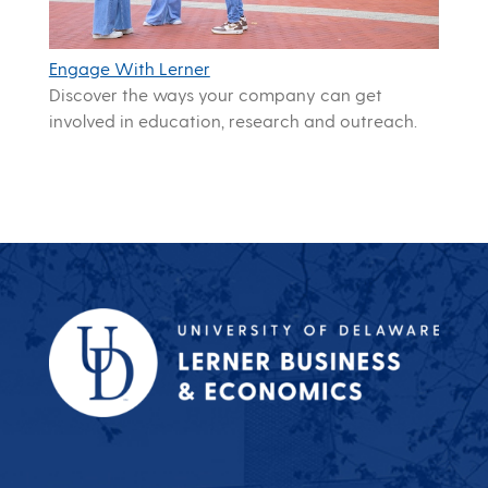
Engage With Lerner
Discover the ways your company can get
involved in education, research and outreach.