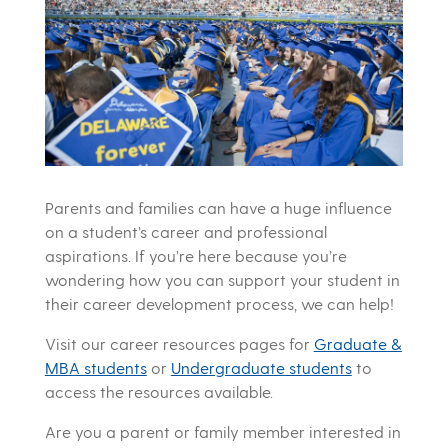
Parents and families can have a huge influence
on a student’s career and professional
aspirations. If you’re here because you’re
wondering how you can support your student in
their career development process, we can help!
Visit our career resources pages for
Graduate &
MBA students
or
Undergraduate students
to
access the resources available.
Are you a parent or family member interested in