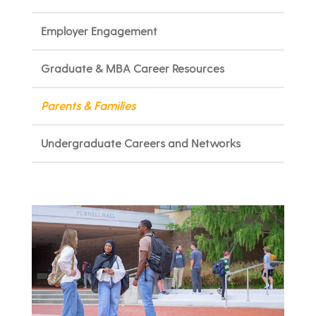
Employer Engagement
Graduate & MBA Career Resources
Parents & Families
Undergraduate Careers and Networks