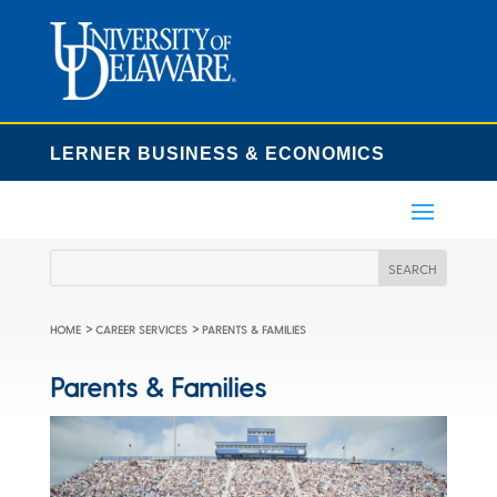
LERNER BUSINESS & ECONOMICS
>
>
HOME
CAREER SERVICES
PARENTS & FAMILIES
Parents & Families