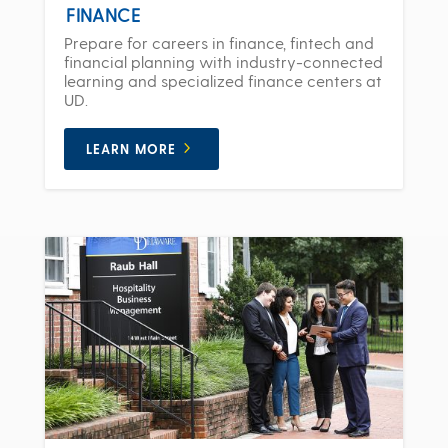
FINANCE
Prepare for careers in finance, fintech and
financial planning with industry-connected
learning and specialized finance centers at
UD.
LEARN MORE