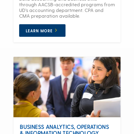
through AACSB-accredited programs from
UD’s accounting department. CPA and
CMA preparation available.
LEARN MORE
BUSINESS ANALYTICS, OPERATIONS
& INFORMATION TECHNOLOGY