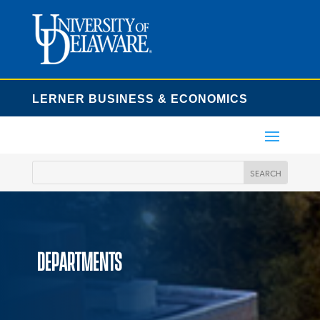
LERNER BUSINESS & ECONOMICS
Departments