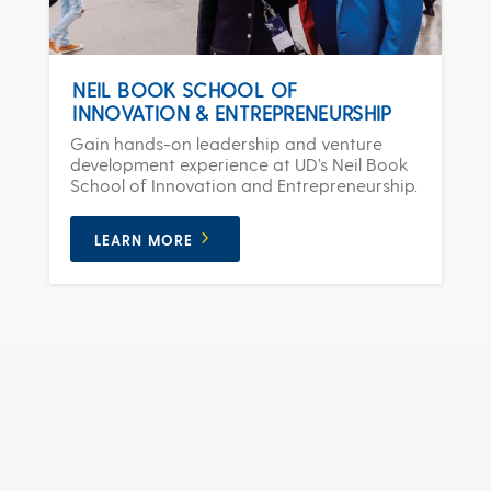
NEIL BOOK SCHOOL OF
INNOVATION & ENTREPRENEURSHIP
Gain hands-on leadership and venture
development experience at UD’s Neil Book
School of Innovation and Entrepreneurship.
LEARN MORE