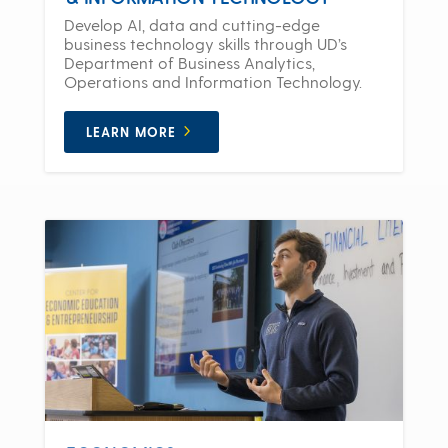
Develop AI, data and cutting-edge
business technology skills through UD’s
Department of Business Analytics,
Operations and Information Technology.
LEARN MORE