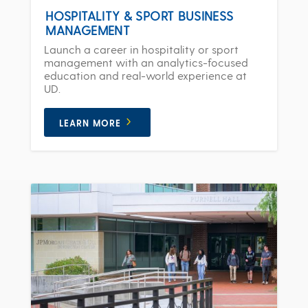
HOSPITALITY & SPORT BUSINESS
MANAGEMENT
Launch a career in hospitality or sport
management with an analytics-focused
education and real-world experience at
UD.
LEARN MORE