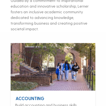
Guided by a commitment to inspirational
education and innovative scholarship, Lerner
fosters an inclusive academic community
dedicated to advancing knowledge,
transforming business and creating positive
societal impact.
ACCOUNTING
Build accounting and business skills