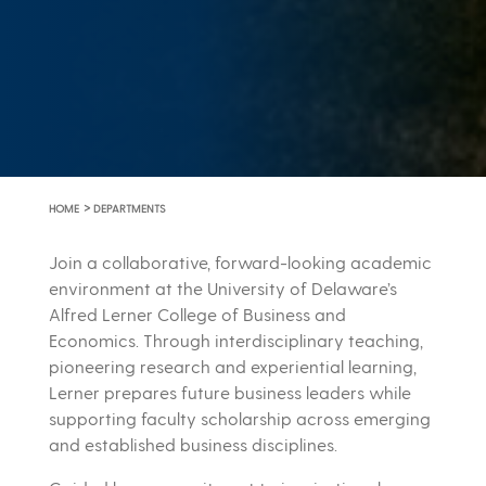
>
HOME
DEPARTMENTS
Join a collaborative, forward-looking academic
environment at the University of Delaware’s
Alfred Lerner College of Business and
Economics. Through interdisciplinary teaching,
pioneering research and experiential learning,
Lerner prepares future business leaders while
supporting faculty scholarship across emerging
and established business disciplines.