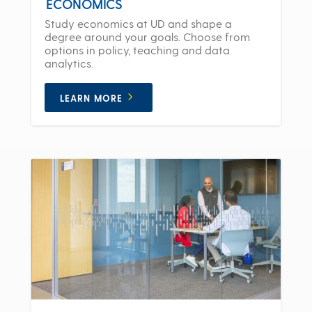
ECONOMICS
Study economics at UD and shape a
degree around your goals. Choose from
options in policy, teaching and data
analytics.
LEARN MORE