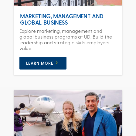
MARKETING, MANAGEMENT AND
GLOBAL BUSINESS
Explore marketing, management and
global business programs at UD. Build the
leadership and strategic skills employers
value.
LEARN MORE