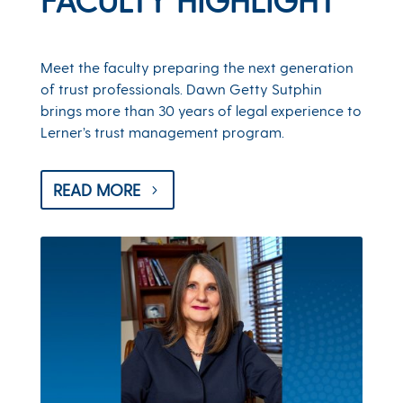
Meet the faculty preparing the next generation
of trust professionals. Dawn Getty Sutphin
brings more than 30 years of legal experience to
Lerner’s trust management program.
READ MORE