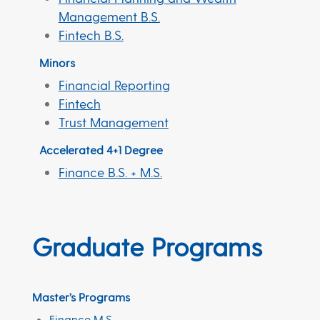
Management B.S.
Fintech B.S.
Minors
Financial Reporting
Fintech
Trust Management
Accelerated 4+1 Degree
Finance B.S. + M.S.
Graduate Programs
Master’s Programs
Finance M.S.