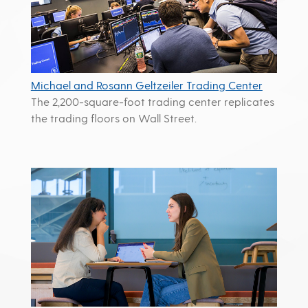
Michael and Rosann Geltzeiler Trading Center
The 2,200-square-foot trading center replicates
the trading floors on Wall Street.