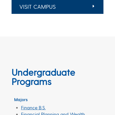
VISIT CAMPUS
Undergraduate
Programs
Majors
Finance B.S.
Financial Planning and Wealth