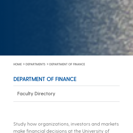
>
>
HOME
DEPARTMENTS
DEPARTMENT OF FINANCE
DEPARTMENT OF FINANCE
Faculty Directory
Study how organizations, investors and markets
make financial decisions at the University of