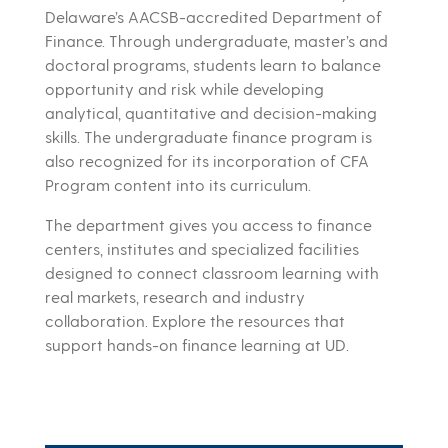
Delaware’s
AACSB-accredited
Department of
Finance. Through undergraduate, master’s and
doctoral programs, students learn to balance
opportunity and risk while developing
analytical, quantitative and decision-making
skills. The undergraduate finance program is
also recognized for its incorporation of CFA
Program content into its curriculum.
The department gives you access to finance
centers, institutes and specialized facilities
designed to connect classroom learning with
real markets, research and industry
collaboration. Explore the resources that
support hands-on finance learning at UD.