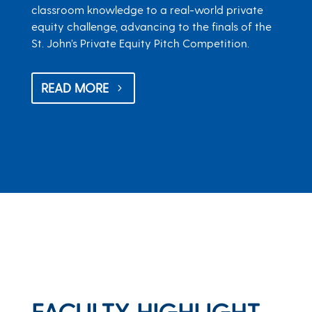
classroom knowledge to a real-world private
equity challenge, advancing to the finals of the
St. John’s Private Equity Pitch Competition.
READ MORE
FACULTY HIGHLIGHT