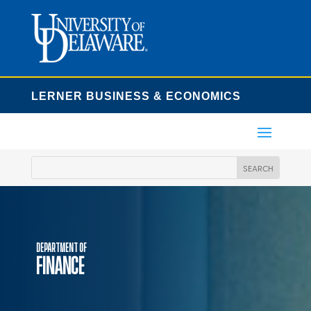
LERNER BUSINESS & ECONOMICS
Department of
Finance