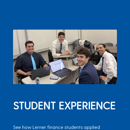
STUDENT EXPERIENCE
See how Lerner finance students applied