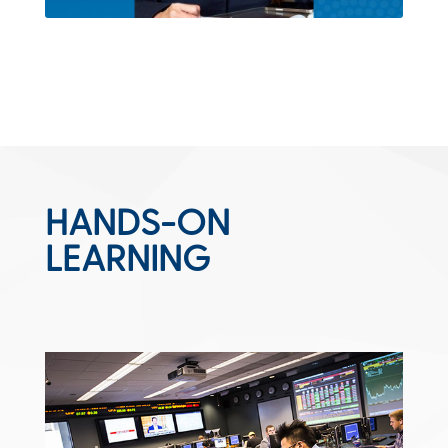
HANDS-ON
LEARNING