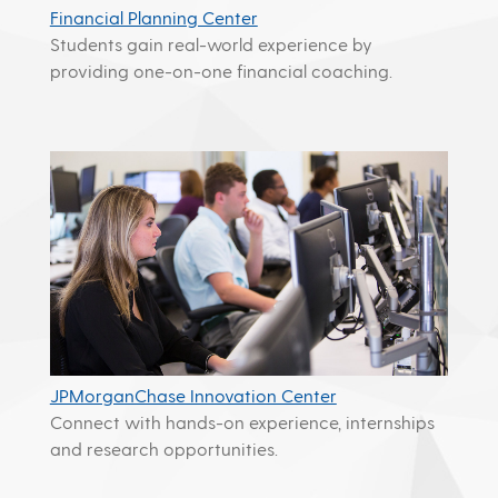
Financial Planning Center
Students gain real-world experience by
providing one-on-one financial coaching.
JPMorganChase Innovation Center
Connect with hands-on experience, internships
and research opportunities.