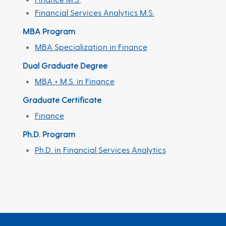
Financial Services Analytics M.S.
MBA Program
MBA Specialization in Finance
Dual Graduate Degree
MBA + M.S. in Finance
Graduate Certificate
Finance
Ph.D. Program
Ph.D. in Financial Services Analytics