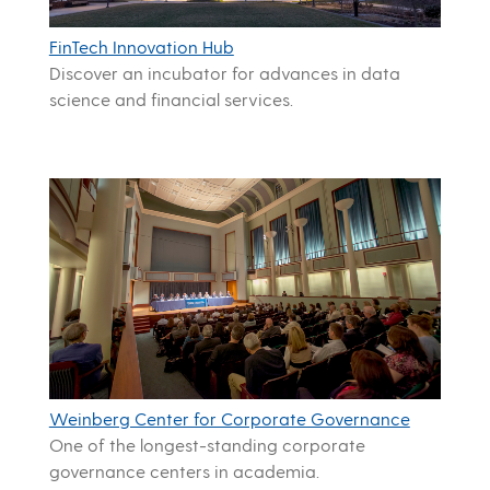
FinTech Innovation Hub
Discover an incubator for advances in data
science and financial services.
Weinberg Center for Corporate Governance
One of the longest-standing corporate
governance centers in academia.