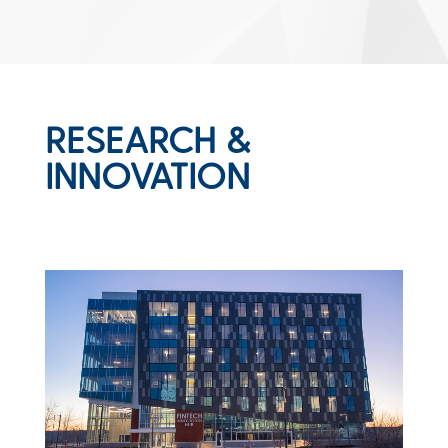
RESEARCH &
INNOVATION