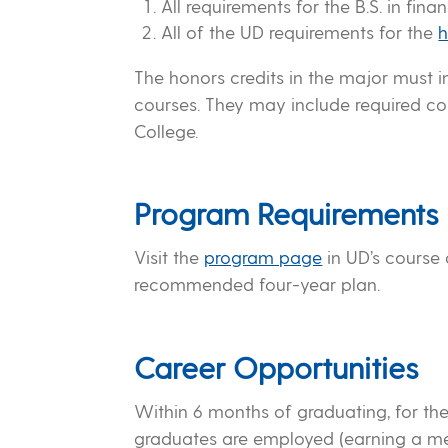
All requirements for the B.S. in fina
All of the UD requirements for the
h
The honors credits in the major must i
courses. They may include required co
College.
Program Requirements
Visit the
program page
in UD’s course
recommended four-year plan.
Career Opportunities
Within 6 months of graduating, for the
graduates are employed (earning a mea