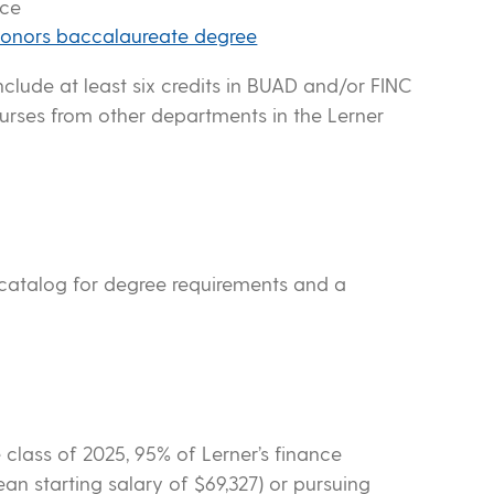
nce
onors baccalaureate degree
nclude at least six credits in BUAD and/or FINC
urses from other departments in the Lerner
 catalog for degree requirements and a
 class of 2025, 95% of Lerner’s finance
n starting salary of $69,327) or pursuing