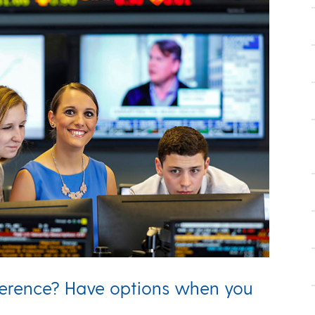
ference? Have options when you