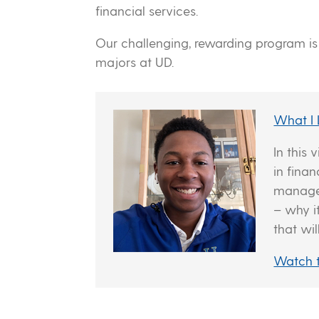
financial services.
Our challenging, rewarding program i
majors at UD.
What I
In this
in fina
managem
– why i
that wil
Watch 