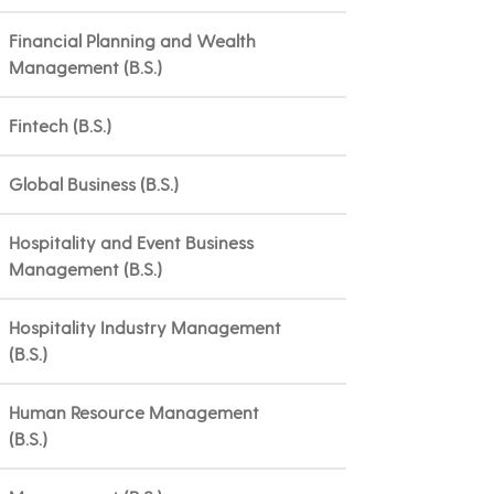
Financial Planning and Wealth
Management (B.S.)
Fintech (B.S.)
Global Business (B.S.)
Hospitality and Event Business
Management (B.S.)
Hospitality Industry Management
(B.S.)
Human Resource Management
(B.S.)