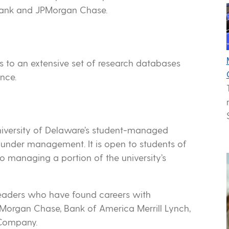
 Bank and JPMorgan Chase.
s to an extensive set of research databases
nce.
niversity of Delaware’s student-managed
s under management. It is open to students of
o managing a portion of the university’s
leaders who have found careers with
JPMorgan Chase, Bank of America Merrill Lynch,
Company.