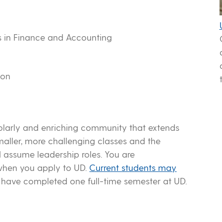
ls in Finance and Accounting
n
ion
olarly and enriching community that extends
maller, more challenging classes and the
 assume leadership roles. You are
when you apply to UD.
Current students may
 have completed one full-time semester at UD.