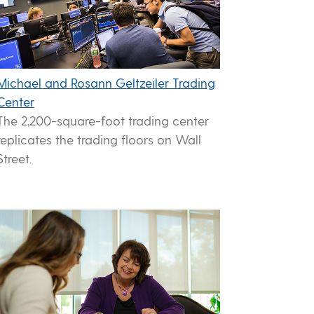
Michael and Rosann Geltzeiler Trading
Center
The 2,200-square-foot trading center
replicates the trading floors on Wall
Street.