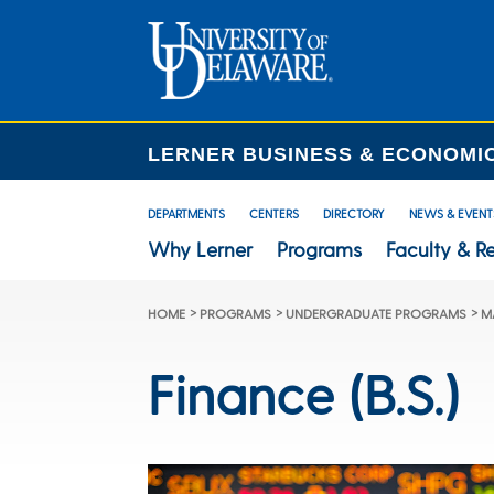
LERNER BUSINESS & ECONOMI
DEPARTMENTS
CENTERS
DIRECTORY
NEWS & EVENT
Why Lerner
Programs
Faculty & R
>
>
>
HOME
PROGRAMS
UNDERGRADUATE PROGRAMS
M
Finance (B.S.)