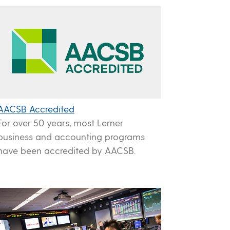
AACSB Accredited
For over 50 years, most Lerner
business and accounting programs
have been accredited by AACSB.