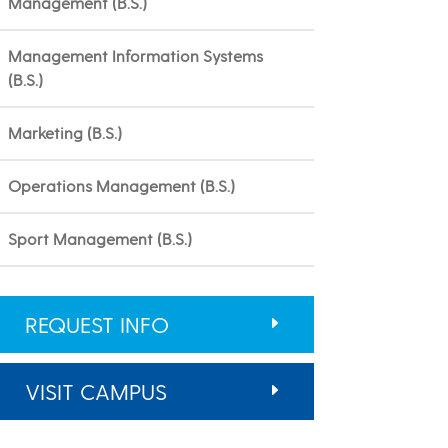
Management (B.S.)
Management Information Systems
(B.S.)
Marketing (B.S.)
Operations Management (B.S.)
Sport Management (B.S.)
REQUEST INFO
VISIT CAMPUS