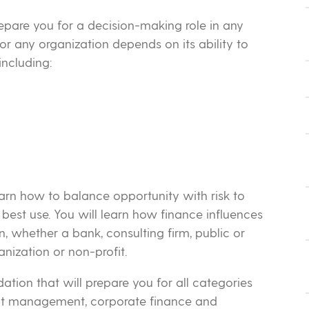
epare you for a decision-making role in any
r any organization depends on its ability to
including:
learn how to balance opportunity with risk to
 best use. You will learn how finance influences
, whether a bank, consulting firm, public or
nization or non-profit.
ation that will prepare you for all categories
ent management, corporate finance and