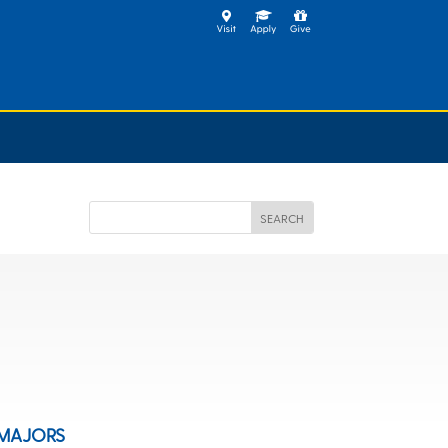
MAJORS