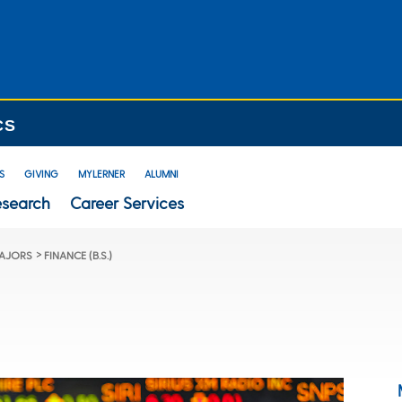
CS
S
GIVING
MYLERNER
ALUMNI
esearch
Career Services
>
AJORS
FINANCE (B.S.)