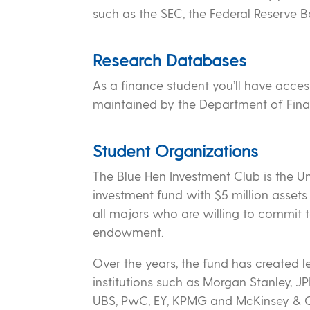
such as the SEC, the Federal Reserve
Research Databases
As a finance student you’ll have acces
maintained by the Department of Fina
Student Organizations
The Blue Hen Investment Club is the U
investment fund with $5 million asset
all majors who are willing to commit t
endowment.
Over the years, the fund has created 
institutions such as Morgan Stanley, 
UBS, PwC, EY, KPMG and McKinsey & 