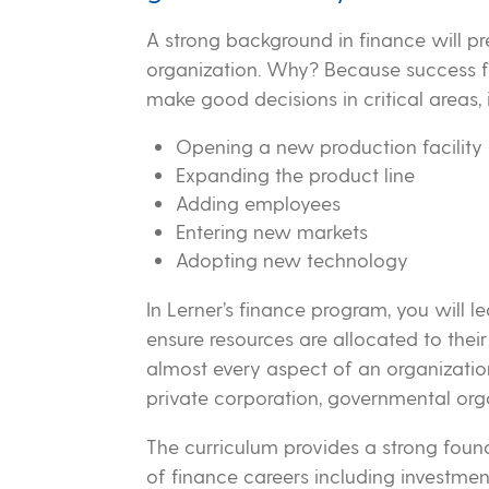
A strong background in finance will pr
organization. Why? Because success fo
make good decisions in critical areas, 
Opening a new production facility
Expanding the product line
Adding employees
Entering new markets
Adopting new technology
In Lerner’s finance program, you will 
ensure resources are allocated to their
almost every aspect of an organization
private corporation, governmental orga
The curriculum provides a strong found
of finance careers including investm