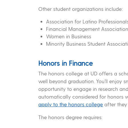
Other student organizations include:
Association for Latino Professiona
Financial Management Associatio
Women in Business
Minority Business Student Associat
Honors in Finance
The honors college at UD offers a sch
well beyond graduation. You’ll enjoy s
opportunity to engage in research and
automatically considered for honors 
apply to the honors college
after they
The honors degree requires: