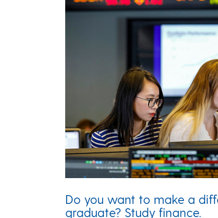
Do you want to make a dif
graduate? Study finance.