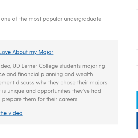
s one of the most popular undergraduate
 Love About my Major
 video, UD Lerner College students majoring
nce and financial planning and wealth
ent discuss why they chose their majors
t is unique and opportunities they’ve had
l prepare them for their careers.
the video