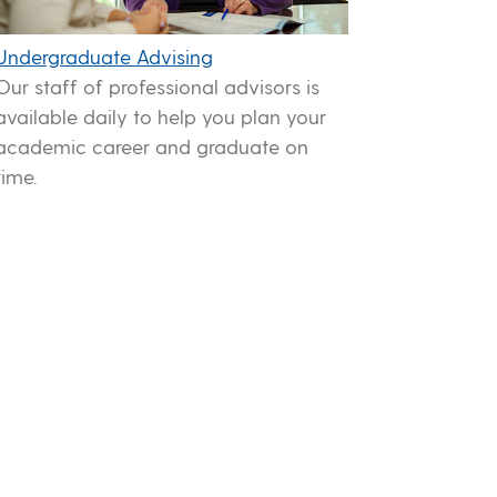
Undergraduate Advising
Our staff of professional advisors is
available daily to help you plan your
academic career and graduate on
time.