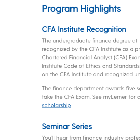
Program Highlights
CFA Institute Recognition
The undergraduate finance degree at 
recognized by the CFA Institute as a 
Chartered Financial Analyst (CFA) Exam
Institute Code of Ethics and Standard
on the CFA Institute and recognized univ
The finance department awards five sc
take the CFA Exam. See myLerner for 
scholarship
.
Seminar Series
You’ll hear from finance industry profe