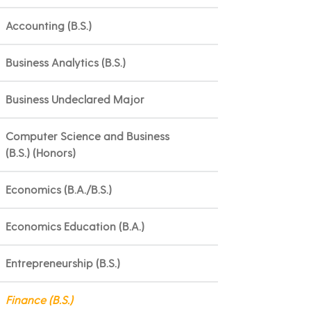
Accounting (B.S.)
Business Analytics (B.S.)
Business Undeclared Major
Computer Science and Business
(B.S.) (Honors)
Economics (B.A./B.S.)
Economics Education (B.A.)
Entrepreneurship (B.S.)
Finance (B.S.)