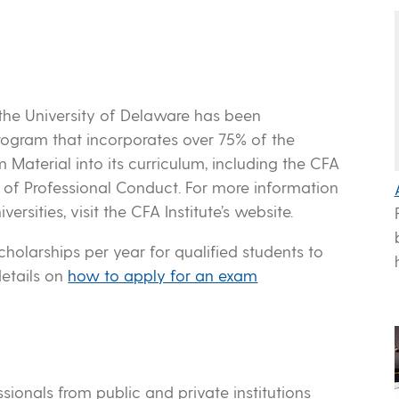
the University of Delaware has been
program that incorporates over 75% of the
 Material into its curriculum, including the CFA
s of Professional Conduct. For more information
ersities, visit the CFA Institute’s website.
holarships per year for qualified students to
details on
how to apply for an exam
ssionals from public and private institutions