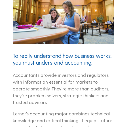
To really understand how business works,
you must understand accounting.
Accountants provide investors and regulators
with information essential for markets to
operate smoothly. They’re more than auditors,
they’re problem solvers, strategic thinkers and
trusted advisors.
Lerner’s accounting major combines technical
knowledge and critical thinking. It equips future