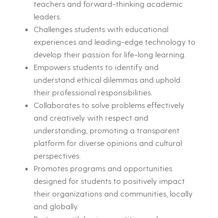
teachers and forward-thinking academic
leaders.
Challenges students with educational
experiences and leading-edge technology to
develop their passion for life-long learning.
Empowers students to identify and
understand ethical dilemmas and uphold
their professional responsibilities.
Collaborates to solve problems effectively
and creatively with respect and
understanding, promoting a transparent
platform for diverse opinions and cultural
perspectives.
Promotes programs and opportunities
designed for students to positively impact
their organizations and communities, locally
and globally.