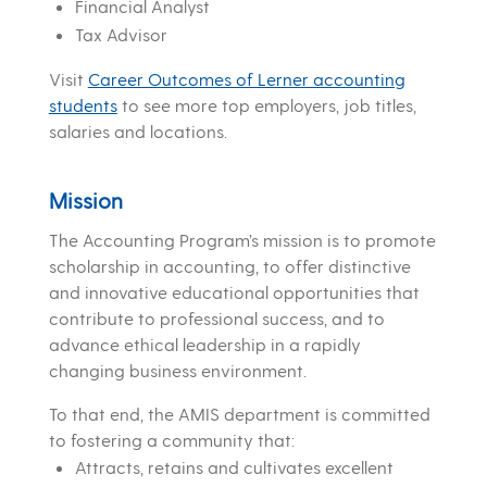
Financial Analyst
Tax Advisor
Visit
Career Outcomes of Lerner accounting
students
to see more top employers, job titles,
salaries and locations.
Mission
The Accounting Program’s mission is to promote
scholarship in accounting, to offer distinctive
and innovative educational opportunities that
contribute to professional success, and to
advance ethical leadership in a rapidly
changing business environment.
To that end, the AMIS department is committed
to fostering a community that:
Attracts, retains and cultivates excellent