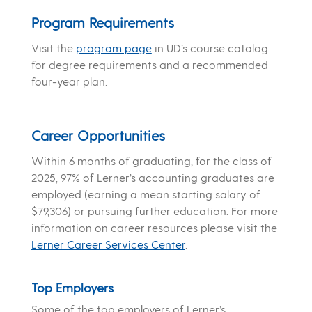
Program Requirements
Visit the
program page
in UD’s course catalog
for degree requirements and a recommended
four-year plan.
Career Opportunities
Within 6 months of graduating, for the class of
2025, 97% of Lerner’s accounting graduates are
employed (earning a mean starting salary of
$79,306) or pursuing further education. For more
information on career resources please visit the
Lerner Career Services Center
.
Top Employers
Some of the top employers of Lerner’s