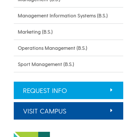
Management Information Systems (B.S.)
Marketing (B.S.)
Operations Management (B.S.)
Sport Management (B.S.)
REQUEST INFO
VISIT CAMPUS