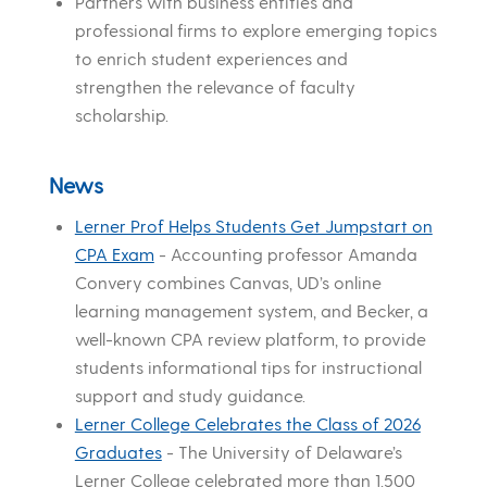
Partners with business entities and
professional firms to explore emerging topics
to enrich student experiences and
strengthen the relevance of faculty
scholarship.
News
Lerner Prof Helps Students Get Jumpstart on
CPA Exam
-
Accounting professor Amanda
Convery combines Canvas, UD’s online
learning management system, and Becker, a
well-known CPA review platform, to provide
students informational tips for instructional
support and study guidance.
Lerner College Celebrates the Class of 2026
Graduates
-
The University of Delaware’s
Lerner College celebrated more than 1,500