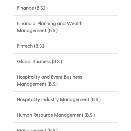
Finance (B.S.)
Financial Planning and Wealth
Management (B.S.)
Fintech (B.S.)
Global Business (B.S.)
Hospitality and Event Business
Management (B.S.)
Hospitality Industry Management (B.S.)
Human Resource Management (B.S.)
Management (B.S.)