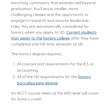
enriching community that extends well beyond
graduation. You’ll enjoy smaller, more
challenging classes and the opportunity to
engage in research and assume leadership
roles. You are automatically considered for
honors when you apply to UD.
Current students
may apply to the honors college
after they have
completed one full-time semester at UD.
The honors degree requires:
All courses and requirements for the B.S. in
accounting
All of the UD requirements for the
honors
baccalaureate degree
An ACCT course taken at the 600-level will count
for honors credit.