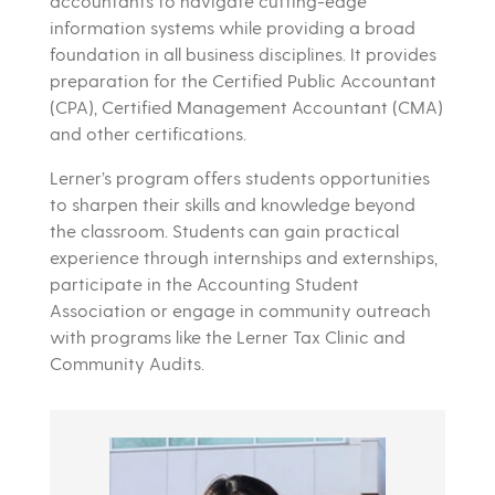
accountants to navigate cutting-edge
information systems while providing a broad
foundation in all business disciplines. It provides
preparation for the Certified Public Accountant
(CPA), Certified Management Accountant (CMA)
and other certifications.
Lerner’s program offers students opportunities
to sharpen their skills and knowledge beyond
the classroom. Students can gain practical
experience through internships and externships,
participate in the Accounting Student
Association or engage in community outreach
with programs like the Lerner Tax Clinic and
Community Audits.