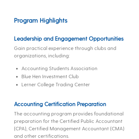
Program Highlights
Leadership and Engagement Opportunities
Gain practical experience through clubs and
organizations, including:
Accounting Students Association
Blue Hen Investment Club
Lerner College Trading Center
Accounting Certification Preparation
The accounting program provides foundational
preparation for the Certified Public Accountant
(CPA), Certified Management Accountant (CMA)
and other certifications.