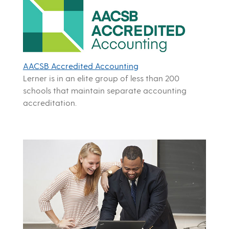
AACSB Accredited Accounting
Lerner is in an elite group of less than 200
schools that maintain separate accounting
accreditation.