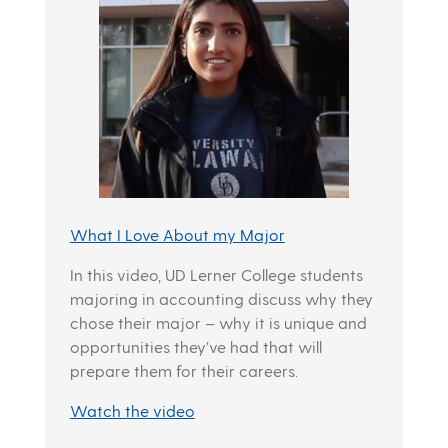
What I Love About my Major
In this video, UD Lerner College students
majoring in accounting discuss why they
chose their major – why it is unique and
opportunities they’ve had that will
prepare them for their careers.
Watch the video