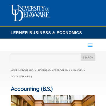
LERNER BUSINESS & ECONOMICS
>
>
>
>
HOME
PROGRAMS
UNDERGRADUATE PROGRAMS
MAJORS
ACCOUNTING (B.S.)
Accounting (B.S.)