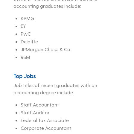
accounting graduates include:
KPMG
EY
PwC
Deloitte
JPMorgan Chase & Co.
RSM
Top Jobs
Job titles of recent graduates with an
accounting degree include:
Staff Accountant
Staff Auditor
Federal Tax Associate
Corporate Accountant