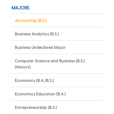
MAJORS
Accounting (B.S.)
Business Analytics (B.S.)
Business Undeclared Major
Computer Science and Business (B.S.)
(Honors)
Economics (B.A./B.S.)
Economics Education (B.A.)
Entrepreneurship (B.S.)