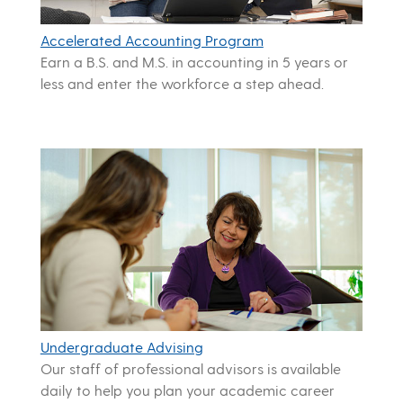
Accelerated Accounting Program
Earn a B.S. and M.S. in accounting in 5 years or
less and enter the workforce a step ahead.
Undergraduate Advising
Our staff of professional advisors is available
daily to help you plan your academic career