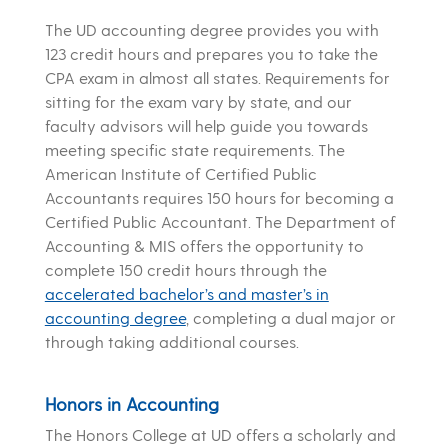
The UD accounting degree provides you with
123 credit hours and prepares you to take the
CPA exam in almost all states. Requirements for
sitting for the exam vary by state, and our
faculty advisors will help guide you towards
meeting specific state requirements. The
American Institute of Certified Public
Accountants requires 150 hours for becoming a
Certified Public Accountant. The Department of
Accounting & MIS offers the opportunity to
complete 150 credit hours through the
accelerated bachelor’s and master’s in
accounting degree
, completing a dual major or
through taking additional courses.
Honors in Accounting
The Honors College at UD offers a scholarly and