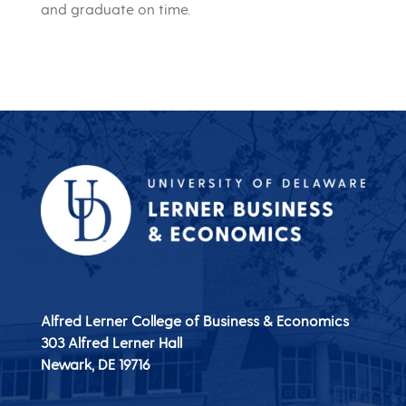
and graduate on time.
Alfred Lerner College of Business & Economics
303 Alfred Lerner Hall
Newark, DE
19716