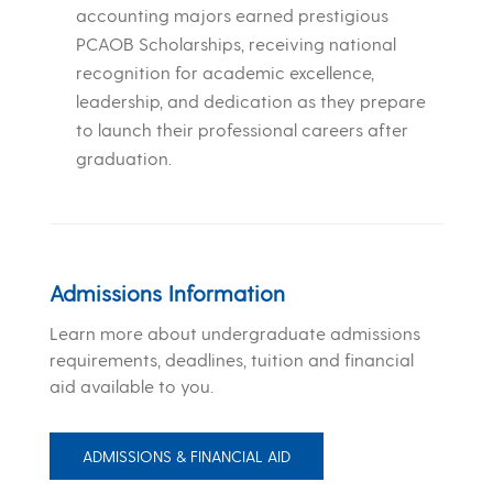
accounting majors earned prestigious
PCAOB Scholarships, receiving national
recognition for academic excellence,
leadership, and dedication as they prepare
to launch their professional careers after
graduation.
Admissions Information
Learn more about undergraduate admissions
requirements, deadlines, tuition and financial
aid available to you.
ADMISSIONS & FINANCIAL AID