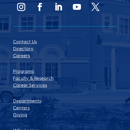
Contact Us
Directory
Careers
Programs
Faculty & Research
Career Services
Departments
Centers
Giving