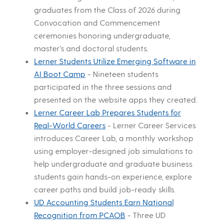
graduates from the Class of 2026 during
Convocation and Commencement
ceremonies honoring undergraduate,
master’s and doctoral students.
Lerner Students Utilize Emerging Software in
AI Boot Camp
-
Nineteen students
participated in the three sessions and
presented on the website apps they created.
Lerner Career Lab Prepares Students for
Real-World Careers
-
Lerner Career Services
introduces Career Lab, a monthly workshop
using employer-designed job simulations to
help undergraduate and graduate business
students gain hands-on experience, explore
career paths and build job-ready skills.
UD Accounting Students Earn National
Recognition from PCAOB
-
Three UD