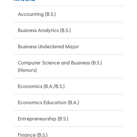
Accounting (B.S.)
Business Analytics (B.S.)
Business Undeclared Major
Computer Science and Business (B.S.)
(Honors)
Economics (B.A./B.S.)
Economics Education (B.A.)
Entrepreneurship (B.S.)
Finance (B.S.)