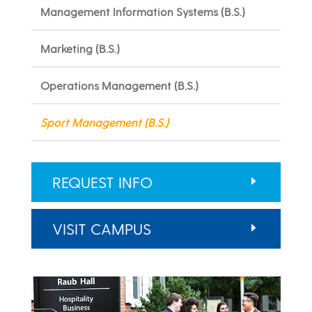
Management Information Systems (B.S.)
Marketing (B.S.)
Operations Management (B.S.)
Sport Management (B.S.)
REQUEST INFO
VISIT CAMPUS