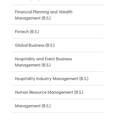
Financial Planning and Wealth
Management (B.S.)
Fintech (B.S.)
Global Business (B.S.)
Hospitality and Event Business
Management (B.S.)
Hospitality Industry Management (B.S.)
Human Resource Management (B.S.)
Management (B.S.)