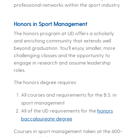
professional networks within the sport industry.
Honors in Sport Management
The honors program at UD offers a scholarly
and enriching community that extends well
beyond graduation. You’ll enjoy smaller, more
challenging classes and the opportunity to
engage in research and assume leadership
roles.
The honors degree requires:
All courses and requirements for the B.S. in
sport management
All of the UD requirements for the
honors
baccalaureate degree
Courses in sport management taken at the 600-