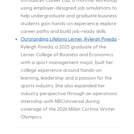
using employer-designed job simulations to
help undergraduate and graduate business
students gain hands-on experience, explore
career paths and build job-ready skills.
Outstanding Lifelong Lerner: Ryleigh Pineda
-
Ryleigh Pineda, a 2025 graduate of the
Lerner College of Business and Economics
with a sport management major, built her
college experience around hands-on
learning, leadership and a passion for the
sports industry. She also expanded her
industry perspective through an operations
internship with NBCUniversal during
coverage of the 2026 Milan Cortina Winter
Olympics.