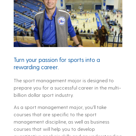
Turn your passion for sports into a
rewarding career.
The sport management major is designed to
prepare you for a successful career in the multi-
billion dollar sport industry.
As a sport management major, you’ll take
courses that are specific to the sport
management discipline, as well as business
courses that will help you to develop