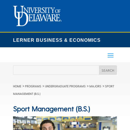
LERNER BUSINESS & ECONOMICS
>
>
>
>
HOME
PROGRAMS
UNDERGRADUATE PROGRAMS
MAJORS
SPORT
MANAGEMENT (B.S.)
Sport Management (B.S.)