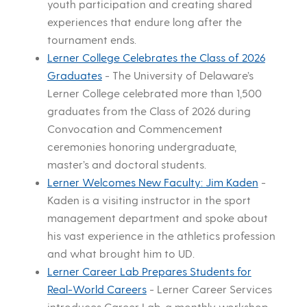
youth participation and creating shared
experiences that endure long after the
tournament ends.
Lerner College Celebrates the Class of 2026
Graduates
-
The University of Delaware’s
Lerner College celebrated more than 1,500
graduates from the Class of 2026 during
Convocation and Commencement
ceremonies honoring undergraduate,
master’s and doctoral students.
Lerner Welcomes New Faculty: Jim Kaden
-
Kaden is a visiting instructor in the sport
management department and spoke about
his vast experience in the athletics profession
and what brought him to UD.
Lerner Career Lab Prepares Students for
Real-World Careers
-
Lerner Career Services
introduces Career Lab, a monthly workshop