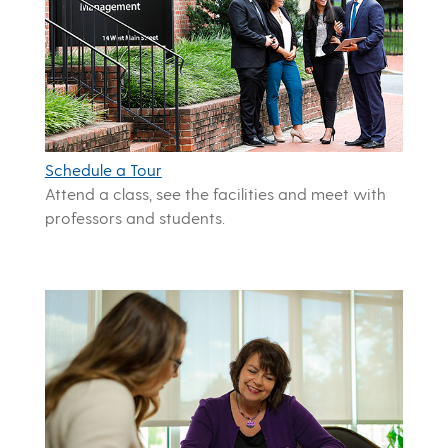
Schedule a Tour
Attend a class, see the facilities and meet with
professors and students.