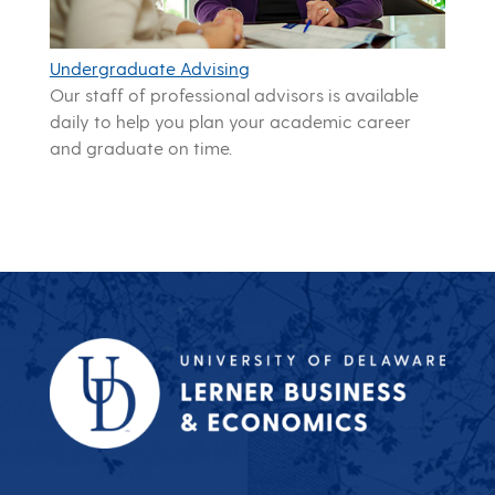
Undergraduate Advising
Our staff of professional advisors is available
daily to help you plan your academic career
and graduate on time.