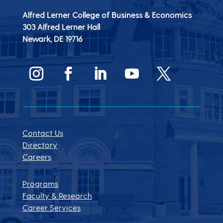
Alfred Lerner College of Business & Economics
303 Alfred Lerner Hall
Newark, DE
19716
Contact Us
Directory
Careers
Programs
Faculty & Research
Career Services