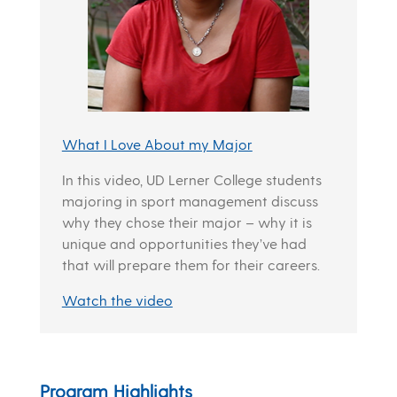
What I Love About my Major
In this video, UD Lerner College students
majoring in sport management discuss
why they chose their major – why it is
unique and opportunities they’ve had
that will prepare them for their careers.
Watch the video
Program Highlights