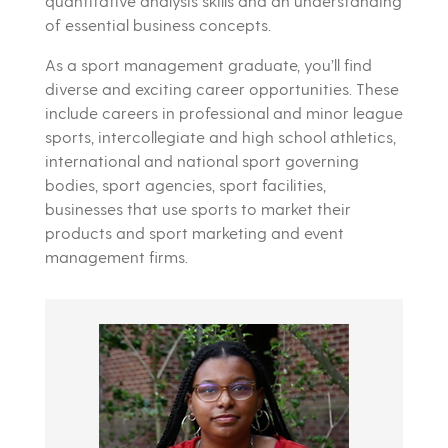
quantitative analysis skills and an understanding
of essential business concepts.
As a sport management graduate, you’ll find
diverse and exciting career opportunities. These
include careers in professional and minor league
sports, intercollegiate and high school athletics,
international and national sport governing
bodies, sport agencies, sport facilities,
businesses that use sports to market their
products and sport marketing and event
management firms.