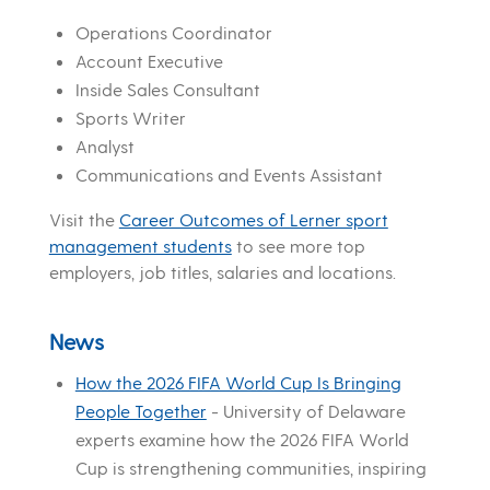
Operations Coordinator
Account Executive
Inside Sales Consultant
Sports Writer
Analyst
Communications and Events Assistant
Visit the
Career Outcomes of Lerner sport
management students
to see more top
employers, job titles, salaries and locations.
News
How the 2026 FIFA World Cup Is Bringing
People Together
-
University of Delaware
experts examine how the 2026 FIFA World
Cup is strengthening communities, inspiring