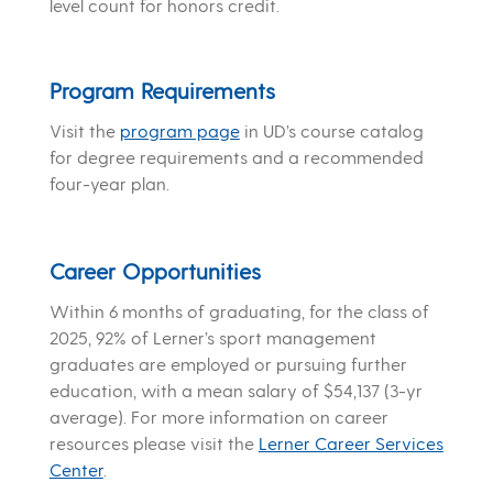
level count for honors credit.
Program Requirements
Visit the
program page
in UD’s course catalog
for degree requirements and a recommended
four-year plan.
Career Opportunities
Within 6 months of graduating, for the class of
2025, 92% of Lerner’s sport management
graduates are employed or pursuing further
education, with a mean salary of $54,137 (3-yr
average). For more information on career
resources please visit the
Lerner Career Services
Center
.