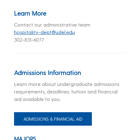
Learn More
Contact our administrative team
hospitality-dept@udel.edu
302-831-6077
Admissions Information
Learn more about undergraduate admissions
requirements, deadlines, tuition and financial
aid available to you.
ADMISSIONS & FINANCIAL AID
MAJORS