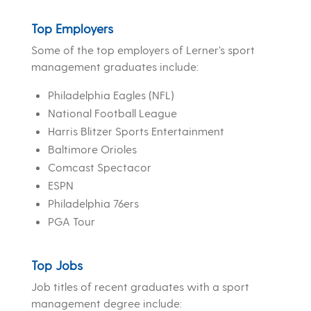
Top Employers
Some of the top employers of Lerner’s sport
management graduates include:
Philadelphia Eagles (NFL)
National Football League
Harris Blitzer Sports Entertainment
Baltimore Orioles
Comcast Spectacor
ESPN
Philadelphia 76ers
PGA Tour
Top Jobs
Job titles of recent graduates with a sport
management degree include: