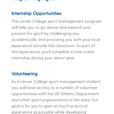
Internship Opportunities
The Lerner College sport management program
will help you to go above and beyond your
passion for sport by challenging you
academically and providing you with practical
experience outside the classroom. As part of
this experience, you’ll complete a nine-credit
internship during your senior year.
Volunteering
As a Lerner College sport management student,
you will have access to a number of volunteer
opportunities with the UD Athletic Department
and other sport organizations in the area. Our
goal is for you to gain as much practical
experience as possible while developing