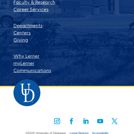
Faculty & Research
Career Services
Departments
Centers
Giving
Why Lerner
myLerner
Communications
©2026 University of Delaware
Legal Notices
Accessibility