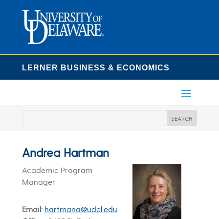
LERNER BUSINESS & ECONOMICS
Andrea Hartman
Academic Program
Manager
Email
hartmana@udel.edu