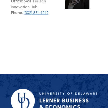
Office
545F FinTech
Innovation Hub
Phone
(302) 831-4242