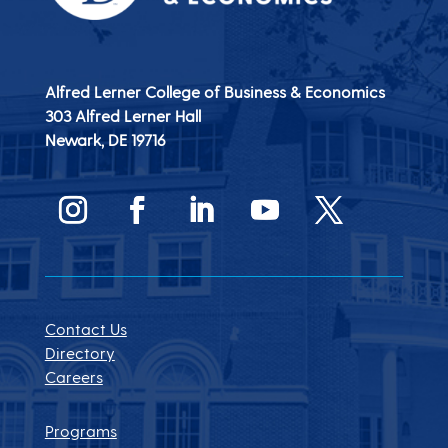
Alfred Lerner College of Business & Economics
303 Alfred Lerner Hall
Newark, DE
19716
Contact Us
Directory
Careers
Programs