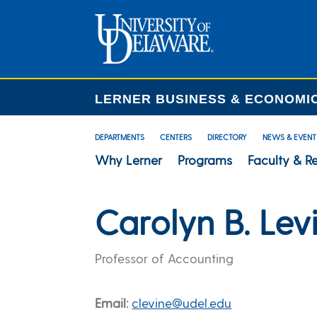
LERNER BUSINESS & ECONOMI
DEPARTMENTS
CENTERS
DIRECTORY
NEWS & EVENT
Why Lerner
Programs
Faculty & R
Carolyn B. Lev
Professor of Accounting
Email
clevine@udel.edu