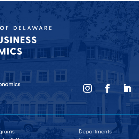
conomics
grams
Departments