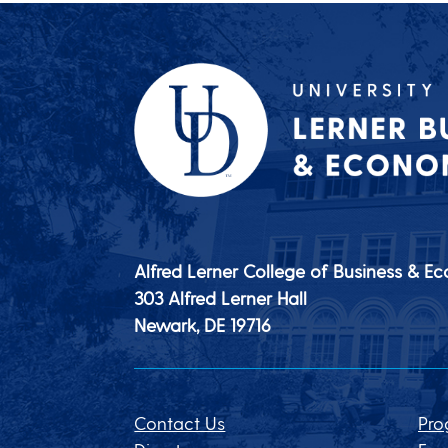
Alfred Lerner College of Business & E
303 Alfred Lerner Hall
Newark, DE
19716
Contact Us
Pro