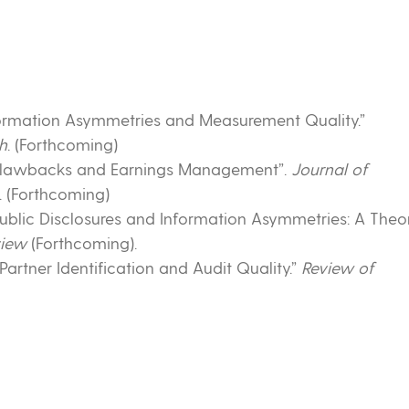
“Information Asymmetries and Measurement Quality.”
h
. (Forthcoming)
. “Clawbacks and Earnings Management”.
Journal of
. (Forthcoming)
“Public Disclosures and Information Asymmetries: A Theo
view
(Forthcoming).
 Partner Identification and Audit Quality.”
Review of