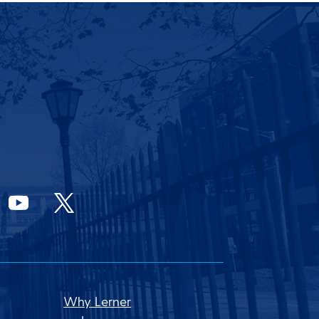
Why Lerner