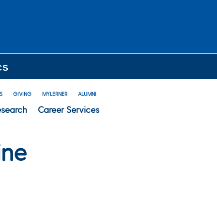
CS
S
GIVING
MYLERNER
ALUMNI
esearch
Career Services
ine