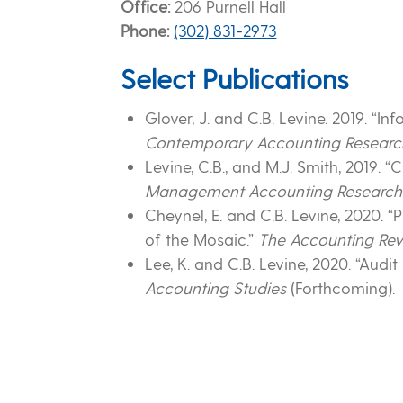
Office
206 Purnell Hall
Phone
(302) 831-2973
Select Publications
Glover, J. and C.B. Levine. 2019. 
Contemporary Accounting Researc
Levine, C.B., and M.J. Smith, 2019
Management Accounting Research
Cheynel, E. and C.B. Levine, 2020. 
of the Mosaic.”
The Accounting Re
Lee, K. and C.B. Levine, 2020. “Audit
Accounting Studies
(Forthcoming).