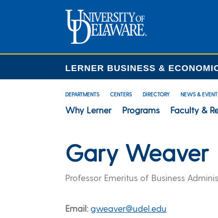
LERNER BUSINESS & ECONOMI
DEPARTMENTS
CENTERS
DIRECTORY
NEWS & EVENT
Why Lerner
Programs
Faculty & R
Gary Weaver
Professor Emeritus of Business Adminis
Email
gweaver@udel.edu