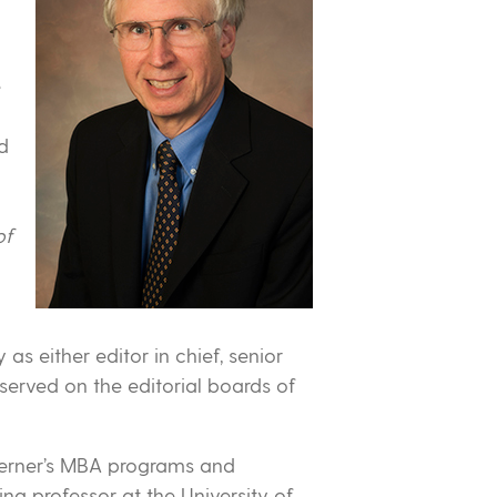
e
ed
of
as either editor in chief, senior
served on the editorial boards of
 Lerner’s MBA programs and
ng professor at the University of