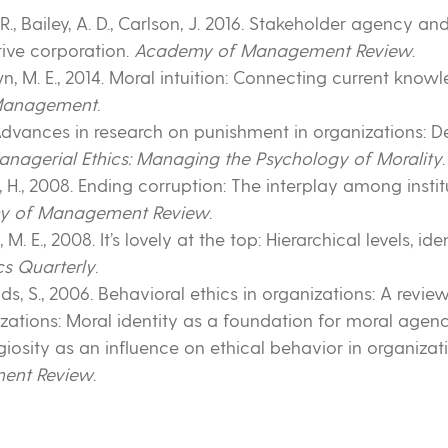
B. R., Bailey, A. D., Carlson, J. 2016. Stakeholder agency a
tive corporation.
Academy of Management Review
.
own, M. E., 2014. Moral intuition: Connecting current know
 Management
.
0. Advances in research on punishment in organizations: 
anagerial Ethics: Managing the Psychology of Morality
s, H., 2008. Ending corruption: The interplay among instit
y of Management Review
.
, M. E., 2008. It’s lovely at the top: Hierarchical levels, i
cs Quarterly
.
olds, S., 2006. Behavioral ethics in organizations: A revie
nizations: Moral identity as a foundation for moral agen
ligiosity as an influence on ethical behavior in organizat
ent Review
.