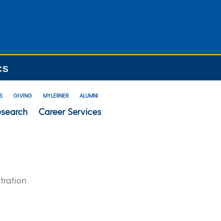
CS
S
GIVING
MYLERNER
ALUMNI
esearch
Career Services
tration