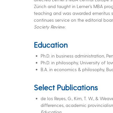
Zürich and taught in Lerner’s MBA pro
teaching and was awarded emeritus sta
continues service on the editorial boa
Society Review
.
Education
Ph.D. in business administration, Pe
Ph.D. in philosophy, University of I
B.A. in economics & philosophy, Buc
Select Publications
de los Reyes, G., Kim, T. W., & Weav
differences, academic provincialis
Education
.