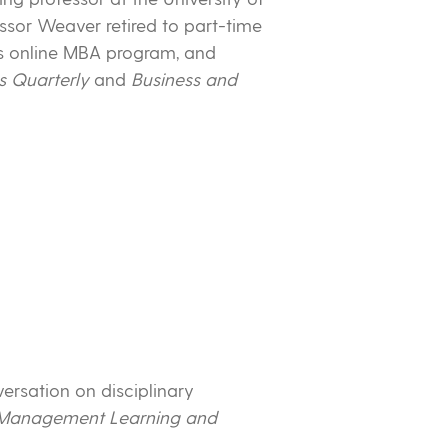
ssor Weaver retired to part-time
’s online MBA program, and
s Quarterly
and
Business and
versation on disciplinary
Management Learning and