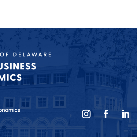
conomics