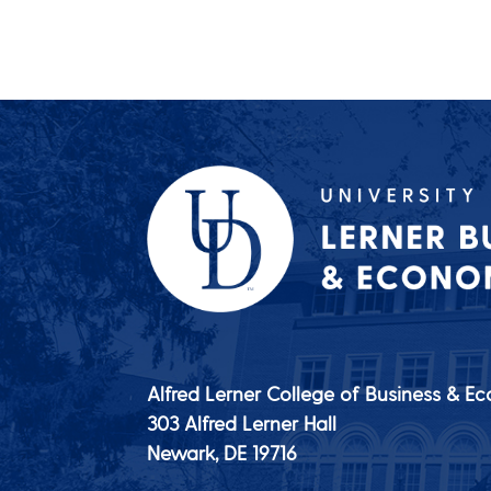
Alfred Lerner College of Business & E
303 Alfred Lerner Hall
Newark, DE
19716