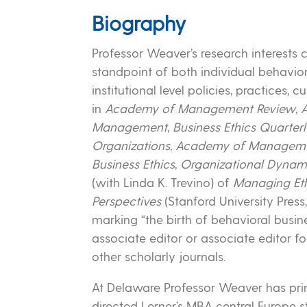
Biography
Professor Weaver’s research interests 
standpoint of both individual behavio
institutional level policies, practices,
in
Academy of Management Review
,
Management
,
Business Ethics Quarter
Organizations
,
Academy of Managemen
Business Ethics
,
Organizational Dynam
(with Linda K. Trevino) of
Managing Ethi
Perspectives
(Stanford University Pre
marking “the birth of behavioral busines
associate editor or associate editor f
other scholarly journals.
At Delaware Professor Weaver has prim
directed Lerner’s MBA central Europe s