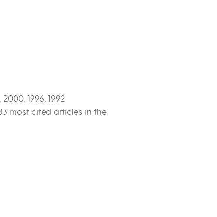
2000, 1996, 1992
3 most cited articles in the