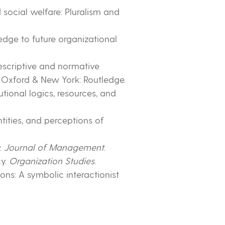
nd social welfare: Pluralism and
ledge to future organizational
Descriptive and normative
. Oxford & New York: Routledge.
utional logics, resources, and
dentities, and perceptions of
w.
Journal of Management
.
cy.
Organization Studies
.
ions: A symbolic interactionist