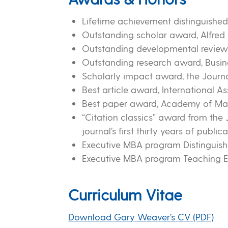
Lifetime achievement distinguished 
Outstanding scholar award, Alfred 
Outstanding developmental revie
Outstanding research award, Busine
Scholarly impact award, the Journ
Best article award, International As
Best paper award, Academy of Mana
“Citation classics” award from the J
journal’s first thirty years of publica
Executive MBA program Distinguish
Executive MBA program Teaching E
Curriculum Vitae
Download Gary Weaver’s CV (PDF)