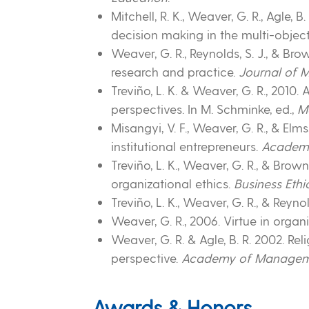
Mitchell, R. K., Weaver, G. R., Agle, 
decision making in the multi-objec
Weaver, G. R., Reynolds, S. J., & Br
research and practice.
Journal of
Treviño, L. K. & Weaver, G. R., 201
perspectives. In M. Schminke, ed.,
M
Misangyi, V. F., Weaver, G. R., & Elm
institutional entrepreneurs.
Academ
Treviño, L. K., Weaver, G. R., & Brown
organizational ethics.
Business Ethi
Treviño, L. K., Weaver, G. R., & Reyn
Weaver, G. R., 2006. Virtue in orga
Weaver, G. R. & Agle, B. R. 2002. Re
perspective.
Academy of Managem
Awards & Honors