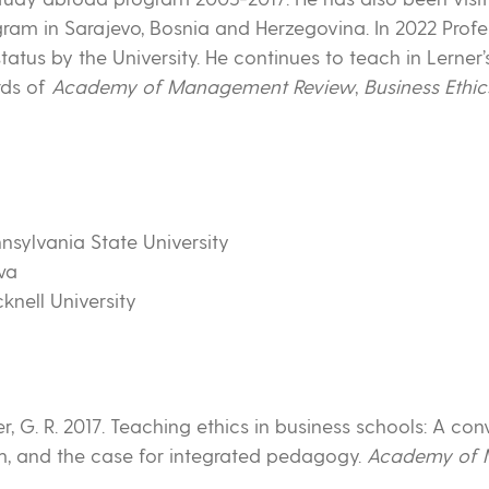
gram in Sarajevo, Bosnia and Herzegovina. In 2022 Profe
tus by the University. He continues to teach in Lerner
rds of
Academy of Management Review
,
Business Ethic
nnsylvania State University
owa
knell University
er, G. R. 2017. Teaching ethics in business schools: A con
m, and the case for integrated pedagogy.
Academy of 