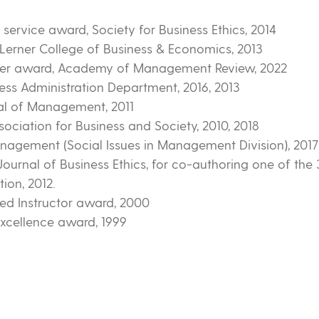
service award, Society for Business Ethics, 2014
Lerner College of Business & Economics, 2013
wer award, Academy of Management Review, 2022
ss Administration Department, 2016, 2013
al of Management, 2011
sociation for Business and Society, 2010, 2018
gement (Social Issues in Management Division), 2017, 
ournal of Business Ethics, for co-authoring one of the 3
tion, 2012.
ed Instructor award, 2000
xcellence award, 1999