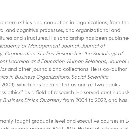
concern ethics and corruption in organizations, from th
ral and cognitive processes, and organizational and
 cultures and structures. His scholarship has been publish
Academy of Management Journal
,
Journal of
ly
,
Organization Studies
,
Research in the Sociology of
t Learning and Education
,
Human Relations
,
Journal 
ics
and other journals and collections. He is co-author
cs in Business Organizations: Social Scientific
ss, 2003), which has been noted as one of two books
s ethics” as a field of research. He served continuously 
or
Business Ethics Quarterly
from 2004 to 2022, and has 
arily taught graduate level and executive courses in
tudy abroad program 2003-2017. He has also been visiti