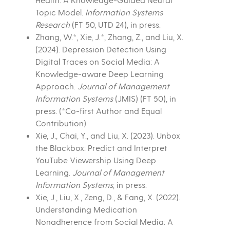
Topic Model.
Information Systems
Research
(FT 50, UTD 24), in press.
Zhang, W.*, Xie, J.*, Zhang, Z., and Liu, X.
(2024). Depression Detection Using
Digital Traces on Social Media: A
Knowledge-aware Deep Learning
Approach.
Journal of Management
Information Systems
(JMIS) (FT 50), in
press. (*Co-first Author and Equal
Contribution)
Xie, J., Chai, Y., and Liu, X. (2023). Unbox
the Blackbox: Predict and Interpret
YouTube Viewership Using Deep
Learning.
Journal of Management
Information Systems
, in press.
Xie, J., Liu, X., Zeng, D., & Fang, X. (2022).
Understanding Medication
Nonadherence from Social Media: A