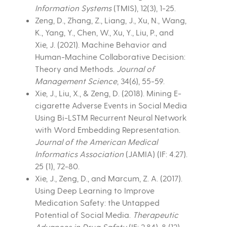
Information Systems
(TMIS), 12(3), 1-25.
Zeng, D., Zhang, Z., Liang, J., Xu, N., Wang,
K., Yang, Y., Chen, W., Xu, Y., Liu, P., and
Xie, J. (2021). Machine Behavior and
Human-Machine Collaborative Decision:
Theory and Methods.
Journal of
Management Science
, 34(6), 55-59.
Xie, J., Liu, X., & Zeng, D. (2018). Mining E-
cigarette Adverse Events in Social Media
Using Bi-LSTM Recurrent Neural Network
with Word Embedding Representation.
Journal of the American Medical
Informatics Association
(JAMIA) (IF: 4.27).
25 (1), 72-80.
Xie, J., Zeng, D., and Marcum, Z. A. (2017).
Using Deep Learning to Improve
Medication Safety: the Untapped
Potential of Social Media.
Therapeutic
Advances in Drug Safety
(IF: 2.84). 8 (12),