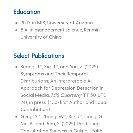
Education
Ph.D. in MIS, University of Arizona
B.A. in management science, Renmin
University of China
Select Publications
Kuang, J.*, Xie, J.*, and Yan, Z. (2025).
Symptoms and Their Temporal
Distributions: An Interpretable AI
Approach for Depression Detection in
Social Media.
MIS Quarterly
(FT 50, UTD
24), in press. (*Co-first Author and Equal
Contribution)
Geng, S.*, Zhang, W.*, Xie, J.*, Liang, G.,
Niu, B., and Ram, S. (2025). Predicting
Consultation Success in Online Health