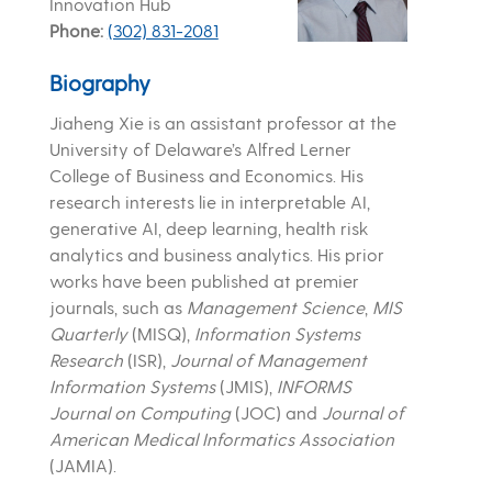
Innovation Hub
Phone
(302) 831-2081
Biography
Jiaheng Xie is an assistant professor at the
University of Delaware’s Alfred Lerner
College of Business and Economics. His
research interests lie in interpretable AI,
generative AI, deep learning, health risk
analytics and business analytics. His prior
works have been published at premier
journals, such as
Management Science
,
MIS
Quarterly
(MISQ),
Information Systems
Research
(ISR),
Journal of Management
Information Systems
(JMIS),
INFORMS
Journal on Computing
(JOC) and
Journal of
American Medical Informatics Association
(JAMIA).