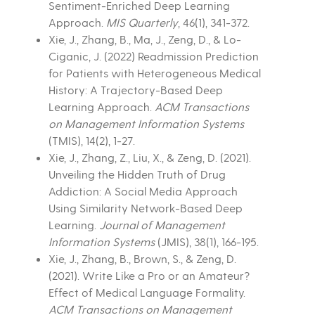
Sentiment-Enriched Deep Learning
Approach.
MIS Quarterly
, 46(1), 341-372.
Xie, J., Zhang, B., Ma, J., Zeng, D., & Lo-
Ciganic, J. (2022) Readmission Prediction
for Patients with Heterogeneous Medical
History: A Trajectory-Based Deep
Learning Approach.
ACM Transactions
on Management Information Systems
(TMIS), 14(2), 1-27.
Xie, J., Zhang, Z., Liu, X., & Zeng, D. (2021).
Unveiling the Hidden Truth of Drug
Addiction: A Social Media Approach
Using Similarity Network-Based Deep
Learning.
Journal of Management
Information Systems
(JMIS), 38(1), 166-195.
Xie, J., Zhang, B., Brown, S., & Zeng, D.
(2021). Write Like a Pro or an Amateur?
Effect of Medical Language Formality.
ACM Transactions on Management