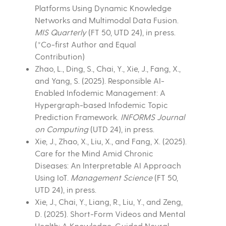
Platforms Using Dynamic Knowledge
Networks and Multimodal Data Fusion.
MIS Quarterly
(FT 50, UTD 24), in press.
(*Co-first Author and Equal
Contribution)
Zhao, L., Ding, S., Chai, Y., Xie, J., Fang, X.,
and Yang, S. (2025). Responsible AI-
Enabled Infodemic Management: A
Hypergraph-based Infodemic Topic
Prediction Framework.
INFORMS Journal
on Computing
(UTD 24), in press.
Xie, J., Zhao, X., Liu, X., and Fang, X. (2025).
Care for the Mind Amid Chronic
Diseases: An Interpretable AI Approach
Using IoT.
Management Science
(FT 50,
UTD 24), in press.
Xie, J., Chai, Y., Liang, R., Liu, Y., and Zeng,
D. (2025). Short-Form Videos and Mental
Health: A Knowledge-Guided Neural