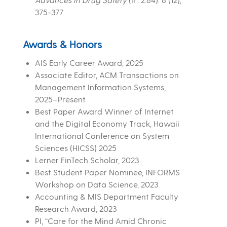
375-377.
Awards & Honors
AIS Early Career Award, 2025
Associate Editor, ACM Transactions on
Management Information Systems,
2025–Present
Best Paper Award Winner of Internet
and the Digital Economy Track, Hawaii
International Conference on System
Sciences (HICSS) 2025
Lerner FinTech Scholar, 2023
Best Student Paper Nominee, INFORMS
Workshop on Data Science, 2023
Accounting & MIS Department Faculty
Research Award, 2023
PI, “Care for the Mind Amid Chronic