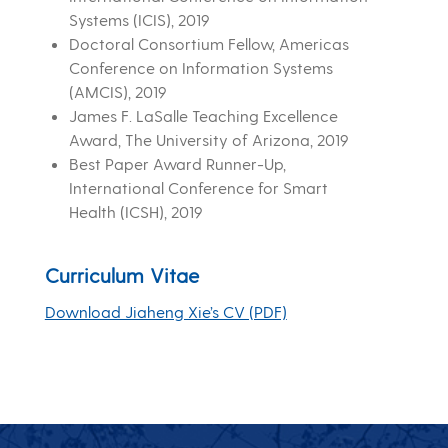
Systems (ICIS), 2019
Doctoral Consortium Fellow, Americas
Conference on Information Systems
(AMCIS), 2019
James F. LaSalle Teaching Excellence
Award, The University of Arizona, 2019
Best Paper Award Runner-Up,
International Conference for Smart
Health (ICSH), 2019
Curriculum Vitae
Download Jiaheng Xie’s CV (PDF)