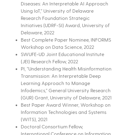
Diseases: An Interpretable AI Approach
Using IoT,” University of Delaware
Research Foundation Strategic
Initiatives (UDRF-SI) Award, University of
Delaware, 2022
Best Complete Paper Nominee, INFORMS
Workshop on Data Science, 2022
SWUFE-UD Joint Educational Institute
(JEI) Research Fellow, 2022
PI, “Understanding Health Misinformation
Transmission: An Interpretable Deep
Learning Approach to Manage
Infodemics,” General University Research
(GUR) Grant, University of Delaware, 2021
Best Paper Award Winner, Workshop on
Information Technologies and Systems
(WITS), 2021
Doctoral Consortium Fellow,
International Conference on Information