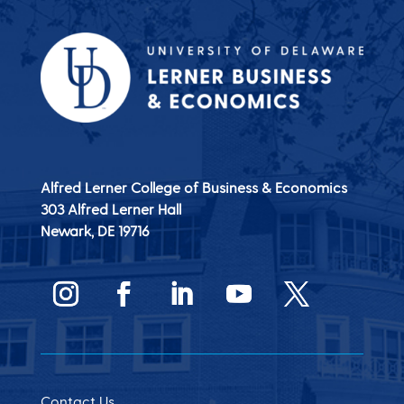
Alfred Lerner College of Business & Economics
303 Alfred Lerner Hall
Newark, DE
19716
Contact Us