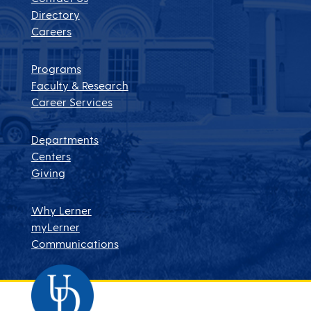
Directory
Careers
Programs
Faculty & Research
Career Services
Departments
Centers
Giving
Why Lerner
myLerner
Communications