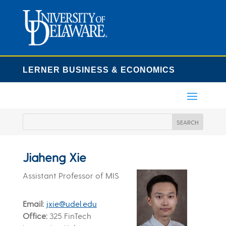
LERNER BUSINESS & ECONOMICS
Jiaheng Xie
Assistant Professor of MIS
Email
jxie@udel.edu
Office
325 FinTech