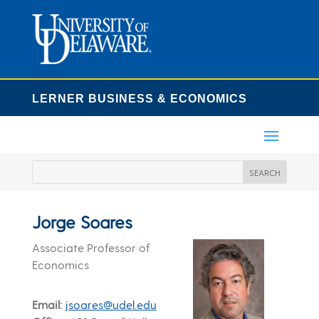
LERNER BUSINESS & ECONOMICS
Jorge Soares
Associate Professor of
Economics
Email
jsoares@udel.edu