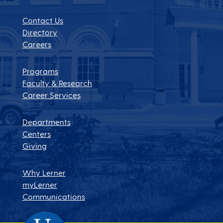
Contact Us
Directory
Careers
Programs
Faculty & Research
Career Services
Departments
Centers
Giving
Why Lerner
myLerner
Communications