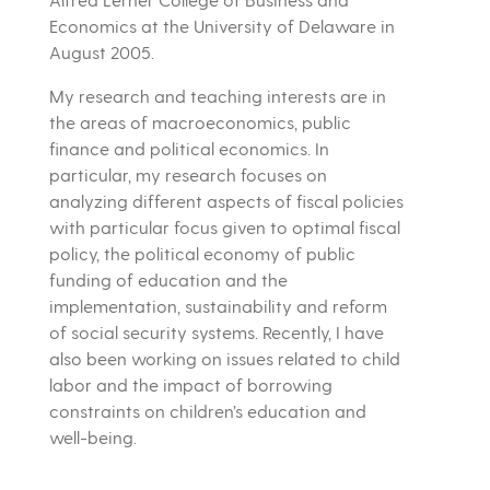
Economics at the University of Delaware in
August 2005.
My research and teaching interests are in
the areas of macroeconomics, public
finance and political economics. In
particular, my research focuses on
analyzing different aspects of fiscal policies
with particular focus given to optimal fiscal
policy, the political economy of public
funding of education and the
implementation, sustainability and reform
of social security systems. Recently, I have
also been working on issues related to child
labor and the impact of borrowing
constraints on children’s education and
well-being.