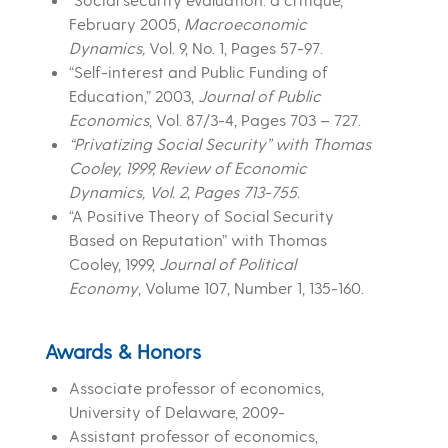
February 2005,
Macroeconomic
Dynamics
,
Vol. 9, No. 1, Pages 57-97.
“Self-interest and Public Funding of
Education,” 2003,
Journal of Public
Economics
, Vol. 87/3-4, Pages 703 – 727.
“Privatizing Social Security” with Thomas
Cooley, 1999, Review of Economic
Dynamics, Vol. 2, Pages 713-755.
“A Positive Theory of Social Security
Based on Reputation” with Thomas
Cooley, 1999,
Journal of Political
Economy
, Volume 107, Number 1, 135-160.
Awards & Honors
Associate professor of economics,
University of Delaware, 2009-
Assistant professor of economics,