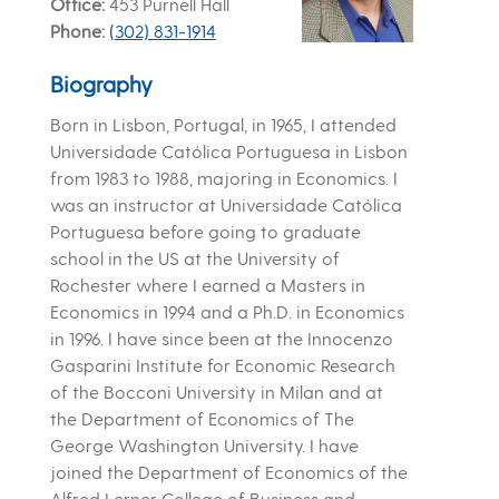
Office
453 Purnell Hall
Phone
(302) 831-1914
Biography
Born in Lisbon, Portugal, in 1965, I attended
Universidade Católica Portuguesa in Lisbon
from 1983 to 1988, majoring in Economics. I
was an instructor at Universidade Católica
Portuguesa before going to graduate
school in the US at the University of
Rochester where I earned a Masters in
Economics in 1994 and a Ph.D. in Economics
in 1996. I have since been at the Innocenzo
Gasparini Institute for Economic Research
of the Bocconi University in Milan and at
the Department of Economics of The
George Washington University. I have
joined the Department of Economics of the
Alfred Lerner College of Business and