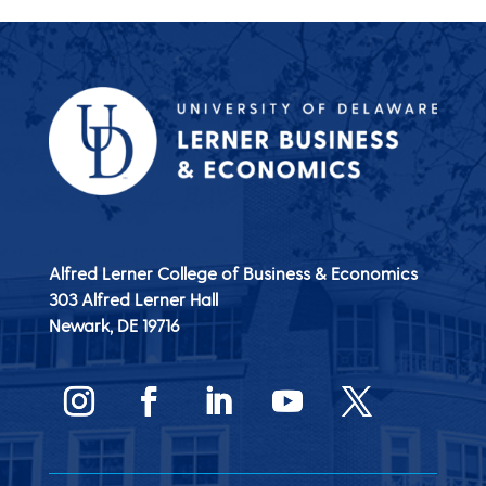
Alfred Lerner College of Business & Economics
303 Alfred Lerner Hall
Newark, DE
19716