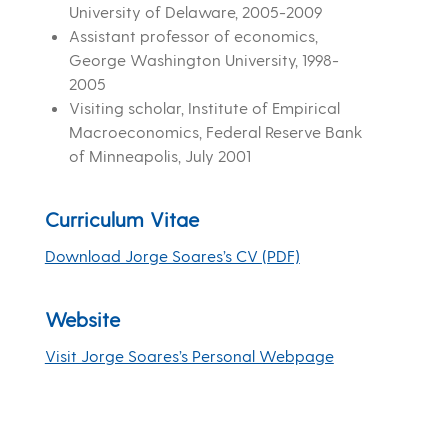
University of Delaware, 2005-2009
Assistant professor of economics,
George Washington University, 1998-
2005
Visiting scholar, Institute of Empirical
Macroeconomics, Federal Reserve Bank
of Minneapolis, July 2001
Curriculum Vitae
Download Jorge Soares’s CV (PDF)
Website
Visit Jorge Soares’s Personal Webpage