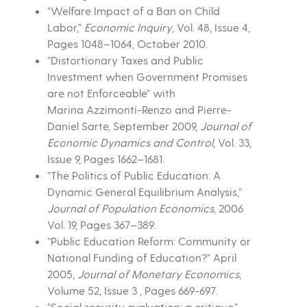
“Welfare Impact of a Ban on Child
Labor,”
Economic Inquiry
, Vol. 48, Issue 4,
Pages 1048–1064, October 2010.
“Distortionary Taxes and Public
Investment when Government Promises
are not Enforceable” with
Marina Azzimonti-Renzo and Pierre-
Daniel Sarte, September 2009,
Journal of
Economic Dynamics and Control
, Vol. 33,
Issue 9, Pages 1662–1681.
“The Politics of Public Education: A
Dynamic General Equilibrium Analysis,”
Journal of Population Economics
, 2006
Vol. 19, Pages 367–389.
“Public Education Reform: Community or
National Funding of Education?” April
2005,
Journal of Monetary Economics
,
Volume 52, Issue 3 , Pages 669-697.
“Social security evaluation: a critique,”