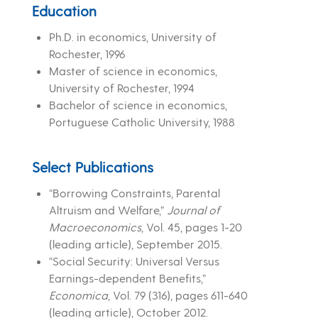
Education
Ph.D. in economics, University of
Rochester, 1996
Master of science in economics,
University of Rochester, 1994
Bachelor of science in economics,
Portuguese Catholic University, 1988
Select Publications
“Borrowing Constraints, Parental
Altruism and Welfare,”
Journal of
Macroeconomics
, Vol. 45, pages 1-20
(leading article), September 2015.
“Social Security: Universal Versus
Earnings-dependent Benefits,”
Economica
, Vol. 79 (316), pages 611-640
(leading article), October 2012.