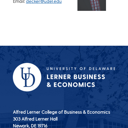
Email
decker@udel.edu
Alfred Lerner College of Business & Economics
303 Alfred Lerner Hall
Newark, DE
19716