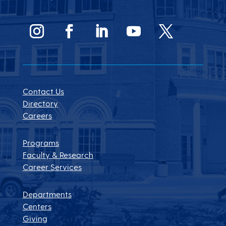
Contact Us
Directory
Careers
Programs
Faculty & Research
Career Services
Departments
Centers
Giving