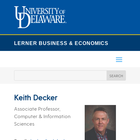
LERNER BUSINESS & ECONOMICS
Keith Decker
Associate Professor,
Computer & Information
Sciences