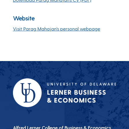
Website
Visit Parag Mahajan’s personal webpage
Alfred Lerner College of Business & Economics