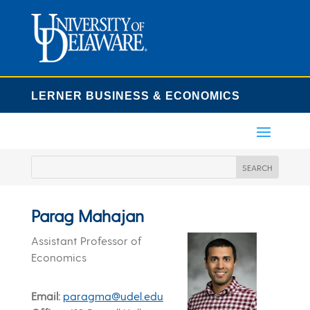
LERNER BUSINESS & ECONOMICS
Parag Mahajan
Assistant Professor of
Economics
Email
paragma@udel.edu