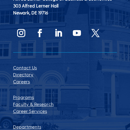
303 Alfred Lerner Hall
Newark, DE
19716
Contact Us
Directory
Careers
Programs
Faculty & Research
Career Services
Departments