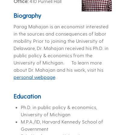
Office
410 Purnell Hall
Biography
Parag Mahajan is an economist interested
in the sources and consequences of labor
mobility. Prior to joining the University of
Delaware, Dr. Mahajan received his Ph.D. in
public policy & economics from the
University of Michigan. To learn more
about Dr. Mahajan and his work, visit his
personal webpage
.
Education
Ph.D. in public policy & economics,
University of Michigan
M.P.A./ID, Harvard Kennedy School of
Government