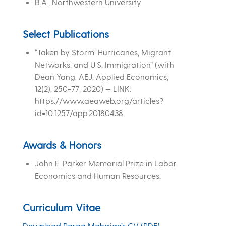
B.A., Northwestern University
Select Publications
“Taken by Storm: Hurricanes, Migrant
Networks, and U.S. Immigration” (with
Dean Yang, AEJ: Applied Economics,
12(2): 250-77, 2020) — LINK:
https://www.aeaweb.org/articles?
id=10.1257/app.20180438
Awards & Honors
John E. Parker Memorial Prize in Labor
Economics and Human Resources.
Curriculum Vitae
Download Parag Mahajan’s CV (PDF)