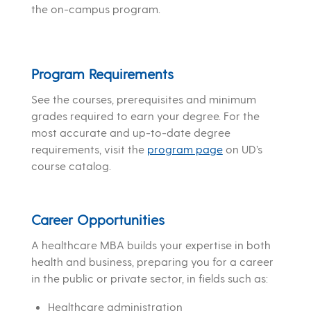
the on-campus program.
Program Requirements
See the courses, prerequisites and minimum
grades required to earn your degree. For the
most accurate and up-to-date degree
requirements, visit the
program page
on UD’s
course catalog.
Career Opportunities
A healthcare MBA builds your expertise in both
health and business, preparing you for a career
in the public or private sector, in fields such as:
Healthcare administration