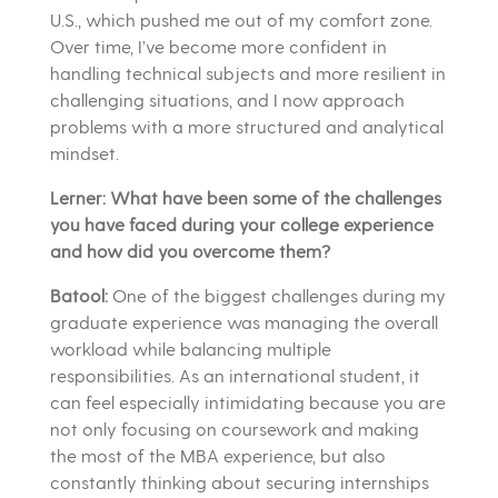
U.S., which pushed me out of my comfort zone.
Over time, I’ve become more confident in
handling technical subjects and more resilient in
challenging situations, and I now approach
problems with a more structured and analytical
mindset.
Lerner: What have been some of the challenges
you have faced during your college experience
and how did you overcome them?
Batool:
One of the biggest challenges during my
graduate experience was managing the overall
workload while balancing multiple
responsibilities. As an international student, it
can feel especially intimidating because you are
not only focusing on coursework and making
the most of the MBA experience, but also
constantly thinking about securing internships