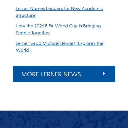
Lerner Names Leaders for New Academic
Structure
How the 2026 FIFA World Cup Is Bringing
People Together
Lerner Grad Michael Bennett Explores the
World
MORE LERNER NEWS