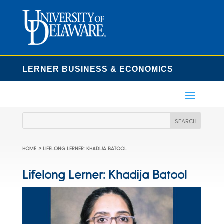
LERNER BUSINESS & ECONOMICS
>
HOME
LIFELONG LERNER: KHADIJA BATOOL
Lifelong Lerner: Khadija Batool