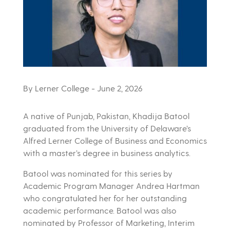
By Lerner College
- June 2, 2026
A native of Punjab, Pakistan, Khadija Batool
graduated from the University of Delaware’s
Alfred Lerner College of Business and Economics
with a master’s degree in business analytics.
Batool was nominated for this series by
Academic Program Manager Andrea Hartman
who congratulated her for her outstanding
academic performance. Batool was also
nominated by Professor of Marketing, Interim