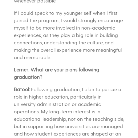
whenever possible.
If I could speak to my younger self when I first
joined the program, I would strongly encourage
myself to be more involved in non-academic
experiences, as they play a big role in building
connections, understanding the culture, and
making the overall experience more meaningful
and memorable.
Lerner: What are your plans following
graduation?
Batool:
Following graduation, I plan to pursue a
role in higher education, particularly in
university administration or academic
operations. My long-term interest is in
educational leadership, not on the teaching side,
but in supporting how universities are managed
and how student experiences are shaped at an