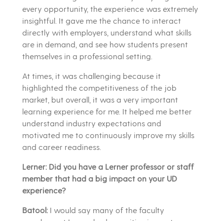
every opportunity, the experience was extremely
insightful. It gave me the chance to interact
directly with employers, understand what skills
are in demand, and see how students present
themselves in a professional setting.
At times, it was challenging because it
highlighted the competitiveness of the job
market, but overall, it was a very important
learning experience for me. It helped me better
understand industry expectations and
motivated me to continuously improve my skills
and career readiness.
Lerner: Did you have a Lerner professor or staff
member that had a big impact on your UD
experience?
Batool:
I would say many of the faculty