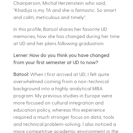
Chairperson, Michal Herzenstein who said,
“Khadija is my TA and she is fantastic. So smart
and calm, meticulous and timely.”
In this profile, Batool shares her favorite UD
memories, how she has changed during her time
at UD and her plans following graduation.
Lerner: How do you think you have changed
from your first semester at UD to now?
Batool:
When I first arrived at UD, I felt quite
overwhelmed coming from a non-technical
background into a highly analytical MBA
program. My previous studies in Europe were
more focused on cultural integration and
education policy, whereas this experience
required a much stronger focus on data, tools
and technical problem-solving. I also noticed a
more competitive academic environment in the