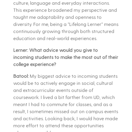
culture, language and everyday interactions.
This experience broadened my perspective and
taught me adaptability and openness to
diversity. For me, being a “Lifelong Lerner” means
continuously growing through both structured
education and real-world experiences.
Lerner: What advice would you give to
incoming students to make the most out of their
college experience?
Batool:
My biggest advice to incoming students
would be to actively engage in social, cultural
and extracurricular events outside of
coursework. I lived a bit farther from UD, which
meant I had to commute for classes, and as a
result, I sometimes missed out on campus events
and activities. Looking back, I would have made
more effort to attend these opportunities