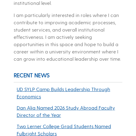
institutional level.
I am particularly interested in roles where I can
contribute to improving academic processes,
student services, and overall institutional
effectiveness. I am actively seeking
opportunities in this space and hope to build a
career within a university environment where I
can grow into educational leadership over time.
RECENT NEWS
UD SYLP Camp Builds Leadership Through
Economics
Dan Alia Named 2026 Study Abroad Faculty
Director of the Year
Two Lerner College Grad Students Named
Fulbright Scholars