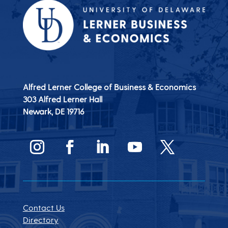
Alfred Lerner College of Business & Economics
303 Alfred Lerner Hall
Newark, DE
19716
Contact Us
Directory