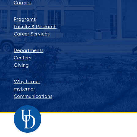
Careers
Programs
Faculty & Research
Career Services
Departments
Centers
Giving
Why Lerner
myLerner
Communications