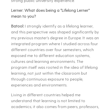
strong public university experience.
Lerner: What does being a “Lifelong Lerner”
mean to you?
Batool:
I strongly identify as a lifelong learner,
and this perspective was shaped significantly by
my previous master’s degree in Europe. It was an
integrated program where I studied across four
different countries over four semesters, which
exposed me to different education systems,
cultures and learning environments. The
program itself was rooted in the idea of lifelong
learning, not just within the classroom but
through continuous exposure to people,
experiences and environments.
Living in different countries helped me
understand that learning is not limited to
academics; it also comes from peers, professors,