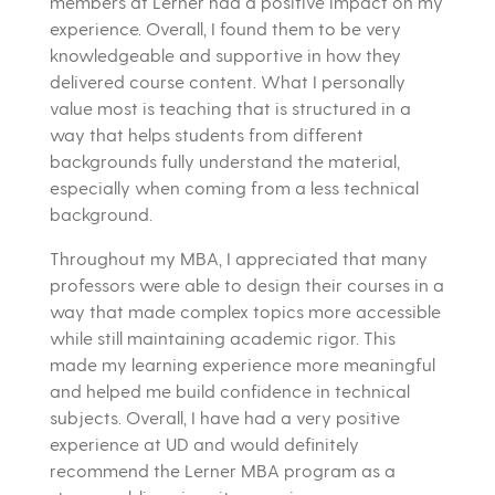
members at Lerner had a positive impact on my
experience. Overall, I found them to be very
knowledgeable and supportive in how they
delivered course content. What I personally
value most is teaching that is structured in a
way that helps students from different
backgrounds fully understand the material,
especially when coming from a less technical
background.
Throughout my MBA, I appreciated that many
professors were able to design their courses in a
way that made complex topics more accessible
while still maintaining academic rigor. This
made my learning experience more meaningful
and helped me build confidence in technical
subjects. Overall, I have had a very positive
experience at UD and would definitely
recommend the Lerner MBA program as a