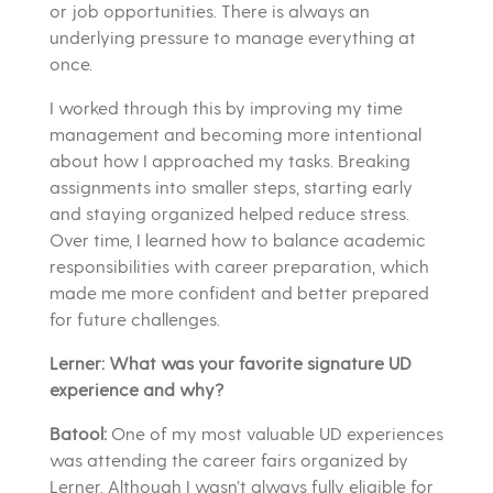
or job opportunities. There is always an
underlying pressure to manage everything at
once.
I worked through this by improving my time
management and becoming more intentional
about how I approached my tasks. Breaking
assignments into smaller steps, starting early
and staying organized helped reduce stress.
Over time, I learned how to balance academic
responsibilities with career preparation, which
made me more confident and better prepared
for future challenges.
Lerner: What was your favorite signature UD
experience and why?
Batool:
One of my most valuable UD experiences
was attending the career fairs organized by
Lerner. Although I wasn’t always fully eligible for