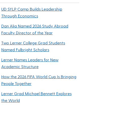
UD SYLP Camp Builds Leadership
Through Economics
Dan Alia Named 2026 Study Abroad
Faculty Director of the Year
Two Lerner College Grad Students
Named Fulbright Scholars
Lerner Names Leaders for New
Academic Structure
How the 2026 FIFA World Cup Is Bringing
People Together
Lerner Grad Michael Bennett Explores
the World