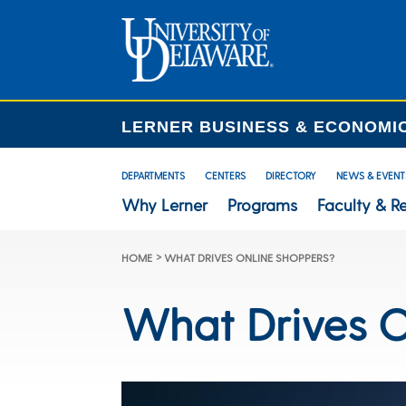
LERNER BUSINESS & ECONOMI
DEPARTMENTS
CENTERS
DIRECTORY
NEWS & EVENT
Why Lerner
Programs
Faculty & R
>
HOME
WHAT DRIVES ONLINE SHOPPERS?
What Drives O