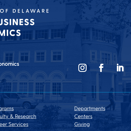
conomics
grams
Departments
ulty & Research
Centers
eer Services
Giving