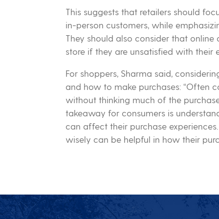
This suggests that retailers should fo
in-person customers, while emphasizin
They should also consider that online c
store if they are unsatisfied with their
For shoppers, Sharma said, consideri
and how to make purchases: “Often co
without thinking much of the purchase
takeaway for consumers is understand
can affect their purchase experiences
wisely can be helpful in how their pur