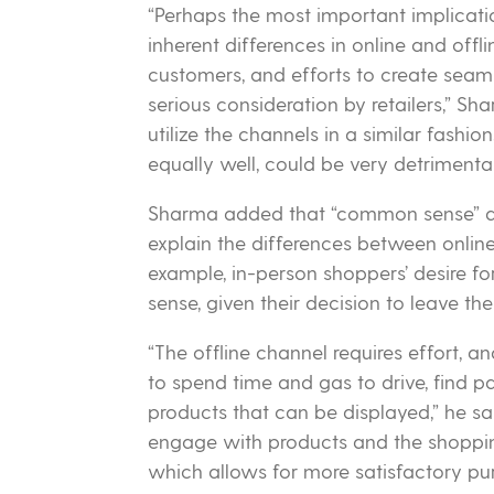
“Perhaps the most important implicati
inherent differences in online and offl
customers, and efforts to create sea
serious consideration by retailers,” S
utilize the channels in a similar fashio
equally well, could be very detrimental 
Sharma added that “common sense” di
explain the differences between online
example, in-person shoppers’ desire f
sense, given their decision to leave the
“The offline channel requires effort, 
to spend time and gas to drive, find pa
products that can be displayed,” he sa
engage with products and the shopping
which allows for more satisfactory pu