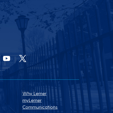
Why Lerner
myLerner
Communications