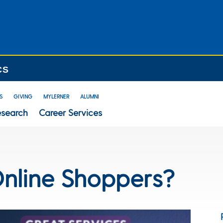
CS
S
GIVING
MYLERNER
ALUMNI
esearch
Career Services
nline Shoppers?