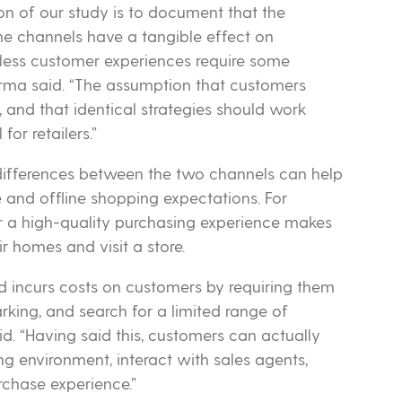
on of our study is to document that the
ine channels have a tangible effect on
mless customer experiences require some
harma said. “The assumption that customers
n, and that identical strategies should work
for retailers.”
fferences between the two channels can help
 and offline shopping expectations. For
or a high-quality purchasing experience makes
ir homes and visit a store.
and incurs costs on customers by requiring them
rking, and search for a limited range of
id. “Having said this, customers can actually
 environment, interact with sales agents,
rchase experience.”