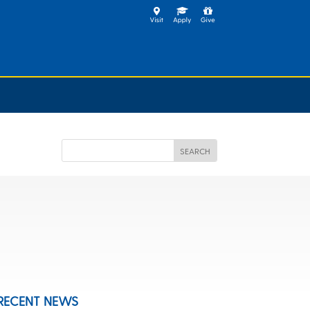
RECENT NEWS