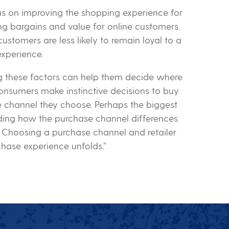
cus on improving the shopping experience for
g bargains and value for online customers.
ustomers are less likely to remain loyal to a
 experience.
ng these factors can help them decide where
nsumers make instinctive decisions to buy
 channel they choose. Perhaps the biggest
ing how the purchase channel differences
. Choosing a purchase channel and retailer
chase experience unfolds.”