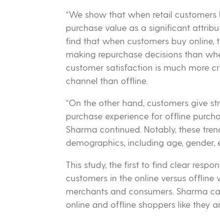
“We show that when retail customers b
purchase value as a significant attribu
find that when customers buy online, 
making repurchase decisions than when
customer satisfaction is much more cruc
channel than offline.
“On the other hand, customers give str
purchase experience for offline purchas
Sharma continued. Notably, these trend
demographics, including age, gender, 
This study, the first to find clear resp
customers in the online versus offline w
merchants and consumers. Sharma cauti
online and offline shoppers like they ar