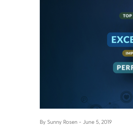
By Sunny Rosen
- June 5, 2019