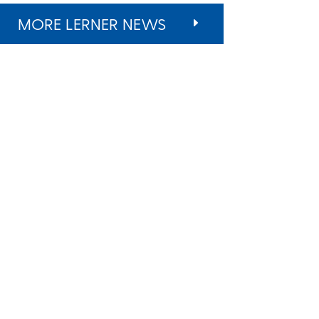
MORE LERNER NEWS