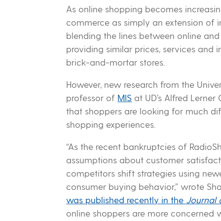
As online shopping becomes increasing
commerce as simply an extension of in
blending the lines between online and
providing similar prices, services and
brick-and-mortar stores.
However, new research from the Univer
professor of
MIS
at UD’s Alfred Lerner
that shoppers are looking for much diff
shopping experiences.
“As the recent bankruptcies of RadioS
assumptions about customer satisfacti
competitors shift strategies using new
consumer buying behavior,” wrote Sh
was published recently in the
Journal 
online shoppers are more concerned wi