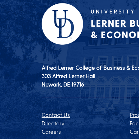
Alfred Lerner College of Business & E
303 Alfred Lerner Hall
Newark, DE
19716
Contact Us
Pro
Directory
Fac
Careers
Car