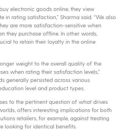
uy electronic goods online, they view
te in rating satisfaction,” Sharma said. “We also
they are more satisfaction-sensitive when
 they purchase offline. In other words,
ial to retain their loyalty in the online
onger weight to the overall quality of the
es when rating their satisfaction levels,”
s generally persisted across various
education level and product types.
onses to the pertinent question of what drives
orlds, offers interesting implications for both
ons retailers, for example, against treating
e looking for identical benefits.