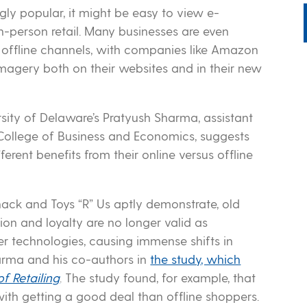
ly popular, it might be easy to view e-
-person retail. Many businesses are even
 offline channels, with companies like Amazon
 imagery both on their websites and in their new
sity of Delaware’s Pratyush Sharma, assistant
 College of Business and Economics, suggests
erent benefits from their online versus offline
hack and Toys “R” Us aptly demonstrate, old
on and loyalty are no longer valid as
er technologies, causing immense shifts in
arma and his co-authors in
the study, which
of Retailing
. The study found, for example, that
th getting a good deal than offline shoppers.