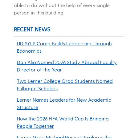
able to do without the help of every single
person in this building.
RECENT NEWS
UD SYLP Camp Builds Leadership Through
Economics
Dan Alia Named 2026 Study Abroad Faculty
Director of the Year
Two Lerner College Grad Students Named
Fulbright Scholars
Lerner Names Leaders for New Academic
Structure
How the 2026 FIFA World Cup Is Bringing
People Together
Lerner Grad Michael Bennett Explores the