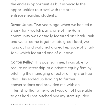
the endless opportunities but especially the
opportunities to travel with the other
entrepreneurship students.
Devon Jones:
Two years ago when we hosted a
Shark Tank watch party, one of the Horn
community was actually featured on Shark Tank
and we all came together, ate great food, we
hung out and watched a great episode of Shark
Tank which featured one of our own.
Colton Kelley:
This past summer, I was able to
secure an internship at a private equity firm by
pitching the managing director on my start-up
idea. This ended up leading to further
conversations and provided me with an
internship that otherwise I would not have able
to get had I not pitched him my start-up idea.