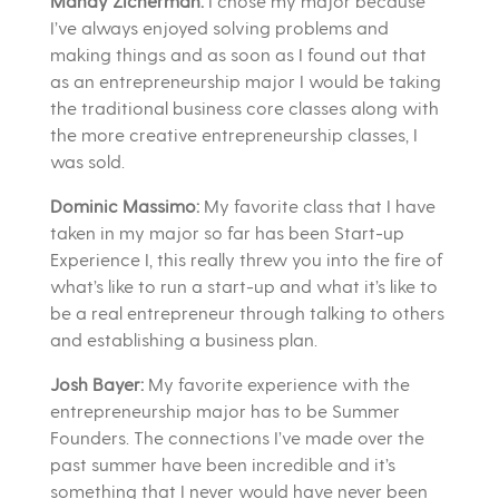
Mandy Zicherman:
I chose my major because
I’ve always enjoyed solving problems and
making things and as soon as I found out that
as an entrepreneurship major I would be taking
the traditional business core classes along with
the more creative entrepreneurship classes, I
was sold.
Dominic Massimo:
My favorite class that I have
taken in my major so far has been Start-up
Experience I, this really threw you into the fire of
what’s like to run a start-up and what it’s like to
be a real entrepreneur through talking to others
and establishing a business plan.
Josh Bayer:
My favorite experience with the
entrepreneurship major has to be Summer
Founders. The connections I’ve made over the
past summer have been incredible and it’s
something that I never would have never been