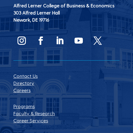
Alfred Lerner College of Business & Economics
303 Alfred Lerner Hall
Newark, DE
19716
Contact Us
Directory
Careers
Programs
Faculty & Research
Career Services