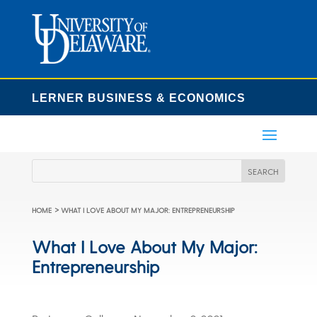
LERNER BUSINESS & ECONOMICS
>
HOME
WHAT I LOVE ABOUT MY MAJOR: ENTREPRENEURSHIP
What I Love About My Major:
Entrepreneurship