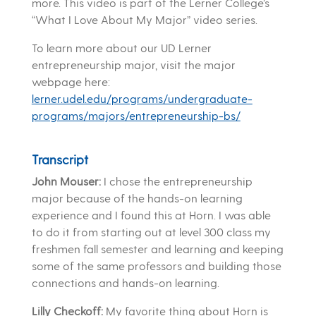
more. This video is part of the Lerner College’s
“What I Love About My Major” video series.
To learn more about our UD Lerner
entrepreneurship major, visit the major
webpage here:
lerner.udel.edu/programs/undergraduate-
programs/majors/entrepreneurship-bs/
Transcript
John Mouser:
I chose the entrepreneurship
major because of the hands-on learning
experience and I found this at Horn. I was able
to do it from starting out at level 300 class my
freshmen fall semester and learning and keeping
some of the same professors and building those
connections and hands-on learning.
Lilly Checkoff:
My favorite thing about Horn is