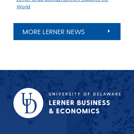
World
MORE LERNER NEWS