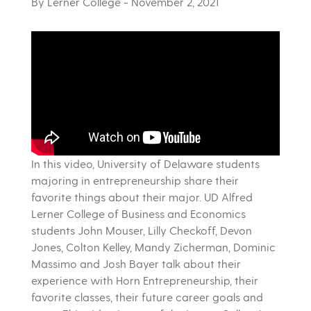
By Lerner College
- November 2, 2021
In this video, University of Delaware students
majoring in entrepreneurship share their
favorite things about their major. UD Alfred
Lerner College of Business and Economics
students John Mouser, Lilly Checkoff, Devon
Jones, Colton Kelley, Mandy Zicherman, Dominic
Massimo and Josh Bayer talk about their
experience with Horn Entrepreneurship, their
favorite classes, their future career goals and