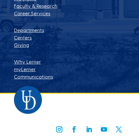
Faculty & Research
Career Services
Departments
Centers
Giving
Why Lerner
myLerner
Communications