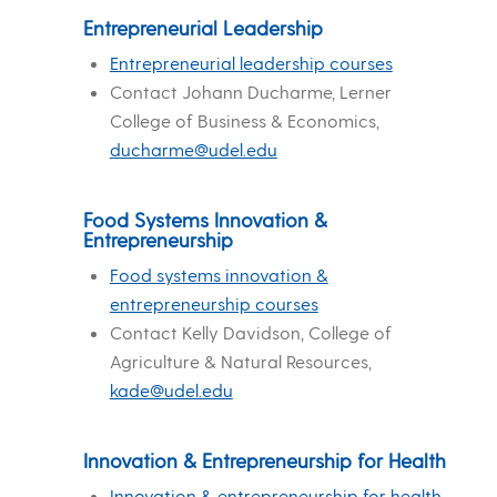
Entrepreneurial Leadership
Entrepreneurial leadership courses
Contact Johann Ducharme, Lerner
College of Business & Economics,
ducharme@udel.edu
Food Systems Innovation &
Entrepreneurship
Food systems innovation &
entrepreneurship courses
Contact Kelly Davidson, College of
Agriculture & Natural Resources,
kade@udel.edu
Innovation & Entrepreneurship for Health
Innovation & entrepreneurship for health