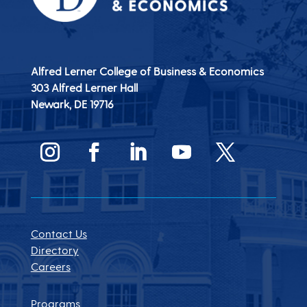
Alfred Lerner College of Business & Economics
303 Alfred Lerner Hall
Newark, DE
19716
Contact Us
Directory
Careers
Programs