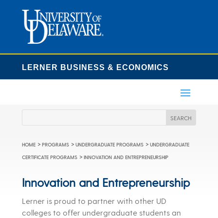
LERNER BUSINESS & ECONOMICS
>
>
>
HOME
PROGRAMS
UNDERGRADUATE PROGRAMS
UNDERGRADUATE
>
CERTIFICATE PROGRAMS
INNOVATION AND ENTREPRENEURSHIP
Innovation and Entrepreneurship
Lerner is proud to partner with other UD
colleges to offer undergraduate students an