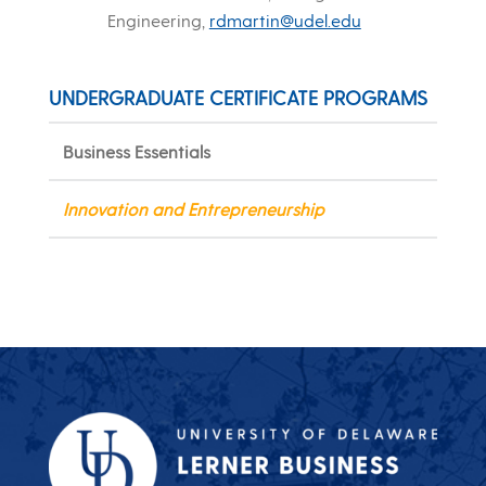
Engineering,
rdmartin@udel.edu
UNDERGRADUATE CERTIFICATE PROGRAMS
Business Essentials
Innovation and Entrepreneurship