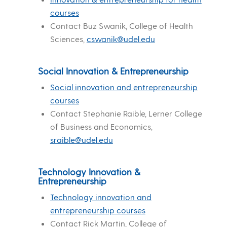
courses
Contact Buz Swanik, College of Health
Sciences,
cswanik@udel.edu
Social Innovation & Entrepreneurship
Social innovation and entrepreneurship
courses
Contact Stephanie Raible, Lerner College
of Business and Economics,
sraible@udel.edu
Technology Innovation &
Entrepreneurship
Technology innovation and
entrepreneurship courses
Contact Rick Martin, College of