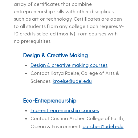
array of certificates that combine
entrepreneurship skills with other disciplines
such as art or technology. Certificates are open
to all students from any college. Each requires 9-
10 credits selected (mostly) from courses with
no prerequisites.
Design & Creative Making
Design & creative making courses
Contact Katya Roelse, College of Arts &
Sciences,
kroelse@udel.edu
Eco-Entrepreneurship
Eco-entrepreneurship courses
Contact Cristina Archer, College of Earth,
Ocean & Environment,
carcher@udel.edu