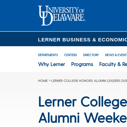
LERNER BUSINESS & ECONOMI
DEPARTMENTS
CENTERS
DIRECTORY
NEWS & EVENT
Why Lerner
Programs
Faculty & R
>
HOME
LERNER COLLEGE HONORS ALUMNI LEADERS DU
Lerner Colleg
Alumni Week