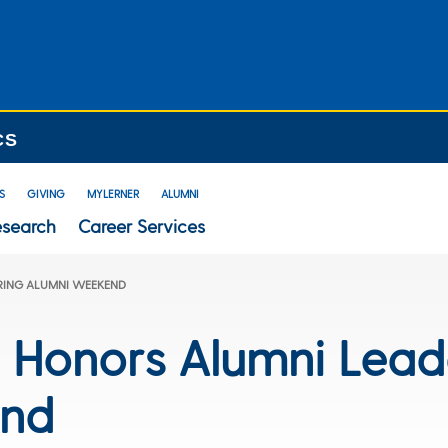
CS
S
GIVING
MYLERNER
ALUMNI
esearch
Career Services
RING ALUMNI WEEKEND
e Honors Alumni Lead
end