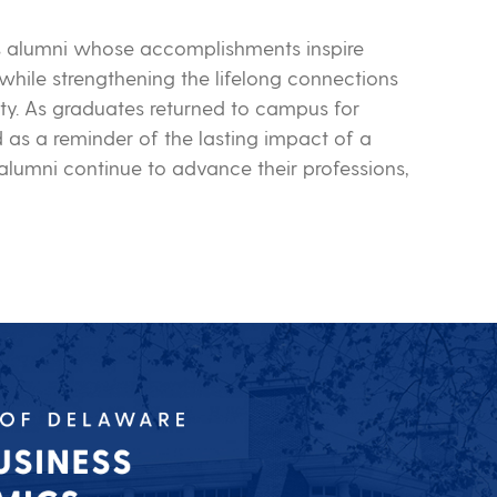
s alumni whose accomplishments inspire
while strengthening the lifelong connections
ty. As graduates returned to campus for
as a reminder of the lasting impact of a
lumni continue to advance their professions,