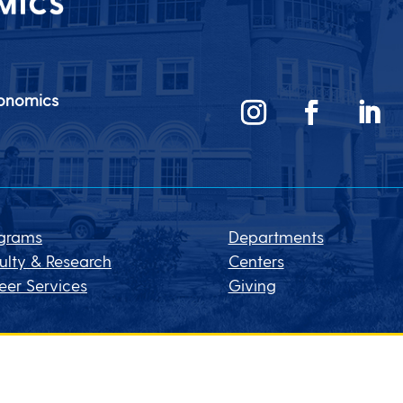
conomics
grams
Departments
ulty & Research
Centers
eer Services
Giving