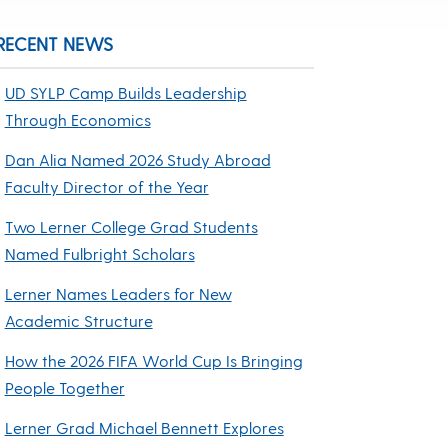
RECENT NEWS
UD SYLP Camp Builds Leadership
Through Economics
Dan Alia Named 2026 Study Abroad
Faculty Director of the Year
Two Lerner College Grad Students
Named Fulbright Scholars
Lerner Names Leaders for New
Academic Structure
How the 2026 FIFA World Cup Is Bringing
People Together
Lerner Grad Michael Bennett Explores