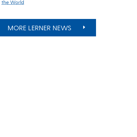
the World
MORE LERNER NEWS