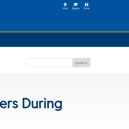
ers During