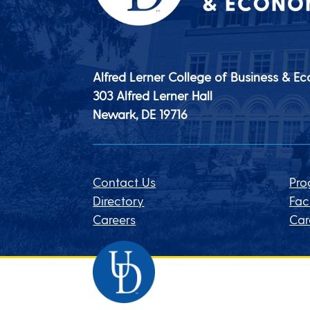
Alfred Lerner College of Business & E
303 Alfred Lerner Hall
Newark, DE
19716
Contact Us
Pro
Directory
Fac
Careers
Car