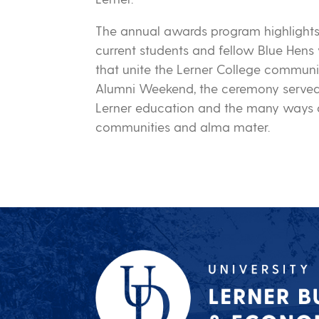
The annual awards program highlight
current students and fellow Blue Hens 
that unite the Lerner College communi
Alumni Weekend, the ceremony served 
Lerner education and the many ways a
communities and alma mater.