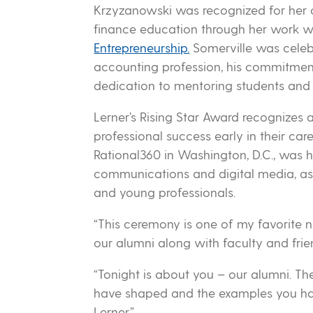
Krzyzanowski was recognized for her 
finance education through her work w
Entrepreneurship.
Somerville was celebr
accounting profession, his commitmen
dedication to mentoring students and 
Lerner’s Rising Star Award recognizes
professional success early in their care
Rational360 in Washington, D.C., was 
communications and digital media, as 
and young professionals.
“This ceremony is one of my favorite n
our alumni along with faculty and frien
“Tonight is about you – our alumni. Th
have shaped and the examples you have
Lerner.”