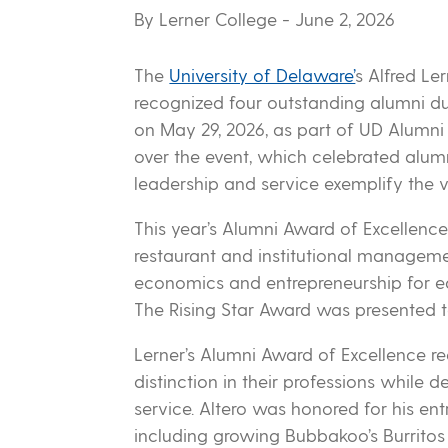
By Lerner College
- June 2, 2026
The
University of Delaware’
s Alfred Le
recognized four outstanding alumni du
on May 29, 2026, as part of UD Alumn
over the event, which celebrated alu
leadership and service exemplify the v
This year’s Alumni Award of Excellence r
restaurant and institutional manageme
economics and entrepreneurship for ed
The Rising Star Award was presented to
Lerner’s Alumni Award of Excellence 
distinction in their professions whil
service. Altero was honored for his entr
including growing Bubbakoo’s Burritos 