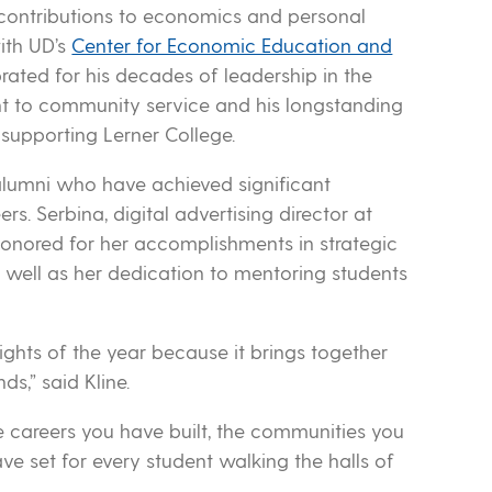
contributions to economics and personal
ith UD’s
Center for Economic Education and
ated for his decades of leadership in the
t to community service and his longstanding
supporting Lerner College.
 alumni who have achieved significant
ers. Serbina, digital advertising director at
honored for her accomplishments in strategic
well as her dedication to mentoring students
ights of the year because it brings together
ds,” said Kline.
e careers you have built, the communities you
 set for every student walking the halls of