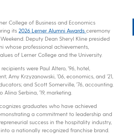
rner College of Business and Economics
ring its
2026 Lerner Alumni Awards
ceremony
i Weekend. Deputy Dean Sheryl Kline presided
mni whose professional achievements,
alues of Lerner College and the University.
ecipients were Paul Altero, ’96, hotel,
nt; Amy Krzyzanowski, ’06, economics, and ’21,
ucators; and Scott Somerville, ’76, accounting.
 Alina Serbina, ’19, marketing.
recognizes graduates who have achieved
e demonstrating a commitment to leadership and
epreneurial success in the hospitality industry,
into a nationally recognized franchise brand.