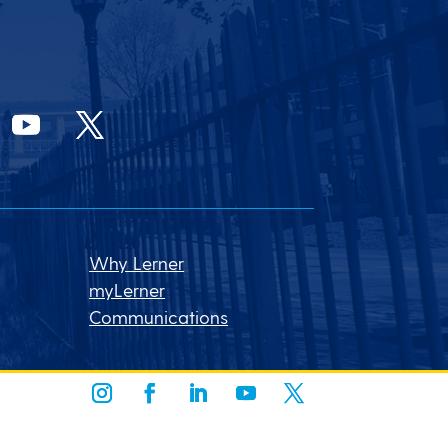
Why Lerner
myLerner
Communications