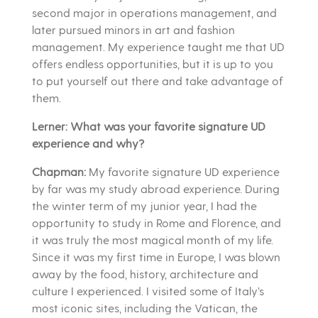
second major in operations management, and
later pursued minors in art and fashion
management. My experience taught me that UD
offers endless opportunities, but it is up to you
to put yourself out there and take advantage of
them.
Lerner: What was your favorite signature UD
experience and why?
Chapman:
My favorite signature UD experience
by far was my study abroad experience. During
the winter term of my junior year, I had the
opportunity to study in Rome and Florence, and
it was truly the most magical month of my life.
Since it was my first time in Europe, I was blown
away by the food, history, architecture and
culture I experienced. I visited some of Italy’s
most iconic sites, including the Vatican, the