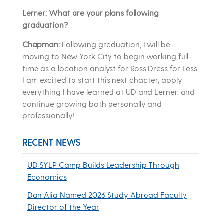
Lerner: What are your plans following
graduation?
Chapman:
Following graduation, I will be
moving to New York City to begin working full-
time as a location analyst for Ross Dress for Less.
I am excited to start this next chapter, apply
everything I have learned at UD and Lerner, and
continue growing both personally and
professionally!
RECENT NEWS
UD SYLP Camp Builds Leadership Through
Economics
Dan Alia Named 2026 Study Abroad Faculty
Director of the Year