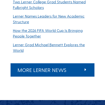
Two Lerner College Grad Students Named
Fulbright Scholars
Lerner Names Leaders for New Academic
Structure
How the 2026 FIFA World Cup Is Bringing
People Together
Lerner Grad Michael Bennett Explores the
World
MORE LERNER NEWS