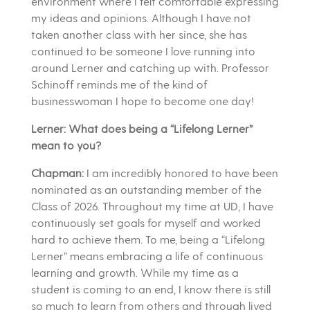
environment where I felt comfortable expressing
my ideas and opinions. Although I have not
taken another class with her since, she has
continued to be someone I love running into
around Lerner and catching up with. Professor
Schinoff reminds me of the kind of
businesswoman I hope to become one day!
Lerner: What does being a “Lifelong Lerner”
mean to you?
Chapman:
I am incredibly honored to have been
nominated as an outstanding member of the
Class of 2026. Throughout my time at UD, I have
continuously set goals for myself and worked
hard to achieve them. To me, being a “Lifelong
Lerner” means embracing a life of continuous
learning and growth. While my time as a
student is coming to an end, I know there is still
so much to learn from others and through lived