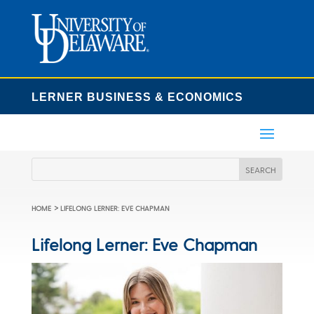
LERNER BUSINESS & ECONOMICS
>
HOME
LIFELONG LERNER: EVE CHAPMAN
Lifelong Lerner: Eve Chapman