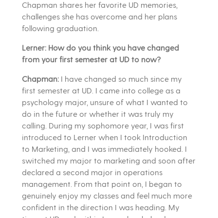
Chapman shares her favorite UD memories,
challenges she has overcome and her plans
following graduation.
Lerner: How do you think you have changed
from your first semester at UD to now?
Chapman:
I have changed so much since my
first semester at UD. I came into college as a
psychology major, unsure of what I wanted to
do in the future or whether it was truly my
calling. During my sophomore year, I was first
introduced to Lerner when I took Introduction
to Marketing, and I was immediately hooked. I
switched my major to marketing and soon after
declared a second major in operations
management. From that point on, I began to
genuinely enjoy my classes and feel much more
confident in the direction I was heading. My