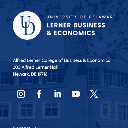
Alfred Lerner College of Business & Economics
303 Alfred Lerner Hall
Newark, DE
19716
Contact Us