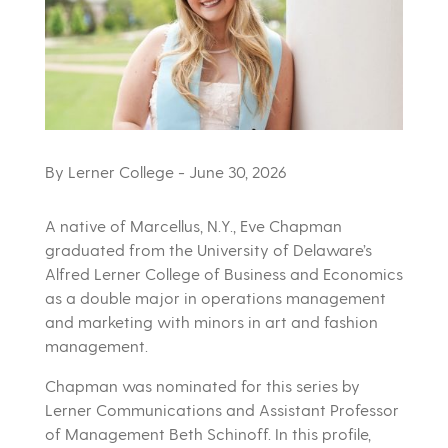
By Lerner College
- June 30, 2026
A native of Marcellus, N.Y., Eve Chapman
graduated from the University of Delaware’s
Alfred Lerner College of Business and Economics
as a double major in operations management
and marketing with minors in art and fashion
management.
Chapman was nominated for this series by
Lerner Communications and Assistant Professor
of Management Beth Schinoff. In this profile,