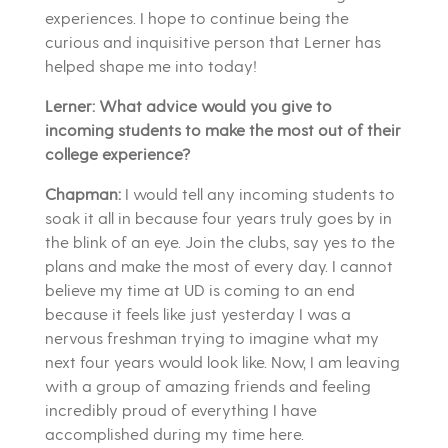
experiences. I hope to continue being the
curious and inquisitive person that Lerner has
helped shape me into today!
Lerner: What advice would you give to
incoming students to make the most out of their
college experience?
Chapman:
I would tell any incoming students to
soak it all in because four years truly goes by in
the blink of an eye. Join the clubs, say yes to the
plans and make the most of every day. I cannot
believe my time at UD is coming to an end
because it feels like just yesterday I was a
nervous freshman trying to imagine what my
next four years would look like. Now, I am leaving
with a group of amazing friends and feeling
incredibly proud of everything I have
accomplished during my time here.