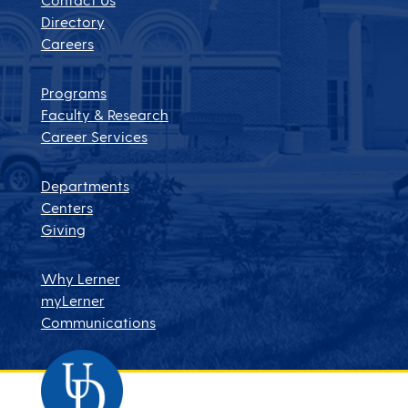
Directory
Careers
Programs
Faculty & Research
Career Services
Departments
Centers
Giving
Why Lerner
myLerner
Communications