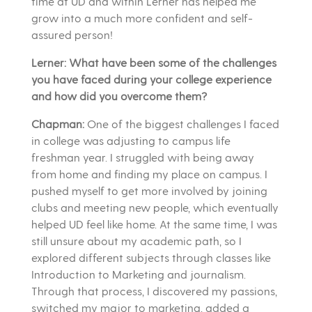
time at UD and within Lerner has helped me
grow into a much more confident and self-
assured person!
Lerner: What have been some of the challenges
you have faced during your college experience
and how did you overcome them?
Chapman:
One of the biggest challenges I faced
in college was adjusting to campus life
freshman year. I struggled with being away
from home and finding my place on campus. I
pushed myself to get more involved by joining
clubs and meeting new people, which eventually
helped UD feel like home. At the same time, I was
still unsure about my academic path, so I
explored different subjects through classes like
Introduction to Marketing and journalism.
Through that process, I discovered my passions,
switched my major to marketing, added a