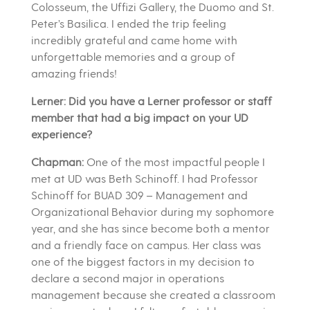
Colosseum, the Uffizi Gallery, the Duomo and St.
Peter’s Basilica. I ended the trip feeling
incredibly grateful and came home with
unforgettable memories and a group of
amazing friends!
Lerner: Did you have a Lerner professor or staff
member that had a big impact on your UD
experience?
Chapman:
One of the most impactful people I
met at UD was Beth Schinoff. I had Professor
Schinoff for BUAD 309 – Management and
Organizational Behavior during my sophomore
year, and she has since become both a mentor
and a friendly face on campus. Her class was
one of the biggest factors in my decision to
declare a second major in operations
management because she created a classroom