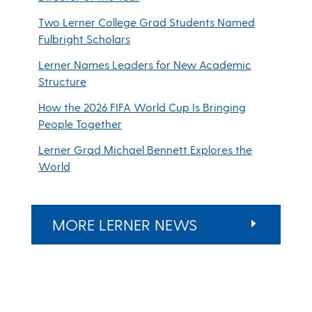
Two Lerner College Grad Students Named
Fulbright Scholars
Lerner Names Leaders for New Academic
Structure
How the 2026 FIFA World Cup Is Bringing
People Together
Lerner Grad Michael Bennett Explores the
World
MORE LERNER NEWS