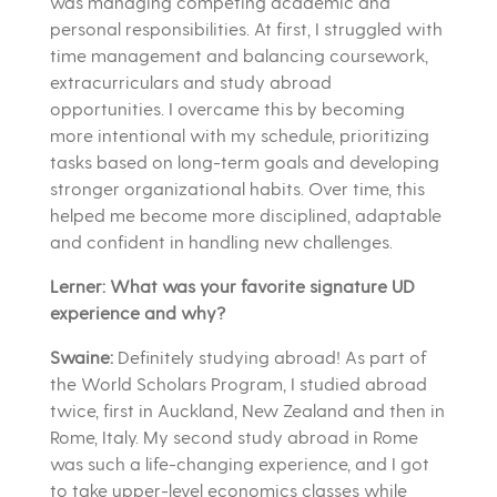
was managing competing academic and
personal responsibilities. At first, I struggled with
time management and balancing coursework,
extracurriculars and study abroad
opportunities. I overcame this by becoming
more intentional with my schedule, prioritizing
tasks based on long-term goals and developing
stronger organizational habits. Over time, this
helped me become more disciplined, adaptable
and confident in handling new challenges.
Lerner: What was your favorite signature UD
experience and why?
Swaine:
Definitely studying abroad! As part of
the World Scholars Program, I studied abroad
twice, first in Auckland, New Zealand and then in
Rome, Italy. My second study abroad in Rome
was such a life-changing experience, and I got
to take upper-level economics classes while