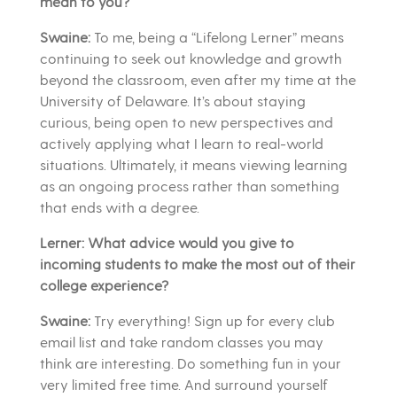
mean to you?
Swaine:
To me, being a “Lifelong Lerner” means
continuing to seek out knowledge and growth
beyond the classroom, even after my time at the
University of Delaware. It’s about staying
curious, being open to new perspectives and
actively applying what I learn to real-world
situations. Ultimately, it means viewing learning
as an ongoing process rather than something
that ends with a degree.
Lerner: What advice would you give to
incoming students to make the most out of their
college experience?
Swaine:
Try everything! Sign up for every club
email list and take random classes you may
think are interesting. Do something fun in your
very limited free time. And surround yourself