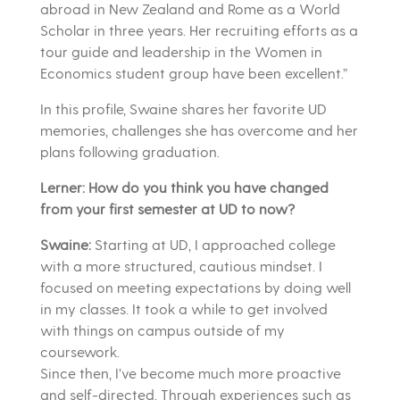
abroad in New Zealand and Rome as a World
Scholar in three years. Her recruiting efforts as a
tour guide and leadership in the Women in
Economics student group have been excellent.”
In this profile, Swaine shares her favorite UD
memories, challenges she has overcome and her
plans following graduation.
Lerner: How do you think you have changed
from your first semester at UD to now?
Swaine:
Starting at UD, I approached college
with a more structured, cautious mindset. I
focused on meeting expectations by doing well
in my classes. It took a while to get involved
with things on campus outside of my
coursework.
Since then, I’ve become much more proactive
and self-directed. Through experiences such as