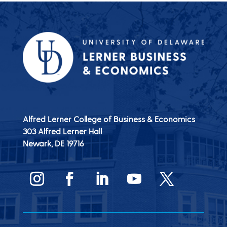
Alfred Lerner College of Business & Economics
303 Alfred Lerner Hall
Newark, DE
19716