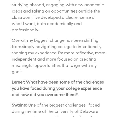
studying abroad, engaging with new academic
ideas and taking on opportunities outside the
classroom, I’ve developed a clearer sense of
what I want, both academically and
professionally.
Overall, my biggest change has been shifting
from simply navigating college to intentionally
shaping my experience. I’m more reflective, more
independent and more focused on creating
meaningful opportunities that align with my
goals.
Lerner: What have been some of the challenges
you have faced during your college experience
and how did you overcome them?
Swaine:
One of the biggest challenges I faced
during my time at the University of Delaware