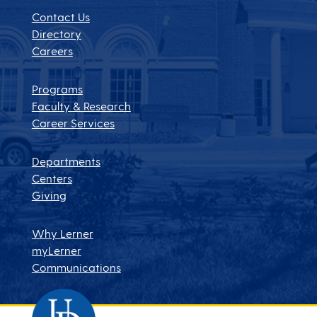
Contact Us
Directory
Careers
Programs
Faculty & Research
Career Services
Departments
Centers
Giving
Why Lerner
myLerner
Communications