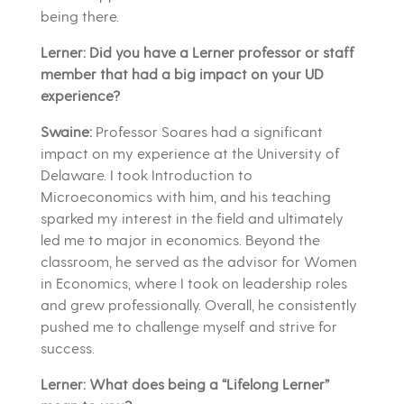
being there.
Lerner: Did you have a Lerner professor or staff
member that had a big impact on your UD
experience?
Swaine:
Professor Soares had a significant
impact on my experience at the University of
Delaware. I took Introduction to
Microeconomics with him, and his teaching
sparked my interest in the field and ultimately
led me to major in economics. Beyond the
classroom, he served as the advisor for Women
in Economics, where I took on leadership roles
and grew professionally. Overall, he consistently
pushed me to challenge myself and strive for
success.
Lerner: What does being a “Lifelong Lerner”