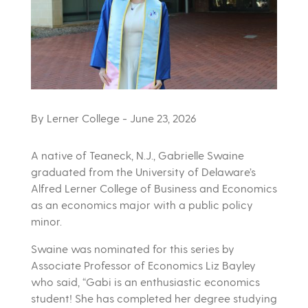
By Lerner College
- June 23, 2026
A native of Teaneck, N.J., Gabrielle Swaine
graduated from the University of Delaware’s
Alfred Lerner College of Business and Economics
as an economics major with a public policy
minor.
Swaine was nominated for this series by
Associate Professor of Economics Liz Bayley
who said, “Gabi is an enthusiastic economics
student! She has completed her degree studying