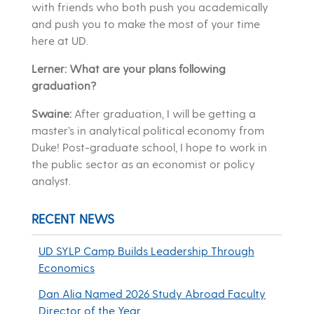
with friends who both push you academically
and push you to make the most of your time
here at UD.
Lerner: What are your plans following
graduation?
Swaine:
After graduation, I will be getting a
master’s in analytical political economy from
Duke! Post-graduate school, I hope to work in
the public sector as an economist or policy
analyst.
RECENT NEWS
UD SYLP Camp Builds Leadership Through
Economics
Dan Alia Named 2026 Study Abroad Faculty
Director of the Year