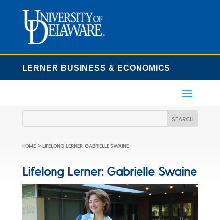
LERNER BUSINESS & ECONOMICS
>
HOME
LIFELONG LERNER: GABRIELLE SWAINE
Lifelong Lerner: Gabrielle Swaine