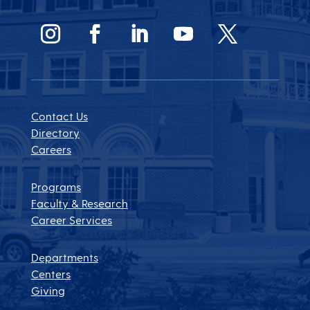
Contact Us
Directory
Careers
Programs
Faculty & Research
Career Services
Departments
Centers
Giving