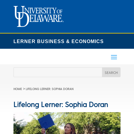
LERNER BUSINESS & ECONOMICS
>
HOME
LIFELONG LERNER: SOPHIA DORAN
Lifelong Lerner: Sophia Doran