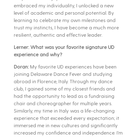
embraced my individuality, I unlocked a new
level of academic and personal potential. By
learning to celebrate my own milestones and
trust my instincts, I have become a much more
resilient, authentic and effective leader.
Lerner: What was your favorite signature UD
experience and why?
Doran:
My favorite UD experiences have been
joining Delaware Dance Fever and studying
abroad in Florence, Italy. Through my dance
club, I gained some of my closest friends and
had the opportunity to lead as a fundraising
chair and choreographer for multiple years.
Similarly, my time in Italy was a life-changing
experience that exceeded every expectation; it
immersed me in new cultures and significantly
increased my confidence and independence. I’m