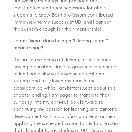
our weekly meetings and provided the
constructive feedback necessary for all his
students to grow. Both professors contributed
immensely to my success at UD, and I cannot
thank them enough for their mentorship!
Lerner: What does being a “Lifelong Lerner”
mean to you?
Doran:
To me, being a ‘Lifelong Lerner’ means
having a constant drive to grow in every aspect
of life. I have always thrived in educational
settings and truly loved my time in the
classroom, so while I am bittersweet about this
chapter ending, I am eager to translate that
curiosity into my career. I look forward to
continuing my passion for learning and personal
development within a professional environment,
applying the same dedication to my future roles
that I brought to my studies at UD. I know that