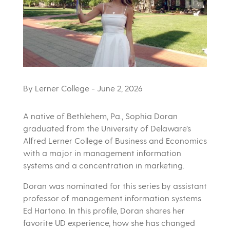
By Lerner College
- June 2, 2026
A native of Bethlehem, Pa., Sophia Doran
graduated from the University of Delaware’s
Alfred Lerner College of Business and Economics
with a major in management information
systems and a concentration in marketing.
Doran was nominated for this series by assistant
professor of management information systems
Ed Hartono. In this profile, Doran shares her
favorite UD experience, how she has changed