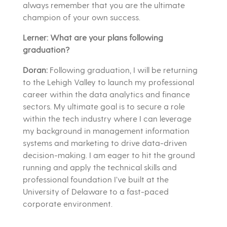
always remember that you are the ultimate
champion of your own success.
Lerner: What are your plans following
graduation?
Doran:
Following graduation, I will be returning
to the Lehigh Valley to launch my professional
career within the data analytics and finance
sectors. My ultimate goal is to secure a role
within the tech industry where I can leverage
my background in management information
systems and marketing to drive data-driven
decision-making. I am eager to hit the ground
running and apply the technical skills and
professional foundation I’ve built at the
University of Delaware to a fast-paced
corporate environment.