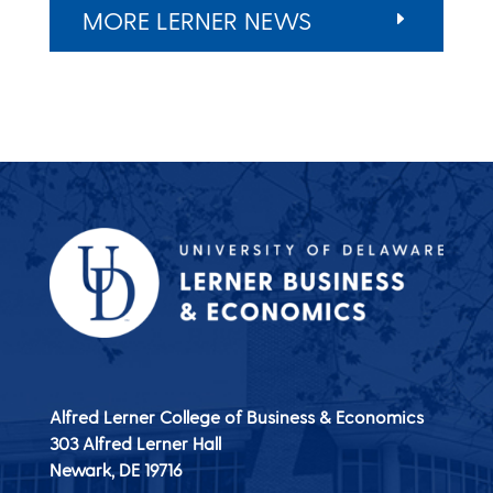
MORE LERNER NEWS
Alfred Lerner College of Business & Economics
303 Alfred Lerner Hall
Newark, DE
19716