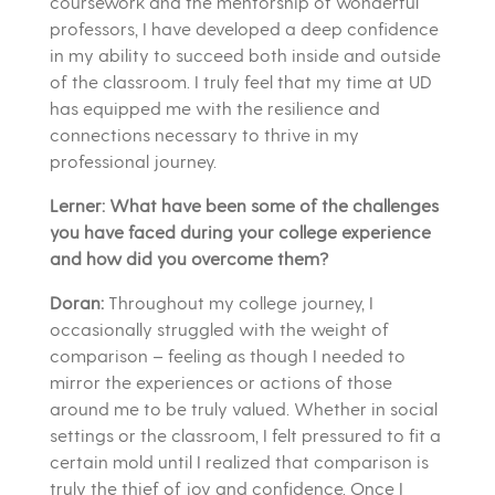
coursework and the mentorship of wonderful
professors, I have developed a deep confidence
in my ability to succeed both inside and outside
of the classroom. I truly feel that my time at UD
has equipped me with the resilience and
connections necessary to thrive in my
professional journey.
Lerner: What have been some of the challenges
you have faced during your college experience
and how did you overcome them?
Doran:
Throughout my college journey, I
occasionally struggled with the weight of
comparison – feeling as though I needed to
mirror the experiences or actions of those
around me to be truly valued. Whether in social
settings or the classroom, I felt pressured to fit a
certain mold until I realized that comparison is
truly the thief of joy and confidence. Once I