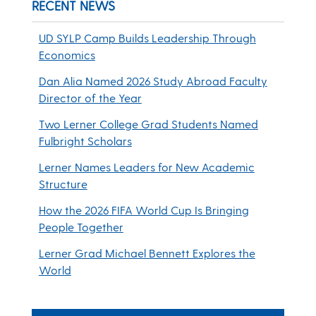
RECENT NEWS
UD SYLP Camp Builds Leadership Through
Economics
Dan Alia Named 2026 Study Abroad Faculty
Director of the Year
Two Lerner College Grad Students Named
Fulbright Scholars
Lerner Names Leaders for New Academic
Structure
How the 2026 FIFA World Cup Is Bringing
People Together
Lerner Grad Michael Bennett Explores the
World