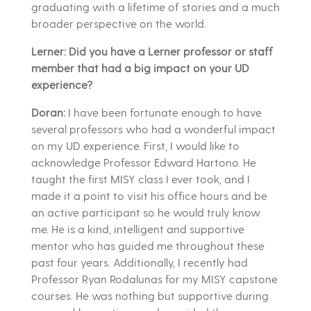
graduating with a lifetime of stories and a much
broader perspective on the world.
Lerner: Did you have a Lerner professor or staff
member that had a big impact on your UD
experience?
Doran:
I have been fortunate enough to have
several professors who had a wonderful impact
on my UD experience. First, I would like to
acknowledge Professor Edward Hartono. He
taught the first MISY class I ever took, and I
made it a point to visit his office hours and be
an active participant so he would truly know
me. He is a kind, intelligent and supportive
mentor who has guided me throughout these
past four years. Additionally, I recently had
Professor Ryan Rodalunas for my MISY capstone
courses. He was nothing but supportive during