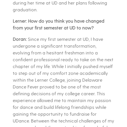
during her time at UD and her plans following
graduation.
Lerner: How do you think you have changed
from your first semester at UD to now?
Doran:
Since my first semester at UD, I have
undergone a significant transformation,
evolving from a hesitant freshman into a
confident professional ready to take on the next
chapter of my life. While I initially pushed myself
to step out of my comfort zone academically
within the Lerner College, joining Delaware
Dance Fever proved to be one of the most
defining decisions of my college career. This
experience allowed me to maintain my passion
for dance and build lifelong friendships while
gaining the opportunity to fundraise for
UDance. Between the technical challenges of my