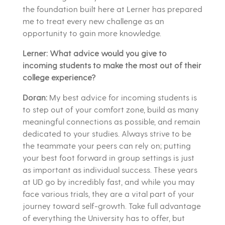
the foundation built here at Lerner has prepared
me to treat every new challenge as an
opportunity to gain more knowledge.
Lerner: What advice would you give to
incoming students to make the most out of their
college experience?
Doran:
My best advice for incoming students is
to step out of your comfort zone, build as many
meaningful connections as possible, and remain
dedicated to your studies. Always strive to be
the teammate your peers can rely on; putting
your best foot forward in group settings is just
as important as individual success. These years
at UD go by incredibly fast, and while you may
face various trials, they are a vital part of your
journey toward self-growth. Take full advantage
of everything the University has to offer, but