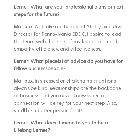
Lerner: What are your professional plans or next
steps for the future?
Mailloux:
As I take on the role of State/Executive
Director for Pennsylvania SBDC, I aspire to lead
the team with the 3 E-s of my leadership credo:
empathy, efficiency, and effectiveness.
Lerner: What piece(s) of advice do you have for
fellow businesspeople?
Mailloux:
In stressed or challenging situations,
always be kind. Relationships are the backbone
of business and you never know when a
connection will be key for your next step. Also,
you’ll be a better person for it!
Lerner: What does it mean to you to be a
Lifelong Lerner?