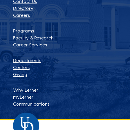
Contact Us
Directory
Careers
Programs
Faculty & Research
Career Services
Departments
Centers
Giving
Why Lerner
myLerner
Communications