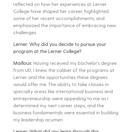
reflected on how her experiences at Lerner
College have shaped her career, highlighted
some of her recent accomplishments, and
emphasized the importance of embracing new
challenges.
Lerner: Why did you decide to pursue your
program at the Lerner College?
Mailloux:
Having received my bachelor’s degree
from UD, I knew the caliber of the programs at
Lerner and the opportunities these degrees
would offer me. The ability to take classes in
specialty areas like international business and
entrepreneurship were appealing to me as I
determined my next career steps, and the
business fundamentals were essential in building
my leadership acumen.
Lerner: What did you learn through this