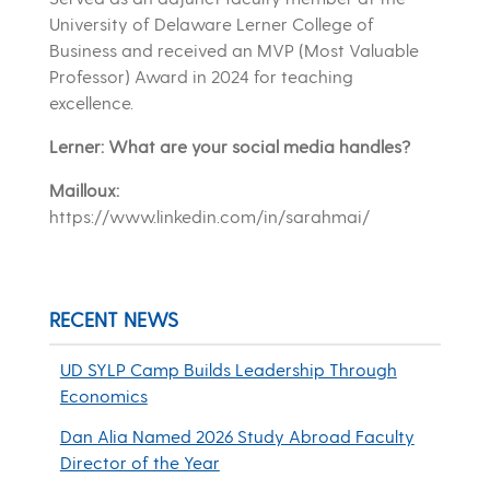
University of Delaware Lerner College of
Business and received an MVP (Most Valuable
Professor) Award in 2024 for teaching
excellence.
Lerner: What are your social media handles?
Mailloux:
https://www.linkedin.com/in/sarahmai/
RECENT NEWS
UD SYLP Camp Builds Leadership Through
Economics
Dan Alia Named 2026 Study Abroad Faculty
Director of the Year