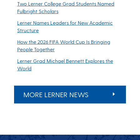
Two Lerner College Grad Students Named
Fulbright Scholars
Lerner Names Leaders for New Academic
Structure
How the 2026 FIFA World Cup Is Bringing
People Together
Lerner Grad Michael Bennett Explores the
World
MORE LERNER NEWS