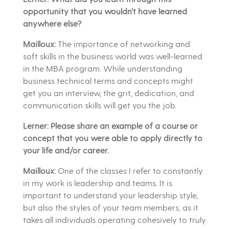
opportunity that you wouldn’t have learned
anywhere else?
Mailloux:
The importance of networking and
soft skills in the business world was well-learned
in the MBA program. While understanding
business technical terms and concepts might
get you an interview, the grit, dedication, and
communication skills will get you the job.
Lerner: Please share an example of a course or
concept that you were able to apply directly to
your life and/or career.
Mailloux:
One of the classes I refer to constantly
in my work is leadership and teams. It is
important to understand your leadership style,
but also the styles of your team members, as it
takes all individuals operating cohesively to truly