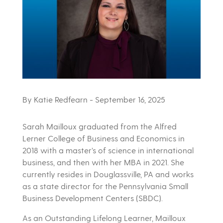
By Katie Redfearn
- September 16, 2025
Sarah Mailloux graduated from the Alfred
Lerner College of Business and Economics in
2018 with a master’s of science in international
business, and then with her MBA in 2021. She
currently resides in Douglassville, PA and works
as a state director for the Pennsylvania Small
Business Development Centers (SBDC).
As an Outstanding Lifelong Learner, Mailloux