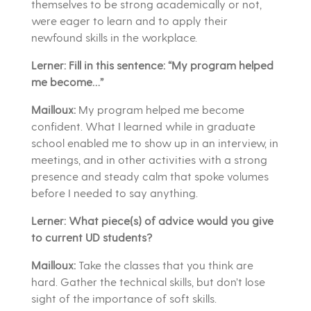
themselves to be strong academically or not,
were eager to learn and to apply their
newfound skills in the workplace.
Lerner: Fill in this sentence: “My program helped
me become…”
Mailloux:
My program helped me become
confident. What I learned while in graduate
school enabled me to show up in an interview, in
meetings, and in other activities with a strong
presence and steady calm that spoke volumes
before I needed to say anything.
Lerner: What piece(s) of advice would you give
to current UD students?
Mailloux:
Take the classes that you think are
hard. Gather the technical skills, but don’t lose
sight of the importance of soft skills.