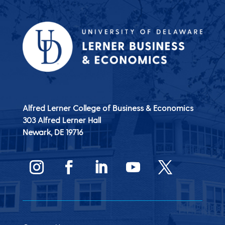
Alfred Lerner College of Business & Economics
303 Alfred Lerner Hall
Newark, DE
19716