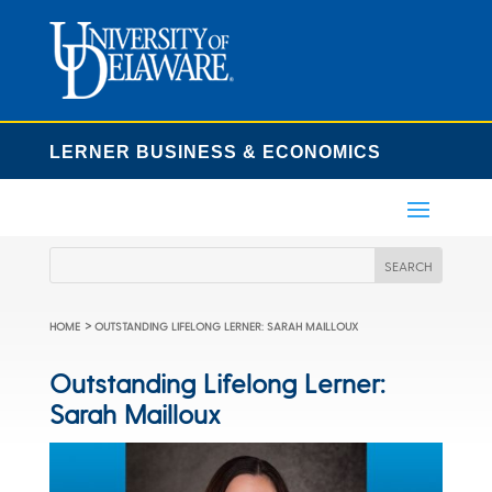
LERNER BUSINESS & ECONOMICS
>
HOME
OUTSTANDING LIFELONG LERNER: SARAH MAILLOUX
Outstanding Lifelong Lerner:
Sarah Mailloux