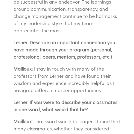
be successful in any endeavor. The learnings
around communication, transparency, and
change management continue to be hallmarks
of my leadership style that my team
appreciates the most.
Lerner: Describe an important connection you
have made through your program (personal,
professional, peers, mentors, professors, etc.)
Mailloux:
I stay in touch with many of the
professors from Lerner and have found their
wisdom and experience incredibly helpful as I
navigate different career opportunities.
Lerner: If you were to describe your classmates
in one word, what would that be?
Mailloux:
That word would be eager. I found that
many classmates, whether they considered