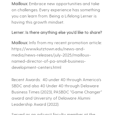
Mailloux:
Embrace new opportunities and take
on challenges. Every experience has something
you can learn from. Being a Lifelong Lerner is
having this growth mindset.
Lerner: Is there anything else you’d like to share?
Mailloux:
Info from my recent promotion article:
https://www.kutztown.edu/news-and-
media/news-releases/july-2025/mailloux-
named-director-of-pa-small-business-
development-centers.html
Recent Awards: 40 under 40 through America’s
SBDC and also 40 Under 40 through Delaware
Business Times (2023), PASBDC “Game Changer”
award and University of Delaware Alumni
Leadership Award (2022).
Served as an adjunct faculty member at the