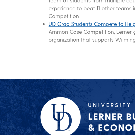
team of students from multiple co
experience to beat 11 other teams
Competition.
UD Grad Students Compete to Help
Ammon Case Competition, Lerner g
organization that supports Wilming