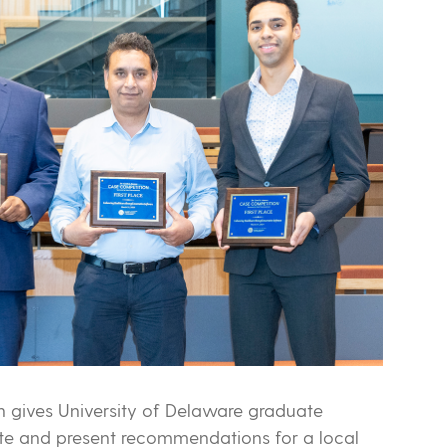
 gives University of Delaware graduate
ate and present recommendations for a local