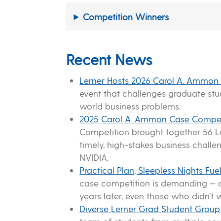
Competition Winners
Recent News
Lerner Hosts 2026 Carol A. Ammon
event that challenges graduate st
world business problems.
2025 Carol A. Ammon Case Compet
Competition brought together 56 Le
timely, high-stakes business chall
NVIDIA.
Practical Plan, Sleepless Nights 
case competition is demanding — a
years later, even those who didn’t w
Diverse Lerner Grad Student Grou