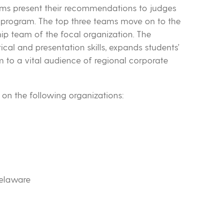
ams present their recommendations to judges
program. The top three teams move on to the
hip team of the focal organization. The
cal and presentation skills, expands students’
to a vital audience of regional corporate
on the following organizations:
elaware