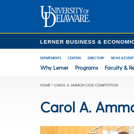
LERNER BUSINESS & ECONOMI
DEPARTMENTS
CENTERS
DIRECTORY
NEWS & EVENT
Why Lerner
Programs
Faculty & R
>
HOME
CAROL A. AMMON CASE COMPETITION
Carol A. Amm