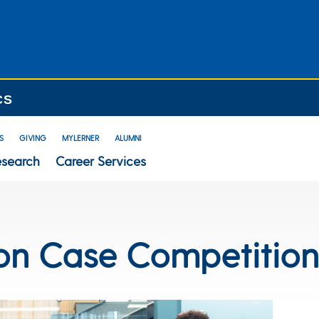
CS
S
GIVING
MYLERNER
ALUMNI
esearch
Career Services
on Case Competitio