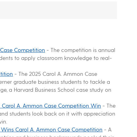
 Case Competition
-
The competition is annual
udents to apply classroom knowledge to real-
ition
-
The 2025 Carol A. Ammon Case
rner graduate business students to tackle a
enge, a Harvard Business School case study on
Fuel Carol A. Ammon Case Competition Win
-
The
nd students look back on it with appreciation
in.
p Wins Carol A. Ammon Case Competition
-
A