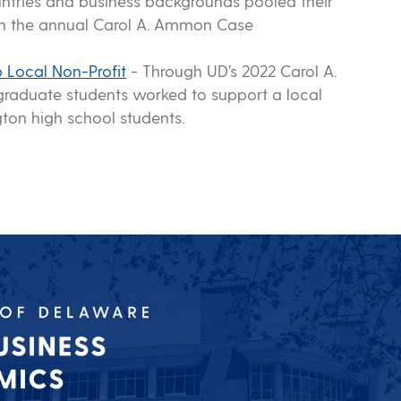
untries and business backgrounds pooled their
 in the annual Carol A. Ammon Case
 Local Non-Profit
-
Through UD’s 2022 Carol A.
raduate students worked to support a local
ton high school students.