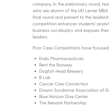
company. In the preliminary round, te
who are alumni of the UD Lerner MBA 
final round and present to the leaders
competition enhances students’ analyti
business vocabulary and exposes them 
leaders.
Prior Case Competitions have focused 
Endo Pharmaceuticals
Rent the Runway
Dogfish Head Brewery
B Lab
Cancer Care Connection
Downs Syndrome Association of D
Blue Horizon Dive Center
The Newark Partnership