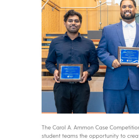
The Carol A. Ammon Case Competition
student teams the opportunity to cre