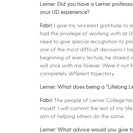
Lerner: Did you have a Lerner profess
your UD experience?
Fabri:
I give my sincerest gratitude to
had the privilege of working with at U
need to give special recognition to p
one of the most difficult decisions I h
beginning of every lecture, he shared 
will stick with me forever. Were it not
completely different trajectory.
Lerner: What does being a “Lifelong L
Fabri:
The people of Lerner College ha
myself. I will commit the rest of my li
aim of helping others do the same.
Lerner: What advice would you give t