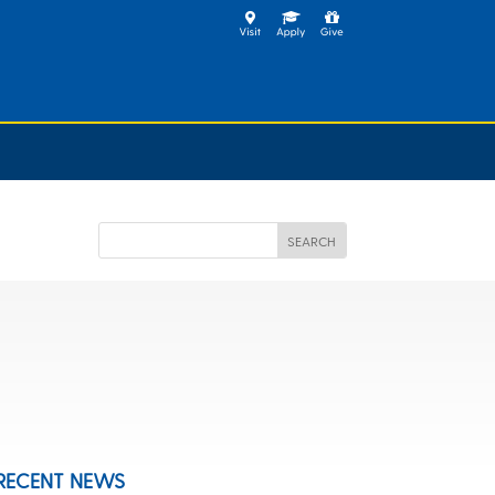
RECENT NEWS