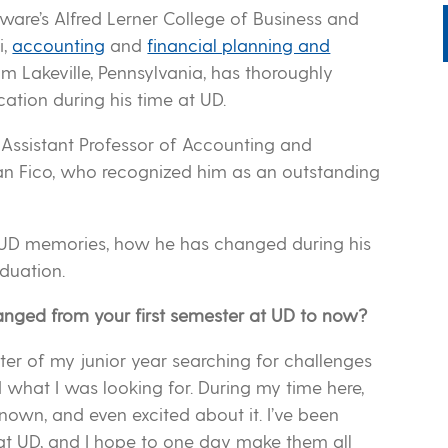
ware’s Alfred Lerner College of Business and
i,
accounting
and
financial planning and
m Lakeville, Pennsylvania, has thoroughly
ation during his time at UD.
 Assistant Professor of Accounting and
 Fico, who recognized him as an outstanding
rite UD memories, how he has changed during his
duation.
anged from your first semester at UD to now?
ster of my junior year searching for challenges
nd what I was looking for. During my time here,
own, and even excited about it. I’ve been
at UD, and I hope to one day make them all