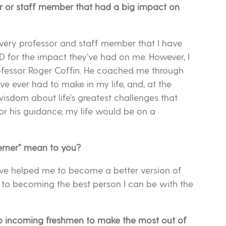
or or staff member that had a big impact on
 every professor and staff member that I have
D for the impact they’ve had on me. However, I
rofessor Roger Coffin. He coached me through
ave ever had to make in my life, and, at the
wisdom about life’s greatest challenges that
 for his guidance, my life would be on a
erner” mean to you?
ve helped me to become a better version of
fe to becoming the best person I can be with the
o incoming freshmen to make the most out of