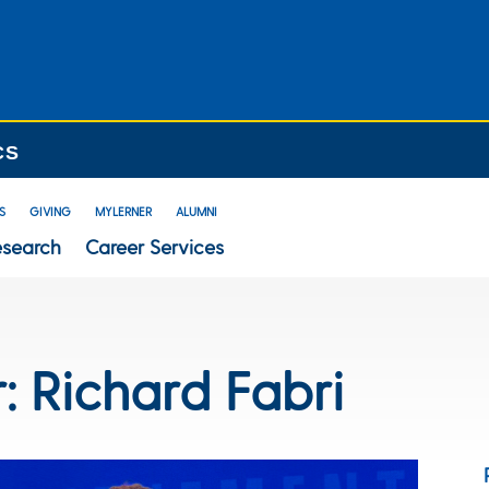
CS
S
GIVING
MYLERNER
ALUMNI
esearch
Career Services
r: Richard Fabri