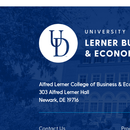
Alfred Lerner College of Business & E
303 Alfred Lerner Hall
Newark, DE
19716
Contact Us
Pro