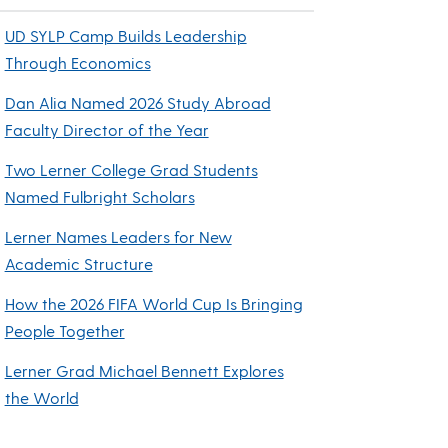
UD SYLP Camp Builds Leadership
Through Economics
Dan Alia Named 2026 Study Abroad
Faculty Director of the Year
Two Lerner College Grad Students
Named Fulbright Scholars
Lerner Names Leaders for New
Academic Structure
How the 2026 FIFA World Cup Is Bringing
People Together
Lerner Grad Michael Bennett Explores
the World