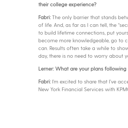
their college experience?
Fabri:
The only barrier that stands be
of life. And, as far as I can tell, the “se
to build lifetime connections, put your
become more knowledgeable, go to cla
can. Results often take a while to sho
day, there is no need to worry about yo
Lerner: What are your plans following
Fabri:
I’m excited to share that I’ve acc
New York Financial Services with KPM