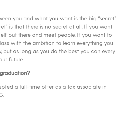
tween you and what you want is the big “secret”
cret” is that there is no secret at all. If you want
self out there and meet people. If you want to
ss with the ambition to learn everything you
w, but as long as you do the best you can every
ur future.
 graduation?
epted a full-time offer as a tax associate in
G.