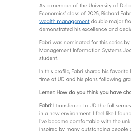
As a member of the University of Dela
Economics’ class of 2025, Richard Fabr
wealth management
double major fro
demonstrated his excellence and dedic
Fabri was nominated for this series by
Management Information Systems Joan
student.
In this profile, Fabri shared his favo
time at UD and his plans following gra
Lerner: How do you think you have ch
Fabri:
I transferred to UD the fall seme
in a new environment. I feel like I fou
I’ve become comfortable with the unkn
inspired by many outstanding people 