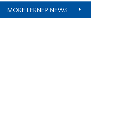
MORE LERNER NEWS