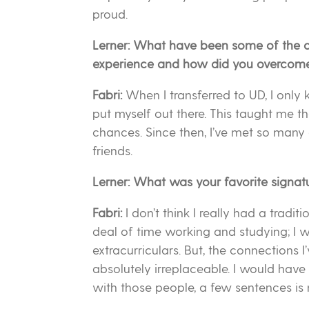
proud.
Lerner: What have been some of the c
experience and how did you overcom
Fabri:
When I transferred to UD, I only 
put myself out there. This taught me 
chances. Since then, I’ve met so many 
friends.
Lerner: What was your favorite signa
Fabri:
I don’t think I really had a tradit
deal of time working and studying; I wa
extracurriculars. But, the connections 
absolutely irreplaceable. I would have
with those people, a few sentences is