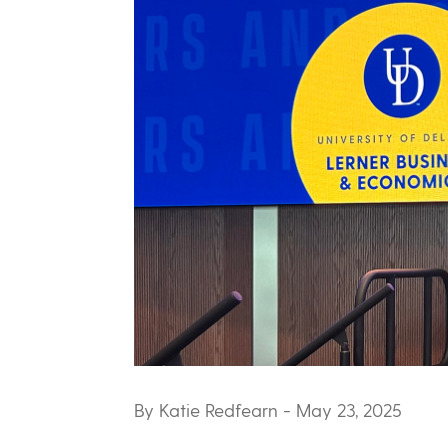
By Katie Redfearn
- May 23, 2025