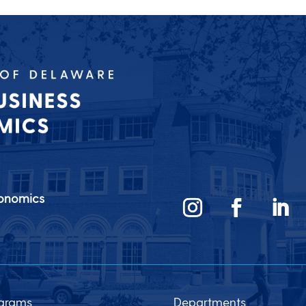
conomics
grams
Departments