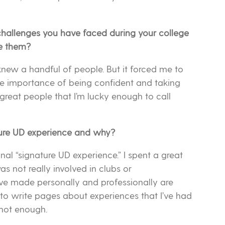
hallenges you have faced during your college
e them?
knew a handful of people. But it forced me to
the importance of being confident and taking
great people that I’m lucky enough to call
ture UD experience and why?
ional “signature UD experience.” I spent a great
s not really involved in clubs or
I’ve made personally and professionally are
 to write pages about experiences that I’ve had
 not enough.