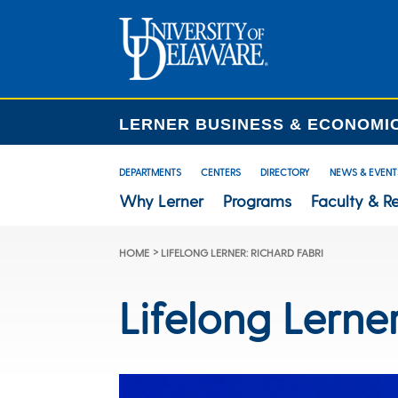
LERNER BUSINESS & ECONOMI
DEPARTMENTS
CENTERS
DIRECTORY
NEWS & EVENT
Why Lerner
Programs
Faculty & R
>
HOME
LIFELONG LERNER: RICHARD FABRI
Lifelong Lerne