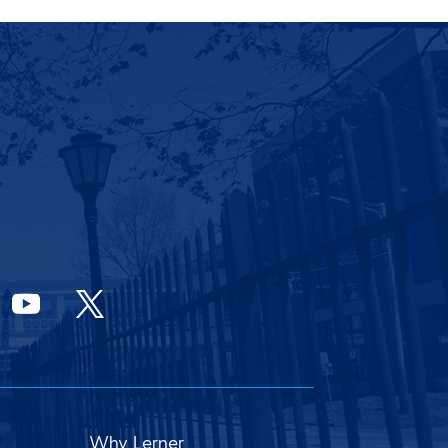
Why Lerner