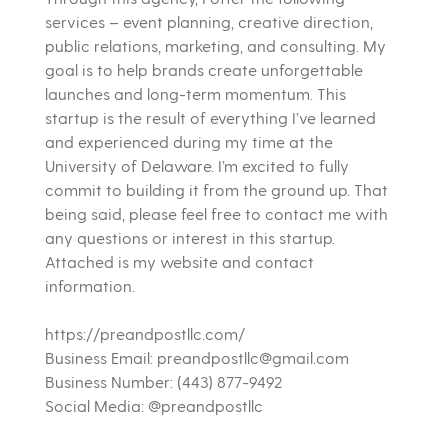
services – event planning, creative direction,
public relations, marketing, and consulting. My
goal is to help brands create unforgettable
launches and long-term momentum. This
startup is the result of everything I’ve learned
and experienced during my time at the
University of Delaware. I’m excited to fully
commit to building it from the ground up. That
being said, please feel free to contact me with
any questions or interest in this startup.
Attached is my website and contact
information.
https://preandpostllc.com/
Business Email: preandpostllc@gmail.com
Business Number: (443) 877-9492
Social Media: @preandpostllc