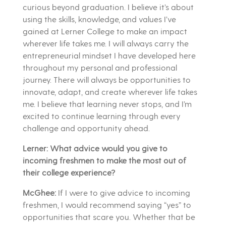
curious beyond graduation. I believe it’s about
using the skills, knowledge, and values I’ve
gained at Lerner College to make an impact
wherever life takes me. I will always carry the
entrepreneurial mindset I have developed here
throughout my personal and professional
journey. There will always be opportunities to
innovate, adapt, and create wherever life takes
me. I believe that learning never stops, and I’m
excited to continue learning through every
challenge and opportunity ahead.
Lerner: What advice would you give to
incoming freshmen to make the most out of
their college experience?
McGhee:
If I were to give advice to incoming
freshmen, I would recommend saying “yes” to
opportunities that scare you. Whether that be