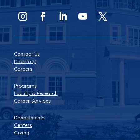
Contact Us
Directory
Careers
Programs
Faculty & Research
Career Services
Departments
Centers
Giving