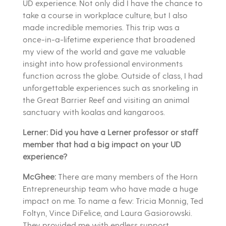
UD experience. Not only did I have the chance to
take a course in workplace culture, but I also
made incredible memories. This trip was a
once-in-a-lifetime experience that broadened
my view of the world and gave me valuable
insight into how professional environments
function across the globe. Outside of class, I had
unforgettable experiences such as snorkeling in
the Great Barrier Reef and visiting an animal
sanctuary with koalas and kangaroos.
Lerner: Did you have a Lerner professor or staff
member that had a big impact on your UD
experience?
McGhee:
There are many members of the Horn
Entrepreneurship team who have made a huge
impact on me. To name a few: Tricia Monnig, Ted
Foltyn, Vince DiFelice, and Laura Gasiorowski.
They provided me with endless support,