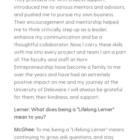
introduced me to various mentors and advisors,
and pushed me to pursue my own business.
Their encouragement and mentorship helped
me to think critically, step up as a leader,
enhance my communication and be a
thoughtful collaborator. Now, I carry these skills
with me into every project and team I am a part
of. The faculty and staff at Horn
Entrepreneurship have become a family to me
over the years and have had an extremely
positive impact on me and my journey at the
University of Delaware. I will always be grateful
for them, their kindness, and support.
Lerner: What does being a “Lifelong Lerner”
mean to you?
McGhee:
To me, being a “Lifelong Lerner” means
continuing to grow, ask questions, and stay