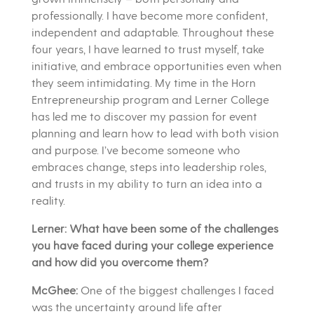
professionally. I have become more confident,
independent and adaptable. Throughout these
four years, I have learned to trust myself, take
initiative, and embrace opportunities even when
they seem intimidating. My time in the Horn
Entrepreneurship program and Lerner College
has led me to discover my passion for event
planning and learn how to lead with both vision
and purpose. I’ve become someone who
embraces change, steps into leadership roles,
and trusts in my ability to turn an idea into a
reality.
Lerner: What have been some of the challenges
you have faced during your college experience
and how did you overcome them?
McGhee:
One of the biggest challenges I faced
was the uncertainty around life after