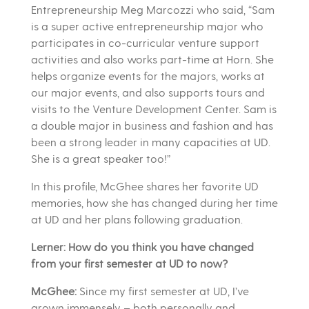
Entrepreneurship Meg Marcozzi who said, “Sam
is a super active entrepreneurship major who
participates in co-curricular venture support
activities and also works part-time at Horn. She
helps organize events for the majors, works at
our major events, and also supports tours and
visits to the Venture Development Center. Sam is
a double major in business and fashion and has
been a strong leader in many capacities at UD.
She is a great speaker too!”
In this profile, McGhee shares her favorite UD
memories, how she has changed during her time
at UD and her plans following graduation.
Lerner: How do you think you have changed
from your first semester at UD to now?
McGhee:
Since my first semester at UD, I’ve
grown immensely – both personally and