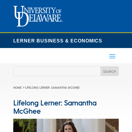
LERNER BUSINESS & ECONOMICS
>
HOME
LIFELONG LERNER: SAMANTHA MCGHEE
Lifelong Lerner: Samantha
McGhee