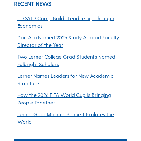
RECENT NEWS
UD SYLP Camp Builds Leadership Through
Economics
Dan Alia Named 2026 Study Abroad Faculty
Director of the Year
Two Lerner College Grad Students Named
Fulbright Scholars
Lerner Names Leaders for New Academic
Structure
How the 2026 FIFA World Cup Is Bringing
People Together
Lerner Grad Michael Bennett Explores the
World