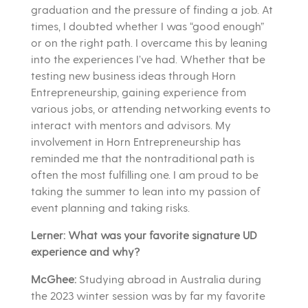
graduation and the pressure of finding a job. At
times, I doubted whether I was “good enough”
or on the right path. I overcame this by leaning
into the experiences I’ve had. Whether that be
testing new business ideas through Horn
Entrepreneurship, gaining experience from
various jobs, or attending networking events to
interact with mentors and advisors. My
involvement in Horn Entrepreneurship has
reminded me that the nontraditional path is
often the most fulfilling one. I am proud to be
taking the summer to lean into my passion of
event planning and taking risks.
Lerner: What was your favorite signature UD
experience and why?
McGhee:
Studying abroad in Australia during
the 2023 winter session was by far my favorite