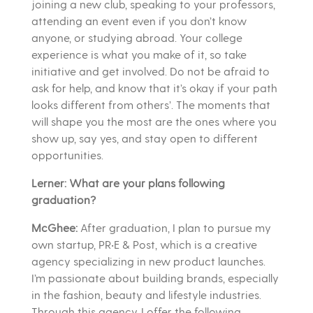
joining a new club, speaking to your professors,
attending an event even if you don’t know
anyone, or studying abroad. Your college
experience is what you make of it, so take
initiative and get involved. Do not be afraid to
ask for help, and know that it’s okay if your path
looks different from others’. The moments that
will shape you the most are the ones where you
show up, say yes, and stay open to different
opportunities.
Lerner: What are your plans following
graduation?
McGhee:
After graduation, I plan to pursue my
own startup, PR•E & Post, which is a creative
agency specializing in new product launches.
I’m passionate about building brands, especially
in the fashion, beauty and lifestyle industries.
Through this agency, I offer the following