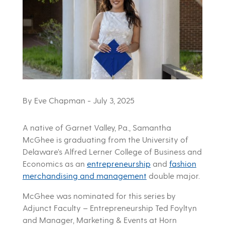
By Eve Chapman
- July 3, 2025
A native of Garnet Valley, Pa., Samantha
McGhee is graduating from the University of
Delaware’s Alfred Lerner College of Business and
Economics as an
entrepreneurship
and
fashion
merchandising and management
double major.
McGhee was nominated for this series by
Adjunct Faculty – Entrepreneurship Ted Foyltyn
and Manager, Marketing & Events at Horn