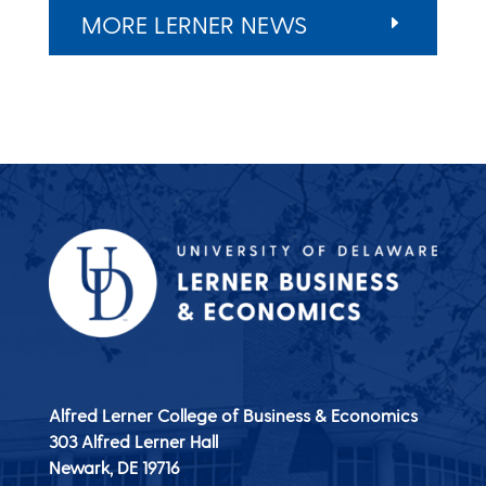
MORE LERNER NEWS
Alfred Lerner College of Business & Economics
303 Alfred Lerner Hall
Newark, DE
19716