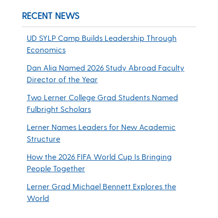
RECENT NEWS
UD SYLP Camp Builds Leadership Through
Economics
Dan Alia Named 2026 Study Abroad Faculty
Director of the Year
Two Lerner College Grad Students Named
Fulbright Scholars
Lerner Names Leaders for New Academic
Structure
How the 2026 FIFA World Cup Is Bringing
People Together
Lerner Grad Michael Bennett Explores the
World