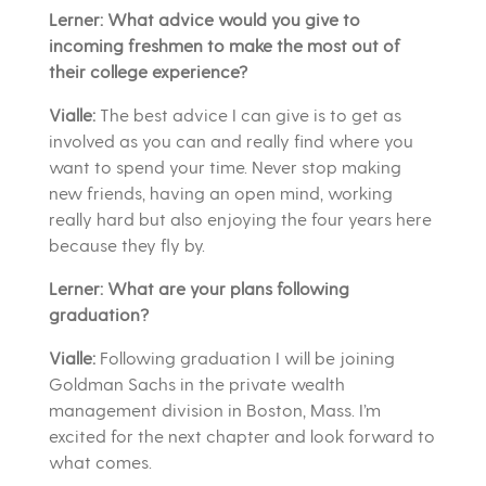
Lerner: What advice would you give to
incoming freshmen to make the most out of
their college experience?
Vialle:
The best advice I can give is to get as
involved as you can and really find where you
want to spend your time. Never stop making
new friends, having an open mind, working
really hard but also enjoying the four years here
because they fly by.
Lerner: What are your plans following
graduation?
Vialle:
Following graduation I will be joining
Goldman Sachs in the private wealth
management division in Boston, Mass. I’m
excited for the next chapter and look forward to
what comes.