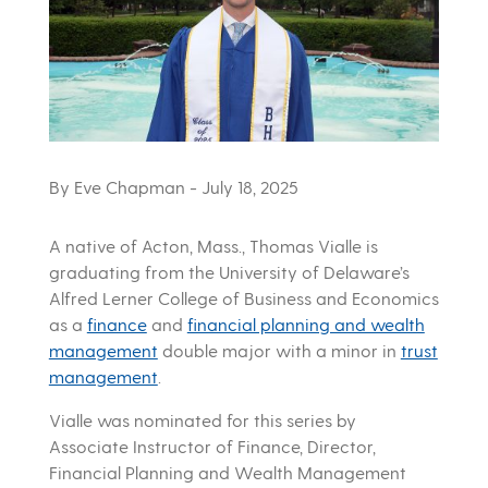
By Eve Chapman
- July 18, 2025
A native of Acton, Mass., Thomas Vialle is
graduating from the University of Delaware’s
Alfred Lerner College of Business and Economics
as a
finance
and
financial planning and wealth
management
double major with a minor in
trust
management
.
Vialle was nominated for this series by
Associate Instructor of Finance, Director,
Financial Planning and Wealth Management