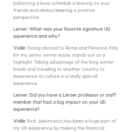
balancing a busy schedule is leaning on your
friends and always keeping a positive
perspective.
Lerner: What was your favorite signature UD
experience and why?
Vialle:
Going abroad to Rome and Florence, Italy
for my senior winter easily stands out as a
highlight. Taking advantage of the long winter
break and traveling to another country to
experience its culture is a really special
experience.
Lerner: Did you have a Lerner professor or staff
member that had a big impact on your UD
experience?
Vialle:
Rich Jakotowicz has been a huge part of
my UD experience by making the financial