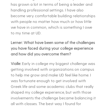
has grown a lot in terms of being a leader and
handling professional settings. I have also
become very comfortable building relationships
with people no matter how much or how little
we have in common, which is something I owe
to my time at UD.
Lerner: What have been some of the challenges
you have faced during your college experience
and how did you overcome them?
Vialle:
Early in college my biggest challenge was
getting involved with organizations on campus
to help me grow and make UD feel like home. I
was fortunate enough to get involved with
Greek life and some academic clubs that really
shaped my college experience, but with those
involvements the challenge became balancing it
all with classes. The best way I found for