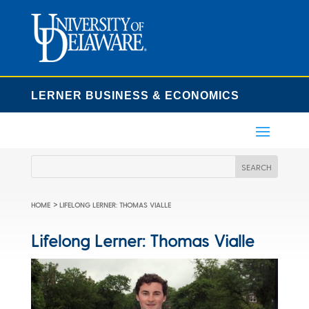
LERNER BUSINESS & ECONOMICS
>
HOME
LIFELONG LERNER: THOMAS VIALLE
Lifelong Lerner: Thomas Vialle