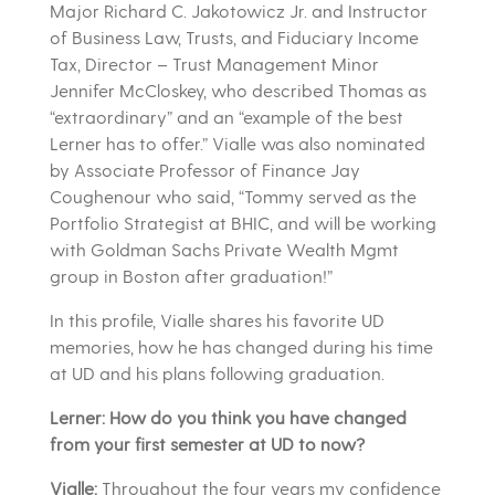
Major Richard C. Jakotowicz Jr. and
Instructor
of Business Law, Trusts, and Fiduciary Income
Tax, Director – Trust Management Minor
Jennifer McCloskey, who described Thomas as
“extraordinary” and an “example of the best
Lerner has to offer.” Vialle was also nominated
by
Associate Professor of Finan
ce Jay
Coughenour who said, “Tommy served as the
Portfolio Strategist at BHIC, and will be working
with Goldman Sachs Private Wealth Mgmt
group in Boston after graduation!”
In this profile, Vialle shares his favorite UD
memories, how he has changed during his time
at UD and his plans following graduation.
Lerner: How do you think you have changed
from your first semester at UD to now?
Vialle:
Throughout the four years my confidence