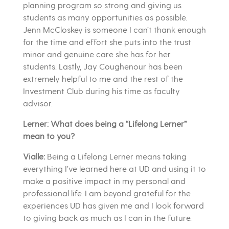
planning program so strong and giving us
students as many opportunities as possible.
Jenn McCloskey is someone I can’t thank enough
for the time and effort she puts into the trust
minor and genuine care she has for her
students. Lastly, Jay Coughenour has been
extremely helpful to me and the rest of the
Investment Club during his time as faculty
advisor.
Lerner: What does being a “Lifelong Lerner”
mean to you?
Vialle:
Being a Lifelong Lerner means taking
everything I’ve learned here at UD and using it to
make a positive impact in my personal and
professional life. I am beyond grateful for the
experiences UD has given me and I look forward
to giving back as much as I can in the future.