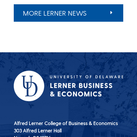
MORE LERNER NEWS
Alfred Lerner College of Business & Economics
303 Alfred Lerner Hall