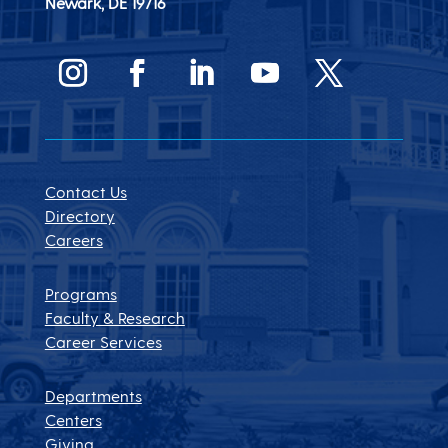
Newark, DE
19716
Contact Us
Directory
Careers
Programs
Faculty & Research
Career Services
Departments
Centers
Giving