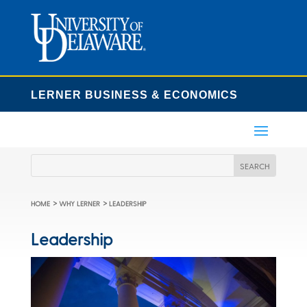
LERNER BUSINESS & ECONOMICS
>
>
HOME
WHY LERNER
LEADERSHIP
Leadership