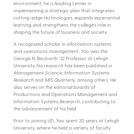
environment, he is leading Lerner in
implementing a strategic plan that integrates
cutting-edge technologies, expands experiential
learning and strengthens the college’s role in
shaping the future of business and society.
A recognized scholar in information systems
and operations management, Yao was the
George N. Beckwith ’32 Professor at Lehigh
University. His research has been published in
Management Science
,
Information Systems
Research
and
MIS Quarterly
, among others. He
also serves on the editorial boards of
Productions and Operations Management and
Information Systems Research, contributing to
the advancement of his field.
Prior to joining UD, Yao spent 20 years at Lehigh
University, where he held a variety of faculty