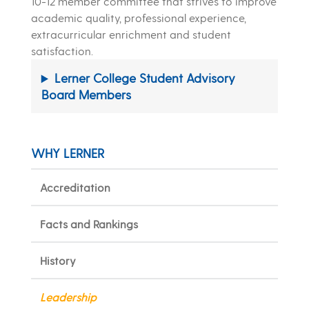
10-12 member committee that strives to improve
academic quality, professional experience,
extracurricular enrichment and student
satisfaction.
Lerner College Student Advisory
Board Members
WHY LERNER
Accreditation
Facts and Rankings
History
Leadership