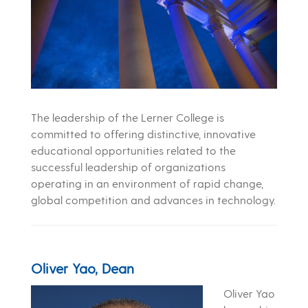
The leadership of the Lerner College is
committed to offering distinctive, innovative
educational opportunities related to the
successful leadership of organizations
operating in an environment of rapid change,
global competition and advances in technology.
Oliver Yao, Dean
Oliver Yao