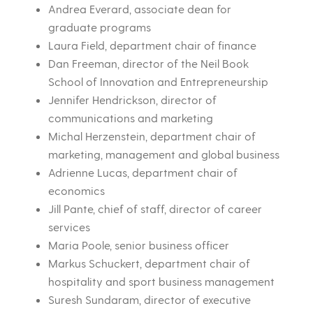
Andrea Everard, associate dean for
graduate programs
Laura Field, department chair of finance
Dan Freeman, director of the Neil Book
School of Innovation and Entrepreneurship
Jennifer Hendrickson, director of
communications and marketing
Michal Herzenstein, department chair of
marketing, management and global business
Adrienne Lucas, department chair of
economics
Jill Pante, chief of staff, director of career
services
Maria Poole, senior business officer
Markus Schuckert, department chair of
hospitality and sport business management
Suresh Sundaram, director of executive