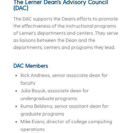
The Lerner Dean’s Advisory Council
(DAC)
The DAC supports the Dean’s efforts to promote
the effectiveness of the instructional programs
of Lerner’s departments and centers. They
serve
as liaisons between the Dean and the
departments, centers and programs they lead.
DAC Members
Rick Andrews, senior associate dean for
faculty
Julia Bayuk, associate dean for
undergraduate programs
Ruma Beldona, senior assistant dean for
graduate programs
Mike Evans, director of college computing
operations