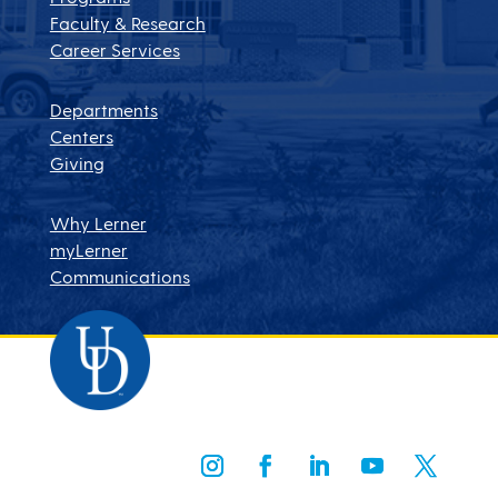
Faculty & Research
Career Services
Departments
Centers
Giving
Why Lerner
myLerner
Communications