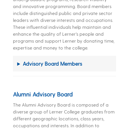
and innovative programming. Board members
include distinguished public and private sector
leaders with diverse interests and occupations.
These influential individuals help maintain and
enhance the quality of Lerner’s people and
programs and support Lerner by donating time,
expertise and money to the college.
Advisory Board Members
Alumni Advisory Board
The Alumni Advisory Board is composed of a
diverse group of Lerner College graduates from
different geographic locations, class years,
occupations and interests. In addition to