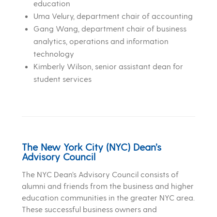
education
Uma Velury, department chair of accounting
Gang Wang, department chair of business
analytics, operations and information
technology
Kimberly Wilson, senior assistant dean for
student services
The New York City (NYC) Dean’s
Advisory Council
The NYC Dean’s Advisory Council consists of
alumni and friends from the business and higher
education communities in the greater NYC area.
These successful business owners and