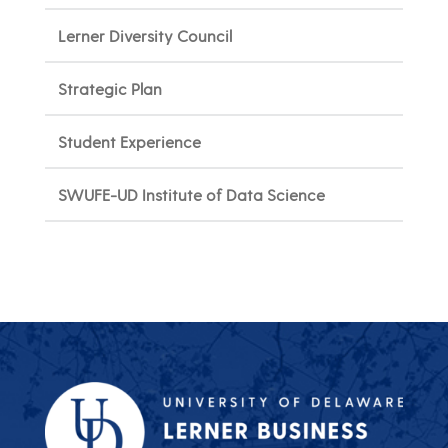
Lerner Diversity Council
Strategic Plan
Student Experience
SWUFE-UD Institute of Data Science