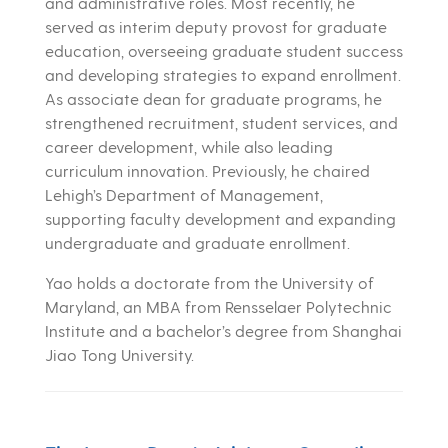
and administrative roles. Most recently, he
served as interim deputy provost for graduate
education, overseeing graduate student success
and developing strategies to expand enrollment.
As associate dean for graduate programs, he
strengthened recruitment, student services, and
career development, while also leading
curriculum innovation. Previously, he chaired
Lehigh’s Department of Management,
supporting faculty development and expanding
undergraduate and graduate enrollment.
Yao holds a doctorate from the University of
Maryland, an MBA from Rensselaer Polytechnic
Institute and a bachelor’s degree from Shanghai
Jiao Tong University.