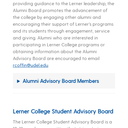
providing guidance to the Lerner leadership, the
Alumni Board promotes the advancement of
the college by engaging other alumni and
encouraging their support of Lerner’s programs
and its students through engagement, service
and giving. Alumni who are interested in
participating in Lerner College programs or
obtaining information about the Alumni
Advisory Board are encouraged to email
rcoffin@udel.edu
.
Alumni Advisory Board Members
Lerner College Student Advisory Board
The Lerner College Student Advisory Board is a