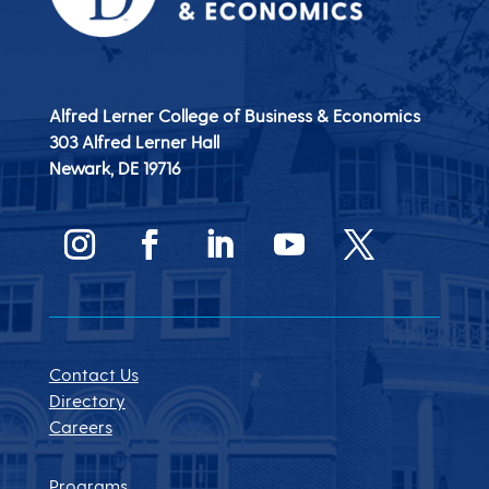
Alfred Lerner College of Business & Economics
303 Alfred Lerner Hall
Newark, DE
19716
Contact Us
Directory
Careers
Programs