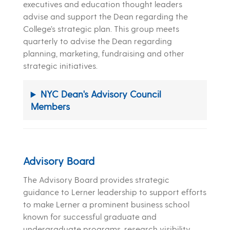
executives and education thought leaders
advise and support the Dean regarding the
College’s strategic plan. This group meets
quarterly to advise the Dean regarding
planning, marketing, fundraising and other
strategic initiatives.
NYC Dean's Advisory Council
Members
Advisory Board
The Advisory Board provides strategic
guidance to Lerner leadership to support efforts
to make Lerner a prominent business school
known for successful graduate and
undergraduate programs, research visibility