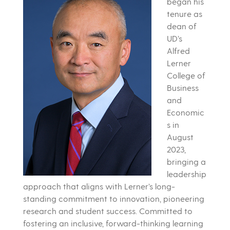
began his
tenure as
dean of
UD’s
Alfred
Lerner
College of
Business
and
Economic
s in
August
2023,
bringing a
leadership
approach that aligns with Lerner’s long-
standing commitment to innovation, pioneering
research and student success. Committed to
fostering an inclusive, forward-thinking learning