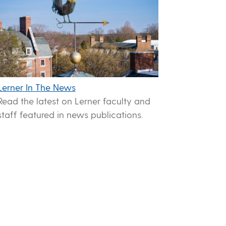
Lerner In The News
Read the latest on Lerner faculty and
staff featured in news publications.