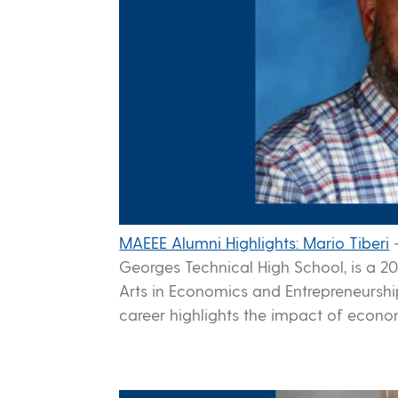
MAEEE Alumni Highlights: Mario Tiberi
Georges Technical High School, is a 20
Arts in Economics and Entrepreneursh
career highlights the impact of econo