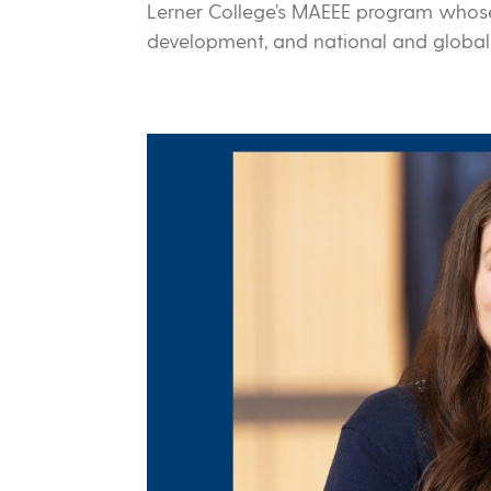
Lerner College’s MAEEE program whose
development, and national and globa