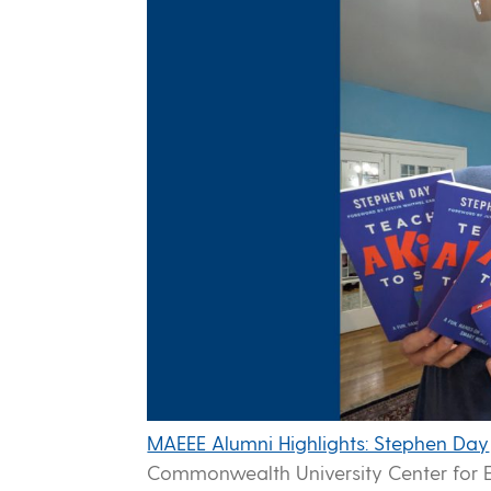
MAEEE Alumni Highlights: Stephen Day
Commonwealth University Center for E