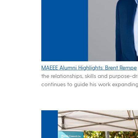
MAEEE Alumni Highlights: Brent Rempe
the relationships, skills and purpose-
continues to guide his work expanding 