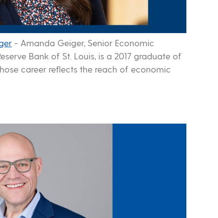
ger
-
Amanda Geiger, Senior Economic
eserve Bank of St. Louis, is a 2017 graduate of
hose career reflects the reach of economic