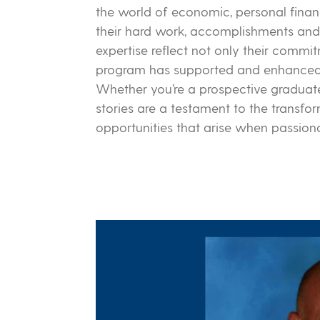
the world of economic, personal fina
their hard work, accomplishments and 
expertise reflect not only their comm
program has supported and enhanced t
Whether you’re a prospective graduate,
stories are a testament to the transf
opportunities that arise when passio