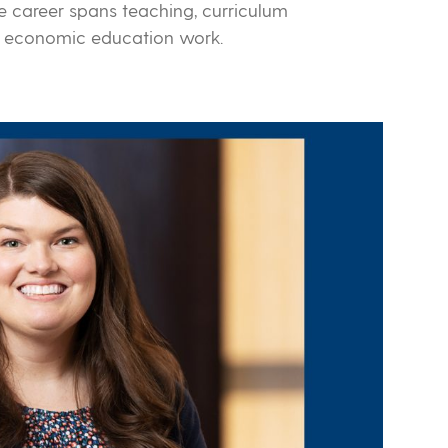
 career spans teaching, curriculum
l economic education work.