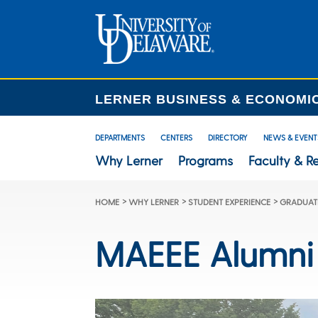
LERNER BUSINESS & ECONOMI
DEPARTMENTS
CENTERS
DIRECTORY
NEWS & EVENT
Why Lerner
Programs
Faculty & R
>
>
>
HOME
WHY LERNER
STUDENT EXPERIENCE
GRADUATE
MAEEE Alumni 