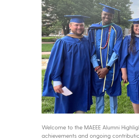
Welcome to the MAEEE Alumni Highligh
achievements and ongoing contributio