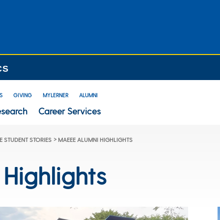
CS
S
GIVING
MYLERNER
ALUMNI
esearch
Career Services
>
 STUDENT STORIES
MAEEE ALUMNI HIGHLIGHTS
Highlights