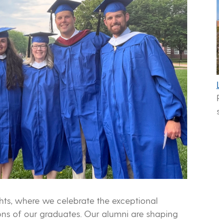
ts, where we celebrate the exceptional
ns of our graduates. Our alumni are shaping