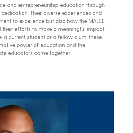
nce and entrepreneurship education through
dedication. Their diverse experiences and
itment to excellence but also how the MAEEE
heir efforts to make a meaningful impact.
 a current student or a fellow alum, these
ormative power of education and the
nate educators come together.