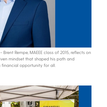
-
Brent Rempe, MAEEE class of 2015, reflects on
driven mindset that shaped his path and
financial opportunity for all.