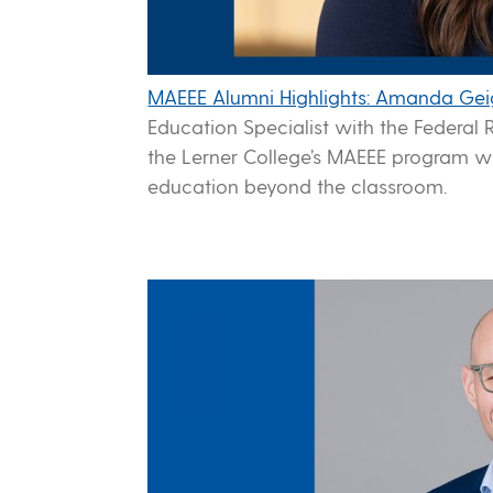
MAEEE Alumni Highlights: Amanda Gei
Education Specialist with the Federal R
the Lerner College’s MAEEE program w
education beyond the classroom.