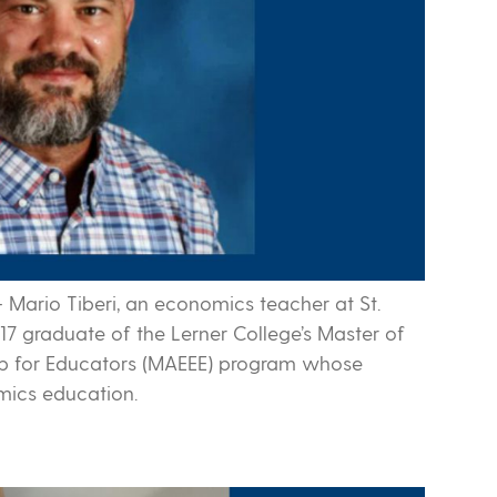
-
Mario Tiberi, an economics teacher at St.
17 graduate of the Lerner College’s Master of
ip for Educators (MAEEE) program whose
mics education.