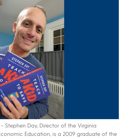
-
Stephen Day, Director of the Virginia
conomic Education, is a 2009 graduate of the