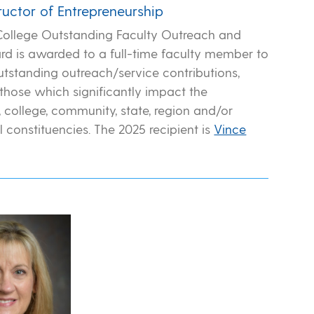
tructor of Entrepreneurship
College Outstanding Faculty Outreach and
rd is awarded to a full-time faculty member to
utstanding outreach/service contributions,
 those which significantly impact the
 college, community, state, region and/or
l constituencies. The 2025 recipient is
Vince