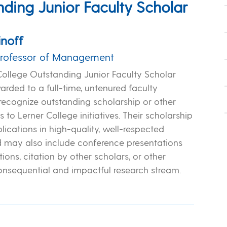
ding Junior Faculty Scholar
inoff
Professor of Management
College Outstanding Junior Faculty Scholar
rded to a full-time, untenured faculty
ecognize outstanding scholarship or other
s to Lerner College initiatives. Their scholarship
lications in high-quality, well-respected
d may also include conference presentations
ions, citation by other scholars, or other
consequential and impactful research stream.