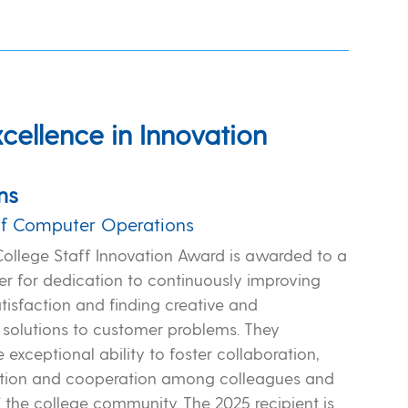
xcellence in Innovation
ns
f Computer Operations
College Staff Innovation Award is awarded to a
r for dedication to continuously improving
tisfaction and finding creative and
 solutions to customer problems. They
exceptional ability to foster collaboration,
ion and cooperation among colleagues and
the college community. The 2025 recipient is