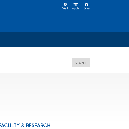
FACULTY & RESEARCH