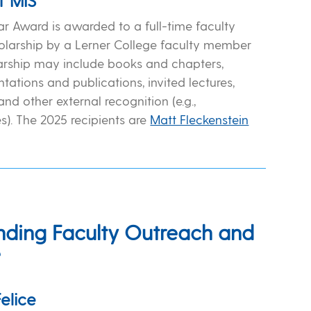
f MIS
r Award is awarded to a full-time faculty
larship by a Lerner College faculty member
larship may include books and chapters,
tations and publications, invited lectures,
and other external recognition (e.g.,
s). The 2025 recipients are
Matt Fleckenstein
nding Faculty Outreach and
e
elice