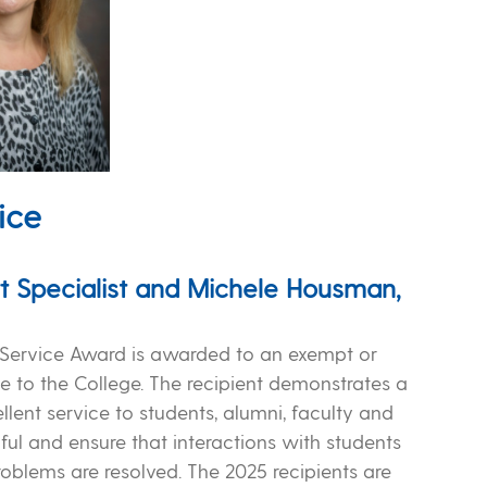
ice
t Specialist and Michele Housman,
n Service Award is awarded to an exempt or
e to the College. The recipient demonstrates a
ent service to students, alumni, faculty and
ul and ensure that interactions with students
oblems are resolved. The 2025 recipients are