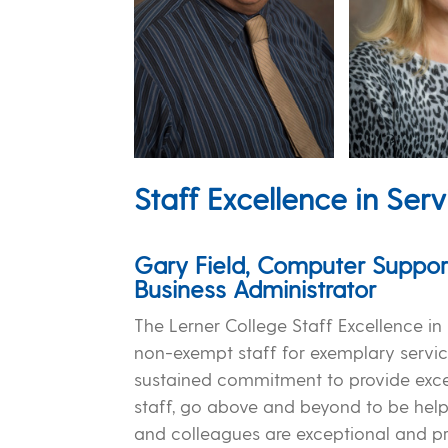
Staff Excellence in Serv
Gary Field, Computer Suppor
Business Administrator
The Lerner College Staff Excellence i
non-exempt staff for exemplary servic
sustained commitment to provide excell
staff, go above and beyond to be helpf
and colleagues are exceptional and pr