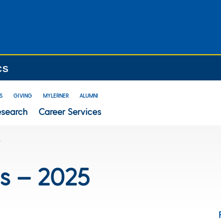
CS
S
GIVING
MYLERNER
ALUMNI
esearch
Career Services
5
s – 2025