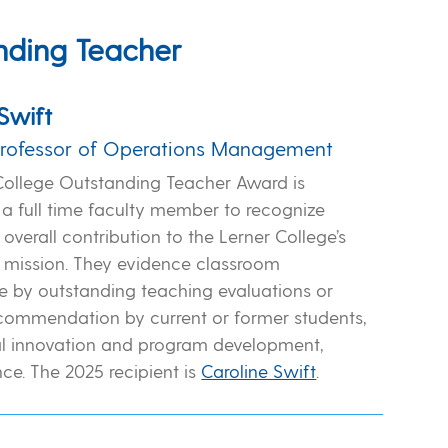
nding Teacher
Swift
Professor of Operations Management
College Outstanding Teacher Award is
a full time faculty member to recognize
overall contribution to the Lerner College’s
 mission. They evidence classroom
 by outstanding teaching evaluations or
recommendation by current or former students,
l innovation and program development,
ce. The 2025 recipient is
Caroline Swift
.