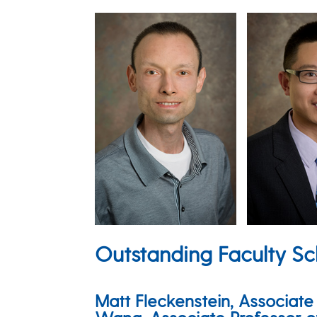
Outstanding Faculty Sc
Matt Fleckenstein, Associat