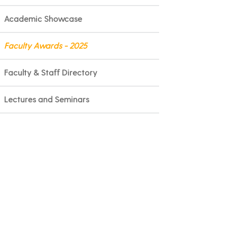
Academic Showcase
Faculty Awards - 2025
Faculty & Staff Directory
Lectures and Seminars