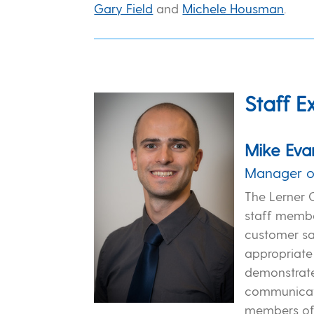
Gary Field
and
Michele Housman
.
Staff E
Mike Eva
Manager o
The Lerner 
staff membe
customer sa
appropriate
demonstrate 
communicat
members of 