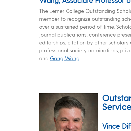
Wang, Associate Professor o
The Lerner College Outstanding Schola
member to recognize outstanding scho
over a sustained period of time. Scho
journal publications, conference presen
editorships, citation by other scholars 
professional society nominations, prize
and
Gang Wang
.
Outsta
Servic
Vince DiF