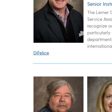
Senior Ins
The Lerner 
Service Awa
recognize o
particularly
department,
internationa
DiFelice
.