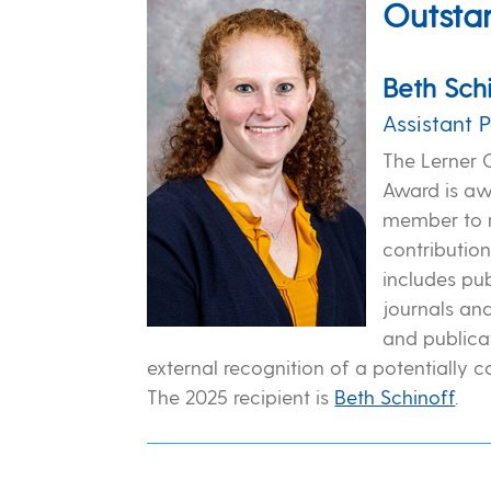
Outstan
Beth Sch
Assistant 
The Lerner 
Award is awa
member to r
contribution
includes pub
journals an
and publicat
external recognition of a potentially 
The 2025 recipient is
Beth Schinoff
.