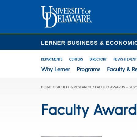
LERNER BUSINESS & ECONOMI
DEPARTMENTS
CENTERS
DIRECTORY
NEWS & EVENT
Why Lerner
Programs
Faculty & R
>
>
HOME
FACULTY & RESEARCH
FACULTY AWARDS – 202
Faculty Award