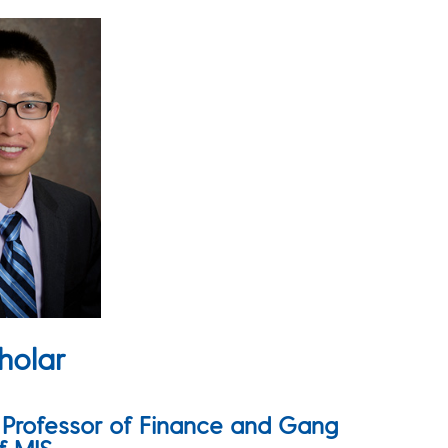
holar
e Professor of Finance and Gang