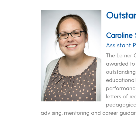
Outsta
Caroline 
Assistant 
The Lerner 
awarded to 
outstanding 
educational
performance
letters of 
pedagogica
advising, mentoring and career guidan