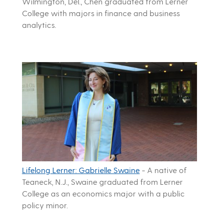
Wilmington, Del., Chen graduated from Lerner
College with majors in finance and business
analytics.
Lifelong Lerner: Gabrielle Swaine
-
A native of
Teaneck, N.J., Swaine graduated from Lerner
College as an economics major with a public
policy minor.