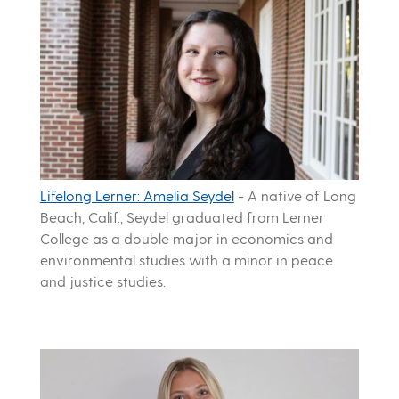
Lifelong Lerner: Amelia Seydel
-
A native of Long
Beach, Calif., Seydel graduated from Lerner
College as a double major in economics and
environmental studies with a minor in peace
and justice studies.