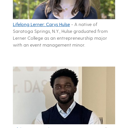
Lifelong Lerner: Carys Hulse
-
A native of
Saratoga Springs, N.Y., Hulse graduated from
Lerner College as an entrepreneurship major
with an event management minor.