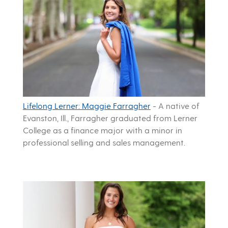
Lifelong Lerner: Maggie Farragher
-
A native of
Evanston, Ill., Farragher graduated from Lerner
College as a finance major with a minor in
professional selling and sales management.