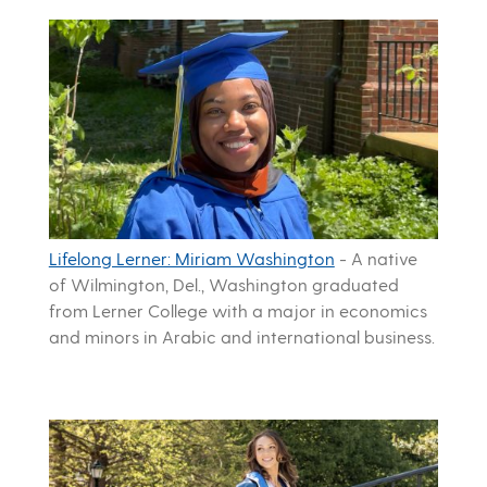
Lifelong Lerner: Miriam Washington
-
A native
of Wilmington, Del., Washington graduated
from Lerner College with a major in economics
and minors in Arabic and international business.