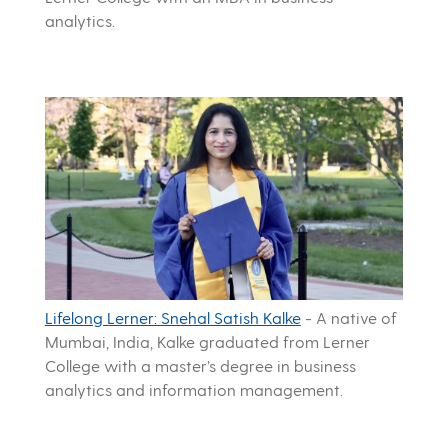
analytics.
Lifelong Lerner: Snehal Satish Kalke
-
A native of
Mumbai, India, Kalke graduated from Lerner
College with a master’s degree in business
analytics and information management.