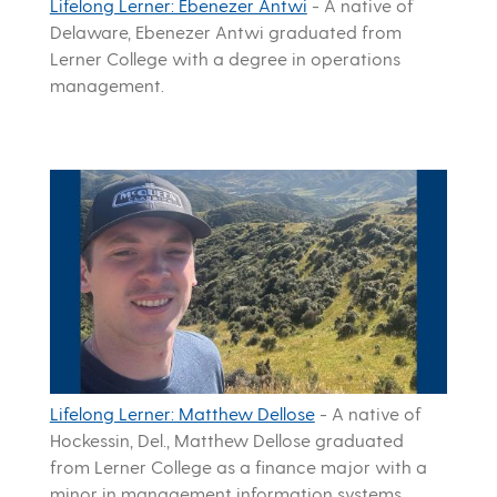
Lifelong Lerner: Ebenezer Antwi
-
A native of
Delaware, Ebenezer Antwi graduated from
Lerner College with a degree in operations
management.
Lifelong Lerner: Matthew Dellose
-
A native of
Hockessin, Del., Matthew Dellose graduated
from Lerner College as a finance major with a
minor in management information systems.