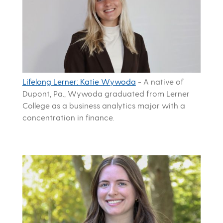
Lifelong Lerner: Katie Wywoda
-
A native of
Dupont, Pa., Wywoda graduated from Lerner
College as a business analytics major with a
concentration in finance.