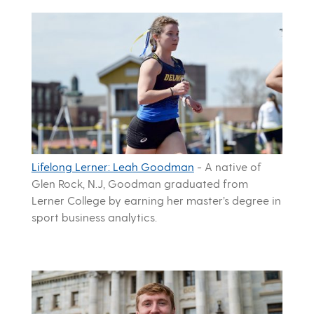
Lifelong Lerner: Leah Goodman
-
A native of
Glen Rock, N.J, Goodman graduated from
Lerner College by earning her master’s degree in
sport business analytics.