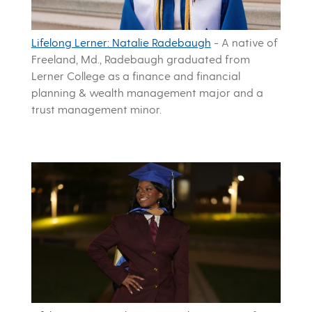
Lifelong Lerner: Natalie Radebaugh
-
A native of
Freeland, Md., Radebaugh graduated from
Lerner College as a finance and financial
planning & wealth management major and a
trust management minor.