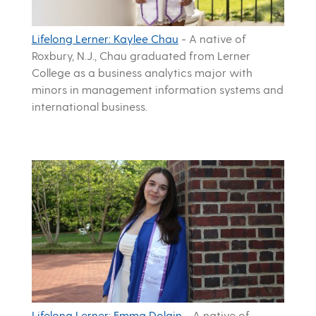
Lifelong Lerner: Kaylee Chau
-
A native of
Roxbury, N.J., Chau graduated from Lerner
College as a business analytics major with
minors in management information systems and
international business.
Lifelong Lerner: Emma Dolgin
-
A native of