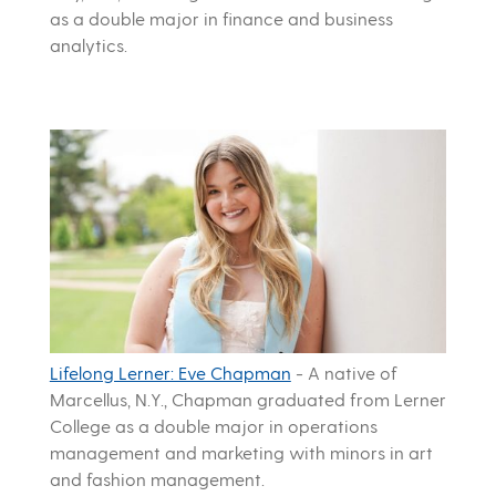
as a double major in finance and business
analytics.
Lifelong Lerner: Eve Chapman
-
A native of
Marcellus, N.Y., Chapman graduated from Lerner
College as a double major in operations
management and marketing with minors in art
and fashion management.