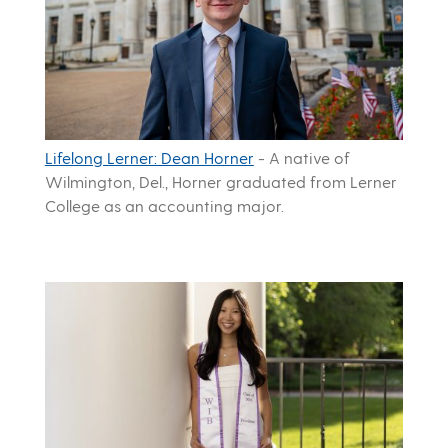
Lifelong Lerner: Dean Horner
-
A native of
Wilmington, Del., Horner graduated from Lerner
College as an accounting major.