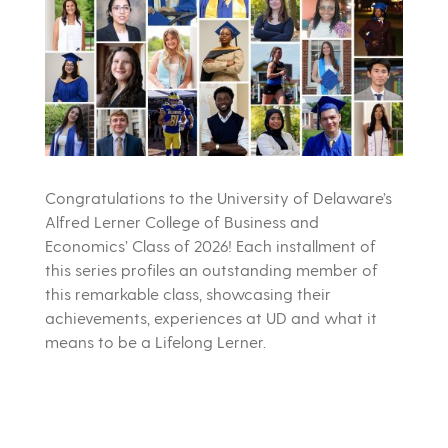
Congratulations to the University of Delaware’s
Alfred Lerner College of Business and
Economics’ Class of 2026! Each installment of
this series profiles an outstanding member of
this remarkable class, showcasing their
achievements, experiences at UD and what it
means to be a Lifelong Lerner.