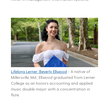
Lifelong Lerner: Beverly Ellwood
-
A native of
Millersville, Md., Ellwood graduated from Lerner
College as an honors accounting and applied
music double major with a concentration in
flute.