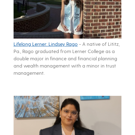
Lifelong Lerner: Lindsey Rago
-
A native of Lititz,
Pa., Rago graduated from Lerner College as a
double major in finance and financial planning
and wealth management with a minor in trust
management.