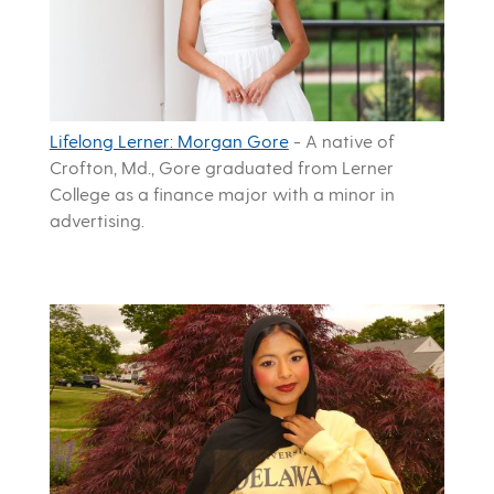
Lifelong Lerner: Morgan Gore
-
A native of
Crofton, Md., Gore graduated from Lerner
College as a finance major with a minor in
advertising.