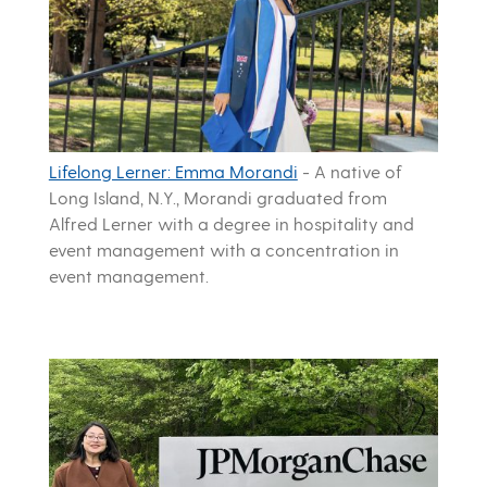
Lifelong Lerner: Emma Morandi
-
A native of
Long Island, N.Y., Morandi graduated from
Alfred Lerner with a degree in hospitality and
event management with a concentration in
event management.