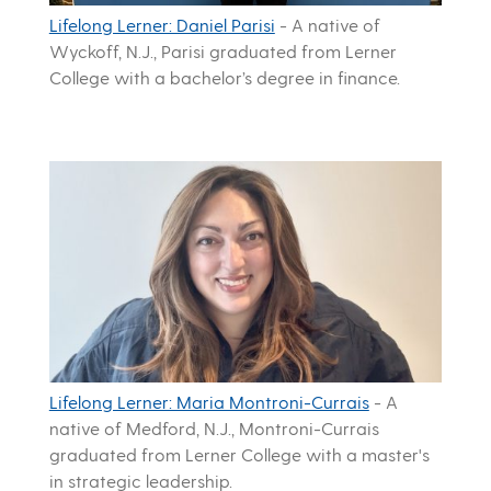
Lifelong Lerner: Daniel Parisi
-
A native of
Wyckoff, N.J., Parisi graduated from Lerner
College with a bachelor’s degree in finance.
Lifelong Lerner: Maria Montroni-Currais
-
A
native of Medford, N.J., Montroni-Currais
graduated from Lerner College with a master's
in strategic leadership.