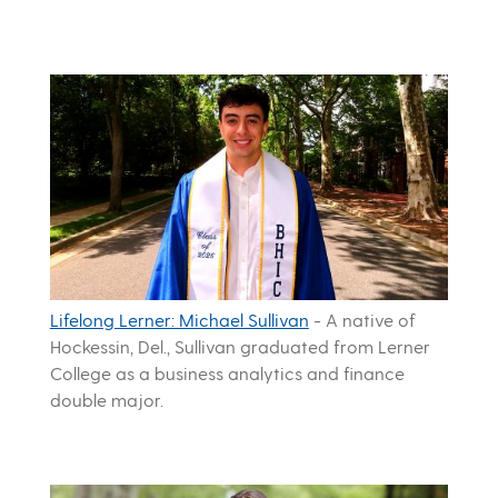
Lifelong Lerner: Michael Sullivan
-
A native of
Hockessin, Del., Sullivan graduated from Lerner
College as a business analytics and finance
double major.