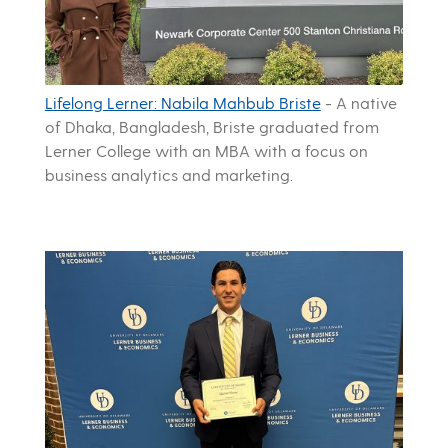
Lifelong Lerner: Nabila Mahbub Briste
-
A native
of Dhaka, Bangladesh, Briste graduated from
Lerner College with an MBA with a focus on
business analytics and marketing.