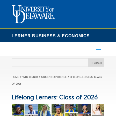
LERNER BUSINESS & ECONOMICS
>
>
>
HOME
WHY LERNER
STUDENT EXPERIENCE
LIFELONG LERNERS: CLASS
OF 2026
Lifelong Lerners: Class of 2026