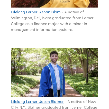
Lifelong Lerner: Ashrin Islam
-
A native of
Wilmington, Del., Islam graduated from Lerner
College as a finance major with a minor in
management information systems.
Lifelong Lerner: Jason Blotner
-
A native of New
City, N.Y., Blotner graduated from Lerner College