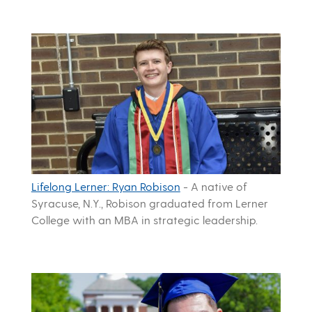
Lifelong Lerner: Ryan Robison
-
A native of
Syracuse, N.Y., Robison graduated from Lerner
College with an MBA in strategic leadership.