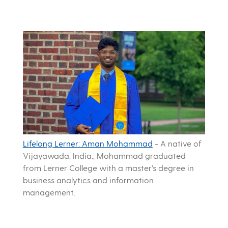
Lifelong Lerner: Aman Mohammad
-
A native of
Vijayawada, India., Mohammad graduated
from Lerner College with a master’s degree in
business analytics and information
management.