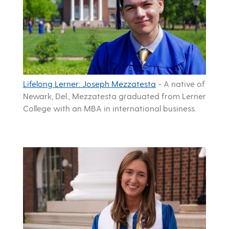
Lifelong Lerner: Joseph Mezzatesta
-
A native of
Newark, Del., Mezzatesta graduated from Lerner
College with an MBA in international business.