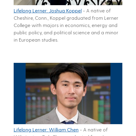
Lifelong Lerner: Joshua Koppel
-
A native of
Cheshire, Conn., Koppel graduated from Lerner
College with majors in economics, energy and
public policy, and political science and a minor
in European studies.
Lifelong Lerner: William Chen
-
A native of