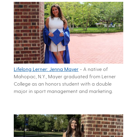
Lifelong Lerner: Jenna Mayer
-
A native of
Mahopac, N.Y., Mayer graduated from Lerner
College as an honors student with a double
major in sport management and marketing.