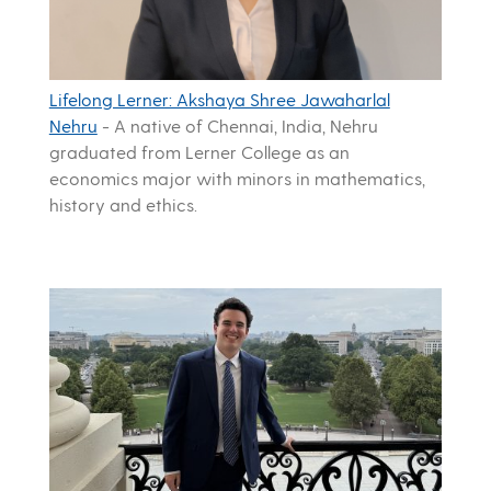
Lifelong Lerner: Akshaya Shree Jawaharlal
Nehru
-
A native of Chennai, India, Nehru
graduated from Lerner College as an
economics major with minors in mathematics,
history and ethics.