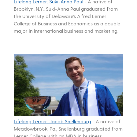
Lifelong Lerner: Suki-Anna Paul
-
A native of
Brooklyn, N.Y., Suki-Anna Paul graduated from
the University of Delaware’s Alfred Lerner
College of Business and Economics as a double
major in international business and marketing.
Lifelong Lerner: Jacob Snellenburg
-
A native of
Meadowbrook, Pa., Snellenburg graduated from
Lerner College with an MBA in business