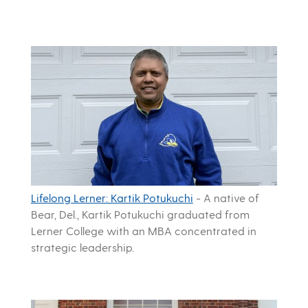
Lifelong Lerner: Kartik Potukuchi
-
A native of
Bear, Del., Kartik Potukuchi graduated from
Lerner College with an MBA concentrated in
strategic leadership.