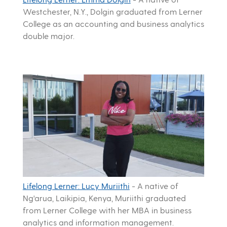
Westchester, N.Y., Dolgin graduated from Lerner
College as an accounting and business analytics
double major.
Lifelong Lerner: Lucy Muriithi
-
A native of
Ng'arua, Laikipia, Kenya, Muriithi graduated
from Lerner College with her MBA in business
analytics and information management.