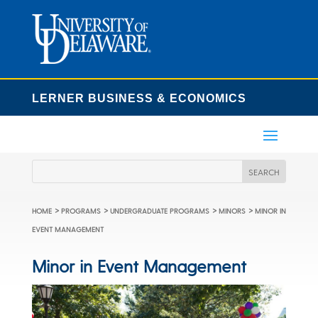
LERNER BUSINESS & ECONOMICS
>
>
>
>
HOME
PROGRAMS
UNDERGRADUATE PROGRAMS
MINORS
MINOR IN
EVENT MANAGEMENT
Minor in Event Management