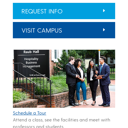
REQUEST INFO
VISIT CAMPUS
Schedule a Tour
Attend a class, see the facilities and meet with
professors and students.