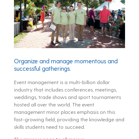
Organize and manage momentous and
successful gatherings.
Event management is a multi-billion dollar
industry that includes conferences, meetings,
weddings, trade shows and sport tournaments
hosted all over the world. The event
management minor places emphasis on this
fast-growing field, providing the knowledge and
skills students need to succeed.