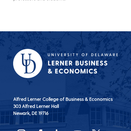
Alfred Lerner College of Business & Economics
303 Alfred Lerner Hall
Newark, DE
19716