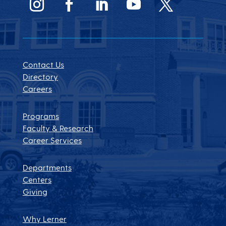
Contact Us
Directory
Careers
Programs
Faculty & Research
Career Services
Departments
Centers
Giving
Why Lerner