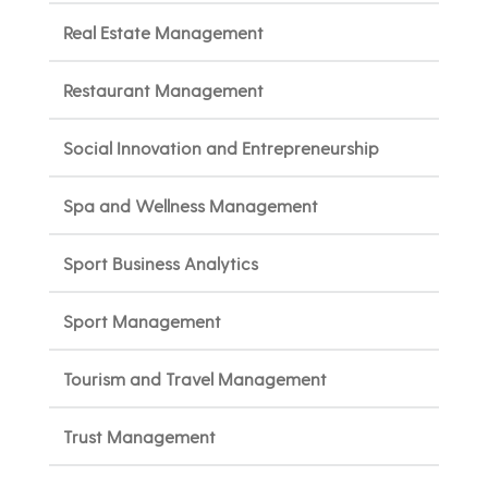
Real Estate Management
Restaurant Management
Social Innovation and Entrepreneurship
Spa and Wellness Management
Sport Business Analytics
Sport Management
Tourism and Travel Management
Trust Management