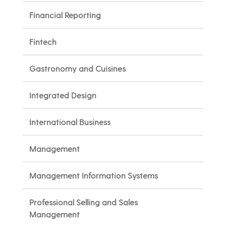
Financial Reporting
Fintech
Gastronomy and Cuisines
Integrated Design
International Business
Management
Management Information Systems
Professional Selling and Sales
Management