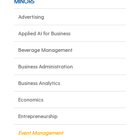
MINORS
Advertising
Applied AI for Business
Beverage Management
Business Administration
Business Analytics
Economics
Entrepreneurship
Event Management