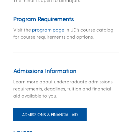
The minor is open to all majors.
Program Requirements
Visit the
program page
in UD’s course catalog
for course requirements and options.
Admissions Information
Learn more about undergraduate admissions
requirements, deadlines, tuition and financial
aid available to you.
ADMISSIONS & FINANCIAL AID