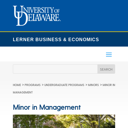
LERNER BUSINESS & ECONOMICS
>
>
>
>
HOME
PROGRAMS
UNDERGRADUATE PROGRAMS
MINORS
MINOR IN
MANAGEMENT
Minor in Management