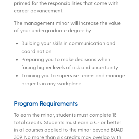
primed for the responsibilities that come with
career advancement.
The management minor will increase the value
of your undergraduate degree by:
Building your skills in communication and
coordination
Preparing you to make decisions when
facing higher levels of risk and uncertainty
Training you to supervise teams and manage
projects in any workplace
Program Requirements
To earn the minor, students must complete 18
total credits. Students must earn a C- or better
in all courses applied to the minor beyond BUAD
309. No more than six credits may overlap with