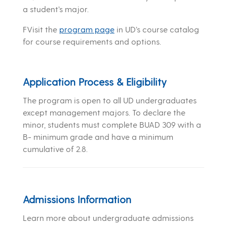
a student’s major.
FVisit the
program page
in UD’s course catalog
for course requirements and options.
Application Process & Eligibility
The program is open to all UD undergraduates
except management majors. To declare the
minor, students must complete BUAD 309 with a
B- minimum grade and have a minimum
cumulative of 2.8.
Admissions Information
Learn more about undergraduate admissions