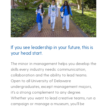
If you see leadership in your future, this is
your head start.
The minor in management helps you develop the
skills every industry needs: communication,
collaboration and the ability to lead teams.
Open to all University of Delaware
undergraduates, except management majors,
it’s a strong complement to any degree.
Whether you want to lead creative teams, run a
campaign or manage a museum, you’ll be