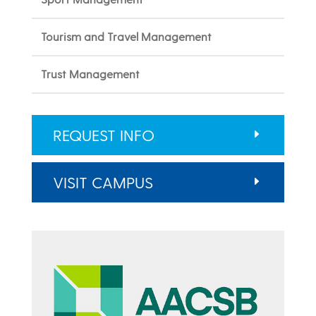
Tourism and Travel Management
Trust Management
REQUEST INFO
VISIT CAMPUS