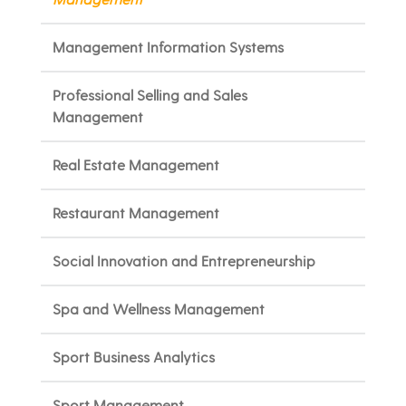
Management Information Systems
Professional Selling and Sales
Management
Real Estate Management
Restaurant Management
Social Innovation and Entrepreneurship
Spa and Wellness Management
Sport Business Analytics
Sport Management