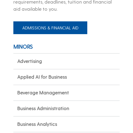
requirements, deadlines, tuition and financial
aid available to you.
ADMISSIONS & FINANCIAL AID
MINORS
Advertising
Applied AI for Business
Beverage Management
Business Administration
Business Analytics