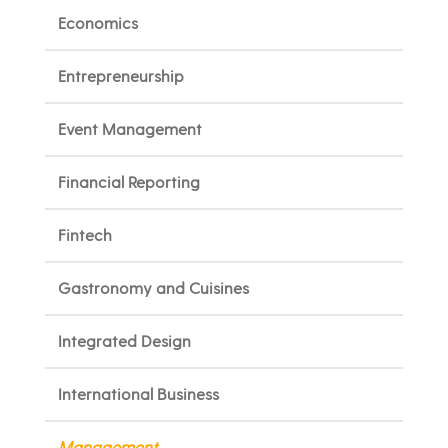
Economics
Entrepreneurship
Event Management
Financial Reporting
Fintech
Gastronomy and Cuisines
Integrated Design
International Business
Management