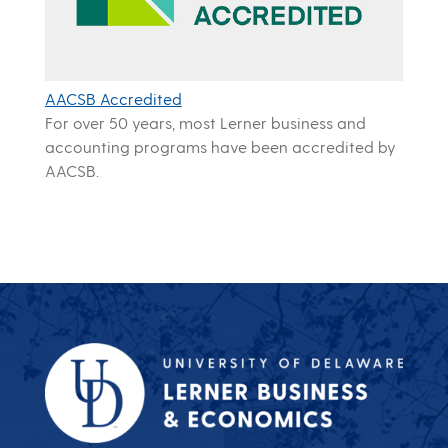
AACSB Accredited
For over 50 years, most Lerner business and
accounting programs have been accredited by
AACSB.