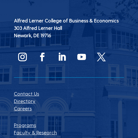
Alfred Lerner College of Business & Economics
303 Alfred Lerner Hall
Newark, DE
19716
Contact Us
Directory
Careers
Programs
Faculty & Research