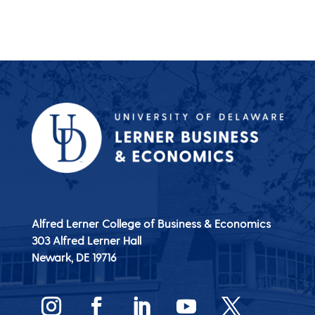
Alfred Lerner College of Business & Economics
303 Alfred Lerner Hall
Newark, DE
19716