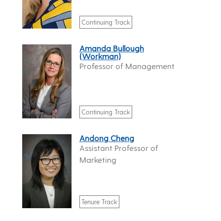
Continuing Track
Amanda Bullough
(Workman)
Professor of Management
Continuing Track
Andong Cheng
Assistant Professor of
Marketing
Tenure Track