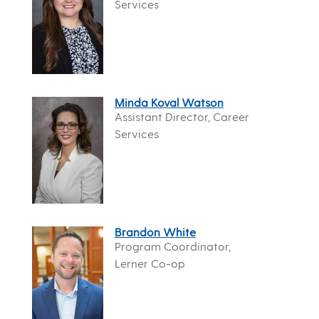
Services
Minda Koval Watson
Assistant Director, Career
Services
Brandon White
Program Coordinator,
Lerner Co-op