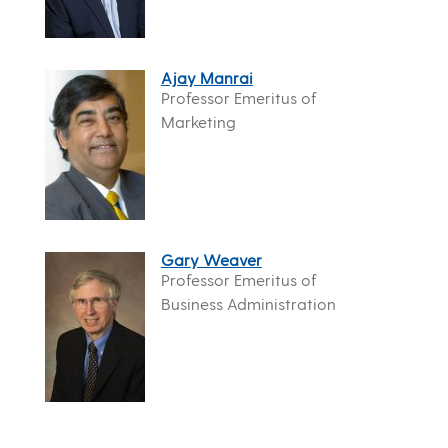
Ajay Manrai
Professor Emeritus of
Marketing
Gary Weaver
Professor Emeritus of
Business Administration