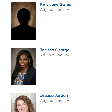
Kelly Lane Gates
Adjunct Faculty
Tanisha George
Adjunct Faculty
Jessica Jordan
Adjunct Faculty