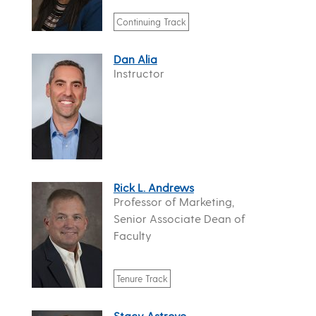
Continuing Track
Dan Alia
Instructor
Rick L. Andrews
Professor of Marketing,
Senior Associate Dean of
Faculty
Tenure Track
Stacy Astrove