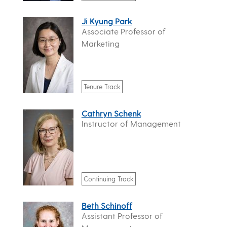
Ji Kyung Park
Associate Professor of
Marketing
Tenure Track
Cathryn Schenk
Instructor of Management
Continuing Track
Beth Schinoff
Assistant Professor of