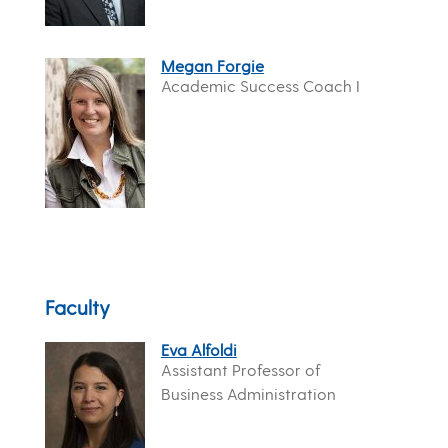
Megan Forgie
Academic Success Coach I
Faculty
Eva Alfoldi
Assistant Professor of
Business Administration