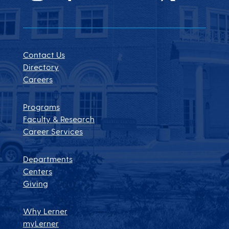
Contact Us
Directory
Careers
Programs
Faculty & Research
Career Services
Departments
Centers
Giving
Why Lerner
myLerner