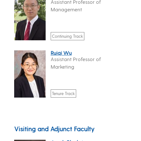
Assistant Professor of
Management
Continuing Track
Ruiqi Wu
Assistant Professor of
Marketing
Tenure Track
Visiting and Adjunct Faculty