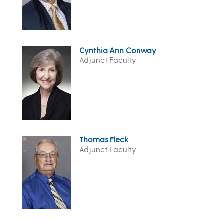
Cynthia Ann Conway
Adjunct Faculty
Thomas Fleck
Adjunct Faculty