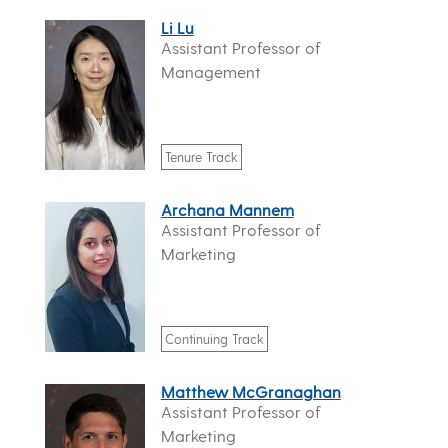
Li Lu
Assistant Professor of
Management
Tenure Track
Archana Mannem
Assistant Professor of
Marketing
Continuing Track
Matthew McGranaghan
Assistant Professor of
Marketing