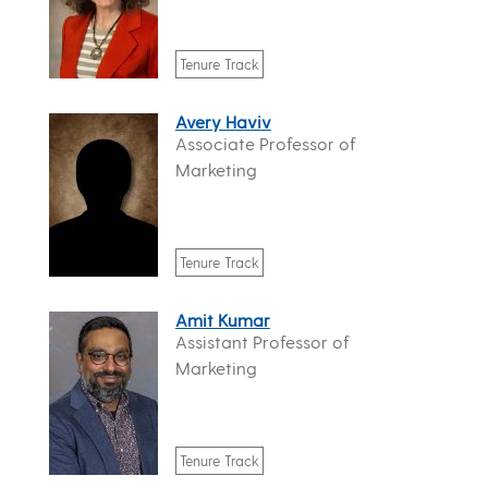
Tenure Track
Avery Haviv
Associate Professor of
Marketing
Tenure Track
Amit Kumar
Assistant Professor of
Marketing
Tenure Track