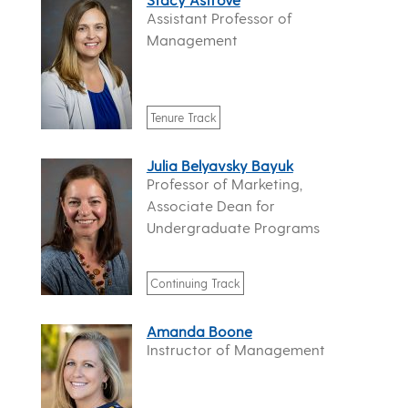
Assistant Professor of
Management
Tenure Track
Julia Belyavsky Bayuk
Professor of Marketing,
Associate Dean for
Undergraduate Programs
Continuing Track
Amanda Boone
Instructor of Management