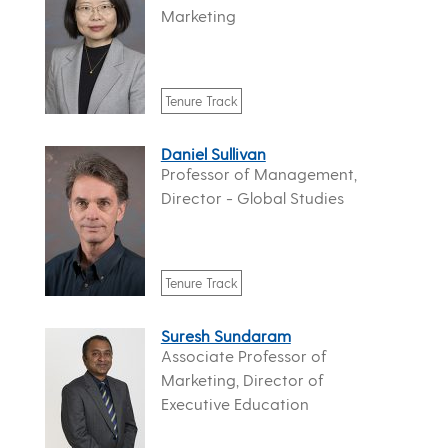
Marketing
Tenure Track
Daniel Sullivan
Professor of Management,
Director - Global Studies
Tenure Track
Suresh Sundaram
Associate Professor of
Marketing, Director of
Executive Education