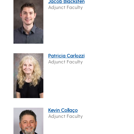
Jacob Blacksten
Adjunct Faculty
Patricia Carlozzi
Adjunct Faculty
Kevin Collaço
Adjunct Faculty