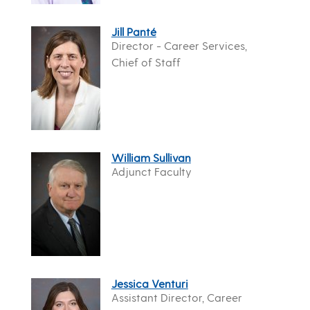
Jill Panté
Director - Career Services,
Chief of Staff
William Sullivan
Adjunct Faculty
Jessica Venturi
Assistant Director, Career