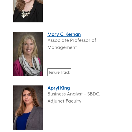
Mary C. Kernan
Associate Professor of
Management
Tenure Track
Apryl King
Business Analyst - SBDC,
Adjunct Faculty