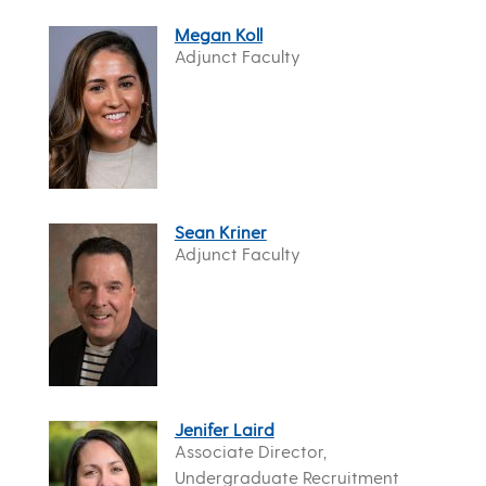
Megan Koll
Adjunct Faculty
Sean Kriner
Adjunct Faculty
Jenifer Laird
Associate Director,
Undergraduate Recruitment