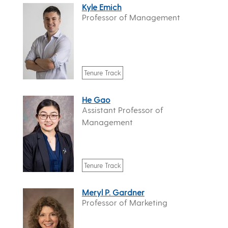
Kyle Emich
Professor of Management
Tenure Track
He Gao
Assistant Professor of
Management
Tenure Track
Meryl P. Gardner
Professor of Marketing