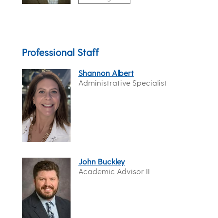
Professional Staff
Shannon Albert
Administrative Specialist
John Buckley
Academic Advisor II