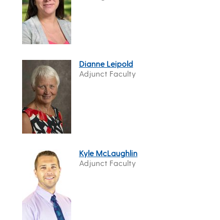
Dianne Leipold
Adjunct Faculty
Kyle McLaughlin
Adjunct Faculty