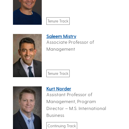
Tenure Track
Saleem Mistry
Associate Professor of
Management
Tenure Track
Kurt Norder
Assistant Professor of
Management, Program
Director – M.S. International
Business
Continuing Track