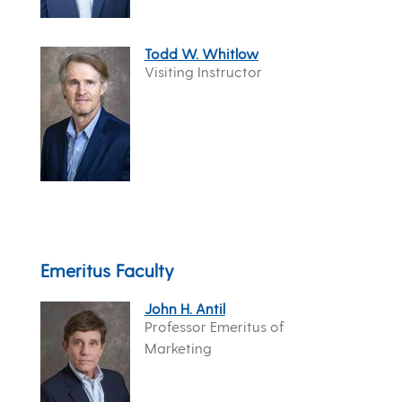
Todd W. Whitlow
Visiting Instructor
Emeritus Faculty
John H. Antil
Professor Emeritus of
Marketing