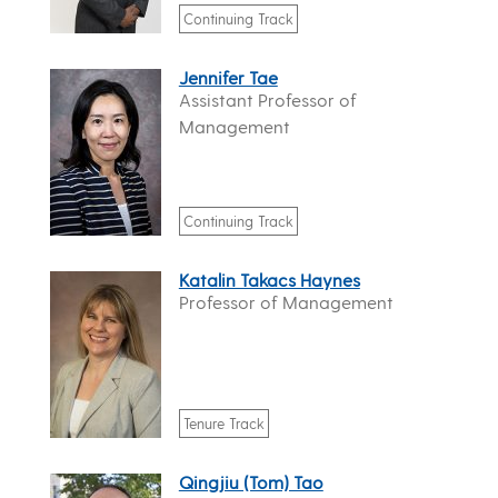
Continuing Track
Jennifer Tae
Assistant Professor of
Management
Continuing Track
Katalin Takacs Haynes
Professor of Management
Tenure Track
Qingjiu (Tom) Tao