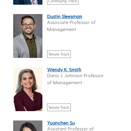
Continuing Track
Dustin Sleesman
Associate Professor of
Management
Tenure Track
Wendy K. Smith
Dana J. Johnson Professor
of Management
Tenure Track
Yuanchen Su
Assistant Professor of