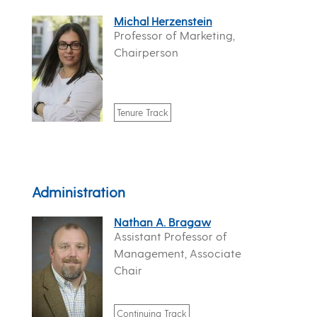
Michal Herzenstein
Professor of Marketing,
Chairperson
Tenure Track
Administration
Nathan A. Bragaw
Assistant Professor of
Management, Associate
Chair
Continuing Track