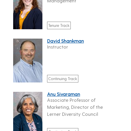
Management
Tenure Track
David Shankman
Instructor
Continuing Track
Anu Sivaraman
Associate Professor of
Marketing, Director of the
Lerner Diversity Council