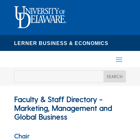
LERNER BUSINESS & ECONOMICS
Faculty & Staff Directory -
Marketing, Management and
Global Business
Chair